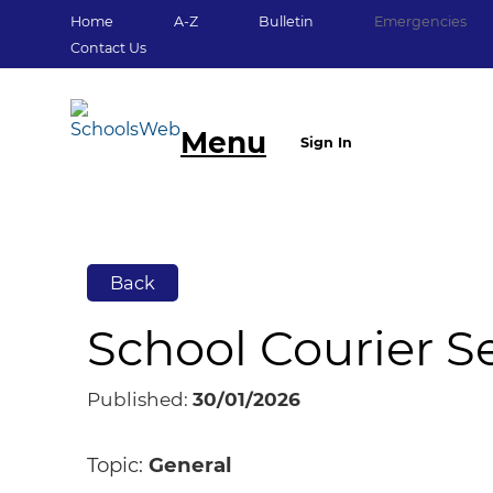
Home
A-Z
Bulletin
Emergencies
Contact Us
Menu
Sign In
Back
School Courier 
Published:
30/01/2026
Topic:
General