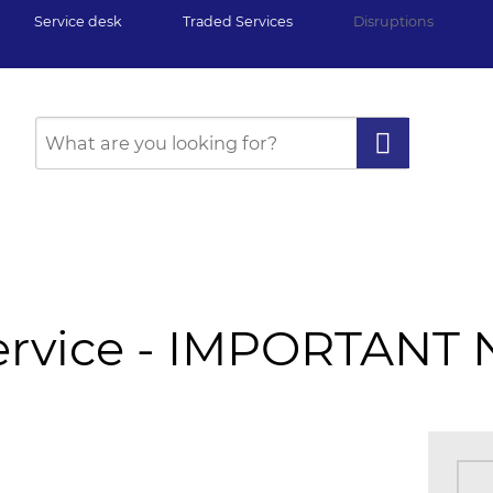
Service desk
Traded Services
Disruptions
Service - IMPORTANT