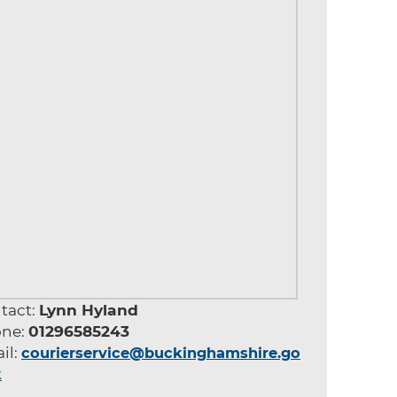
tact:
Lynn Hyland
ne:
01296585243
il:
courierservice@buckinghamshire.go
k