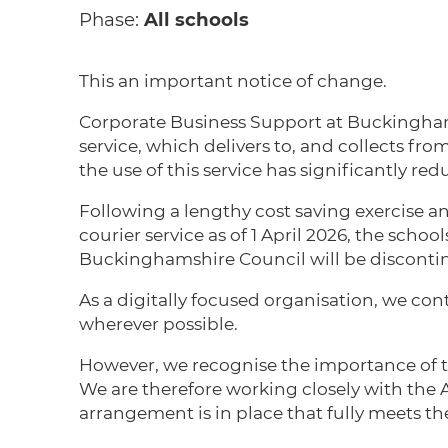
Phase:
All schools
This an important notice of change.
Corporate Business Support at Buckinghams
service, which delivers to, and collects fro
the use of this service has significantly re
Following a lengthy cost saving exercise an
courier service as of 1 April 2026, the scho
Buckinghamshire Council will be disconti
As a digitally focused organisation, we co
wherever possible.
However, we recognise the importance of th
We are therefore working closely with the 
arrangement is in place that fully meets th