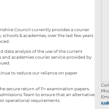
hire Council currently provides a courier
m, schools & academies, over the last few years
duced.
d data analysis of the use of the current
ols and academies courier service provided by
nued.
ntinue to reduce our reliance on paper
Con
e secure return of 11+ examination papers.
Pho
Admissions Team to ensure that an alternative
Ema
eir operational requirements.
v.u