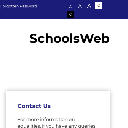
Text size:
A
A
C
Forgotten Password
A
C
SchoolsWeb
Contact Us
For more information on
equalities, if you have any queries