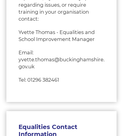
regarding issues, or require
training in your organisation
contact:
Yvette Thomas - Equalities and
School Improvement Manager
Email:
yvette.thomas@buckinghamshire.
gov.uk
Tel: 01296 382461
Equalities Contact
Information