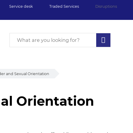
Service desk
Traded Services
Disruptions
er and Sexual Orientation
al Orientation
l Orientation