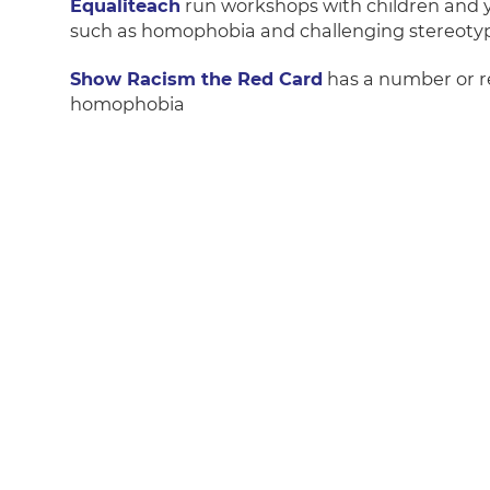
Equaliteach
run workshops with children and yo
such as homophobia and challenging stereotyp
Show Racism the Red Card
has a number or re
homophobia