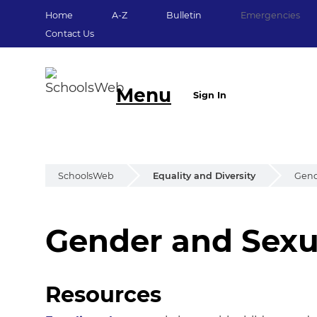
Home
A-Z
Bulletin
Emergencies
Contact Us
Menu
Sign In
SchoolsWeb
Equality and Diversity
Gend
Gender and Sexu
Gender and Sexua
Resources