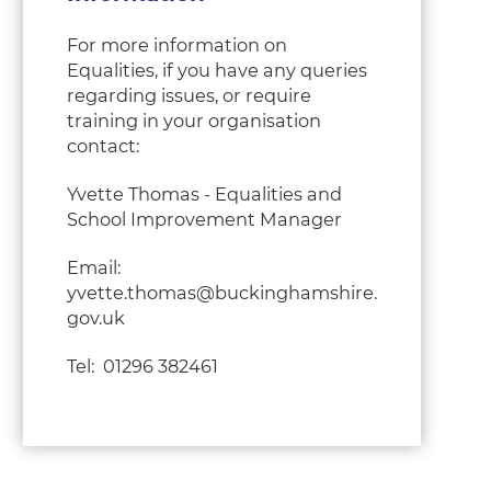
For more information on
Equalities, if you have any queries
regarding issues, or require
training in your organisation
contact:
Yvette Thomas - Equalities and
School Improvement Manager
Email:
yvette.thomas@buckinghamshire.
gov.uk
Tel: 01296 382461