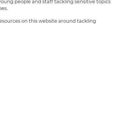
ung people and staff tackling sensitive topics
es.
sources on this website around tackling