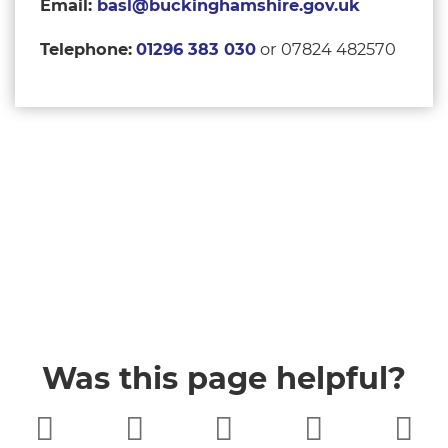
Email:
basl@buckinghamshire.gov.uk
Telephone:
01296 383 030
or 07824 482570
Was this page helpful?