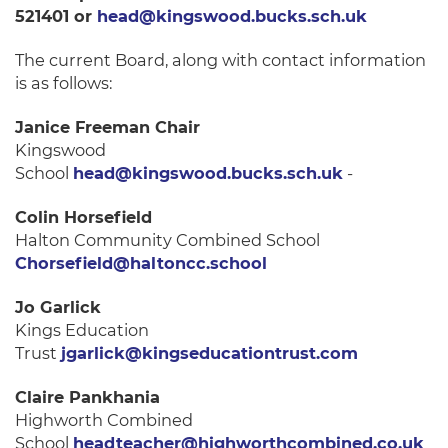
521401 or
head@kingswood.bucks.sch.uk
The current Board, along with contact information
is as follows:
Janice Freeman Chair
Kingswood
School
head@kingswood.bucks.sch.uk
-
Colin Horsefield
Halton Community Combined School
Chorsefield@haltoncc.school
Jo Garlick
Kings Education
Trust
jgarlick@kingseducationtrust.com
Claire Pankhania
Highworth Combined
School
headteacher@highworthcombined.co.uk