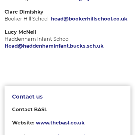
Clare Dimishky
Booker Hill School
head@bookerhillschool.co.uk
Lucy McNeil
Haddenham Infant School
Head@haddenhaminfant.bucks.sch.uk
Contact us
Contact BASL
Website:
www.thebasl.co.uk