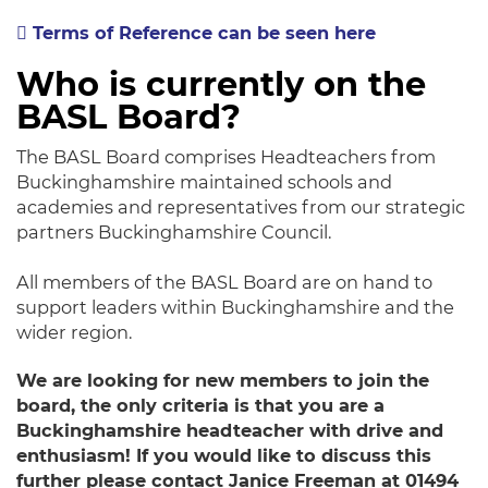
Terms of Reference can be seen here
Who is currently on the
BASL Board?
The BASL Board comprises Headteachers from
Buckinghamshire maintained schools and
academies and representatives from our strategic
partners Buckinghamshire Council.
​All members of the BASL Board are on hand to
support leaders within Buckinghamshire and the
wider region.
We are looking for new members to join the
board, the only criteria is that you are a
Buckinghamshire headteacher with drive and
enthusiasm! If you would like to discuss this
further please contact Janice Freeman at 01494