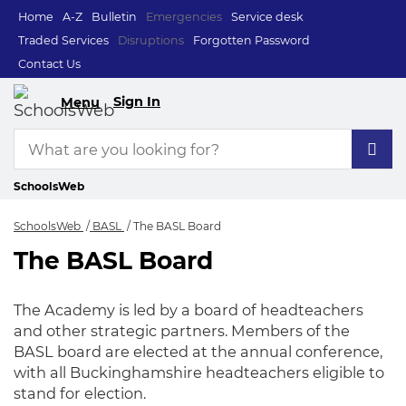
Home
A-Z
Bulletin
Emergencies
Service desk
Traded Services
Disruptions
Forgotten Password
Contact Us
Sign In
Menu
SchoolsWeb
SchoolsWeb
BASL
The BASL Board
The BASL Board
The BASL Board
The Academy is led by a board of headteachers
and other strategic partners. Members of the
BASL board are elected at the annual conference,
with all Buckinghamshire headteachers eligible to
stand for election.