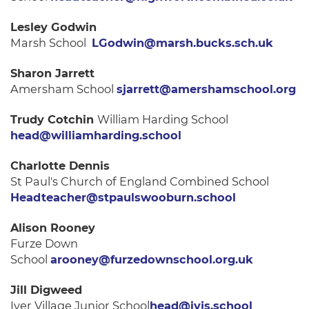
Lesley Godwin
Marsh School
LGodwin@marsh.bucks.sch.uk
Sharon Jarrett
Amersham School
sjarrett@amershamschool.org
Trudy Cotchin
William Harding School
head@williamharding.school
Charlotte Dennis
St Paul's Church of England Combined School
Headteacher@stpaulswooburn.school
Alison Rooney
Furze Down
School
arooney@furzedownschool.org.uk
Jill Digweed
Iver Village Junior School
head@ivjs.school