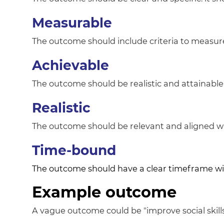
Measurable
The outcome should include criteria to measu
Achievable
The outcome should be realistic and attainable. 
Realistic
The outcome should be relevant and aligned wit
Time-bound
The outcome should have a clear timeframe with
Example outcome
A vague outcome could be "improve social skills