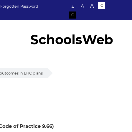
Text size:
A
A
C
Forgotten Password
A
C
SchoolsWeb
 outcomes in EHC plans
 plans
Code of Practice 9.66)