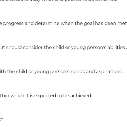
re progress and determine when the goal has been met
It should consider the child or young person's abilities
h the child or young person's needs and aspirations.
in which it is expected to be achieved.
".