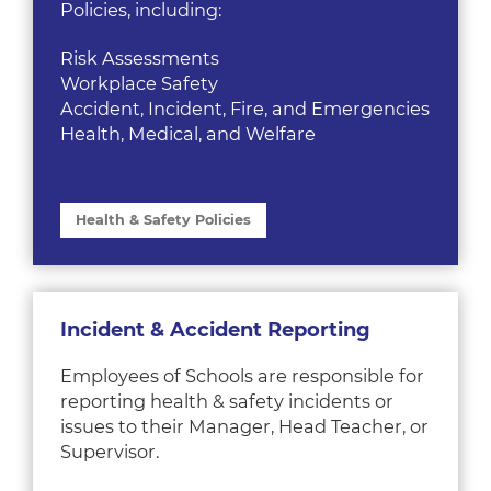
Policies, including:
Risk Assessments
Workplace Safety
Accident, Incident, Fire, and Emergencies
Health, Medical, and Welfare
Health & Safety Policies
Incident & Accident Reporting
Employees of Schools are responsible for
reporting health & safety incidents or
issues to their Manager, Head Teacher, or
Supervisor.