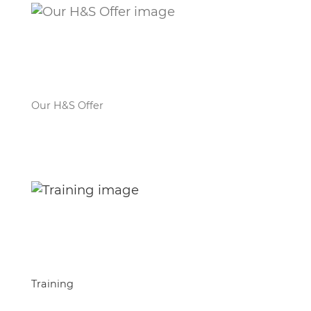
Our H&S Offer
Training