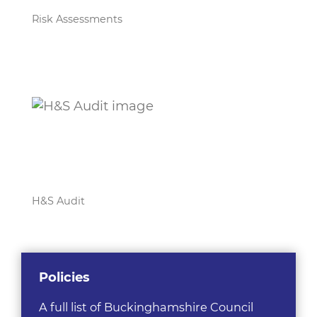
Risk Assessments
H&S Audit
Policies
A full list of Buckinghamshire Council