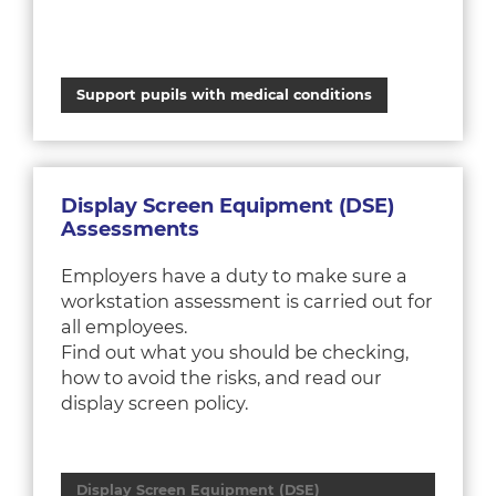
Support pupils with medical conditions
Display Screen Equipment (DSE)
Assessments
Employers have a duty to make sure a
workstation assessment is carried out for
all employees.
Find out what you should be checking,
how to avoid the risks, and read our
display screen policy.
Display Screen Equipment (DSE)