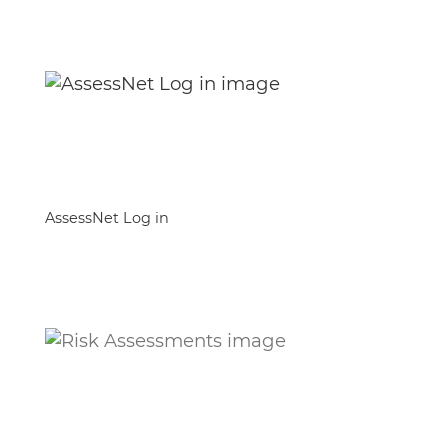
AssessNet Log in