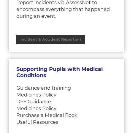
Report incidents via AssessNet to
encompass everything that happened
during an event.
Incident & Accident Reporting
Supporting Pupils with Medical
Conditions
Guidance and training
Medicines Policy
DFE Guidance
Medicines Policy
Purchase a Medical Book
Useful Resources