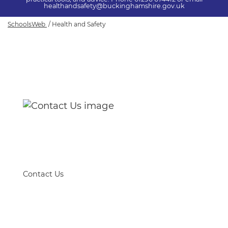
healthandsafety@buckinghamshire.gov.uk
SchoolsWeb
Health and Safety
Health and Safety
Contact Us