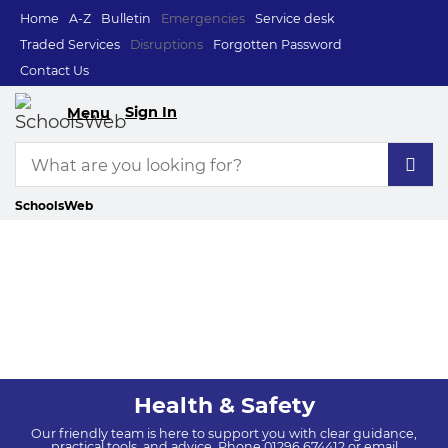
Home
A-Z
Bulletin
Emergencies
Service desk
Traded Services
Disruptions
Forgotten Password
Contact Us
Sign In
Menu
SchoolsWeb
Health & Safety
Our friendly team is here to support you with clear guidance,
practical tools, and advice. Phone 01296 674412 or email