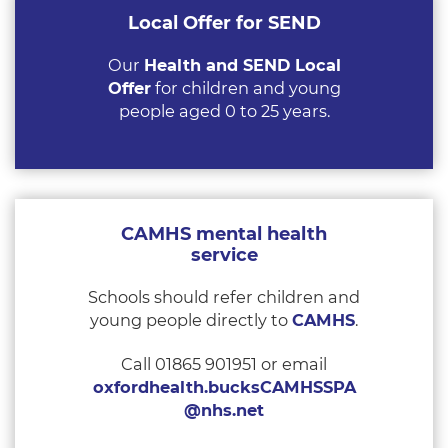
Local Offer for SEND
Our
Health and SEND Local
Offer
for children and young
people aged 0 to 25 years.
CAMHS mental health
service
Schools should refer children and
young people directly to
CAMHS
.
Call 01865 901951 or email
oxfordhealth.bucksCAMHSSPA
@nhs.net