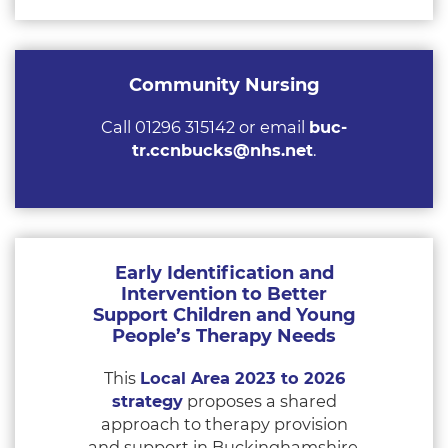
Community Nursing
Call 01296 315142 or email
buc-
tr.ccnbucks@nhs.net
.
Early Identification and
Intervention to Better
Support Children and Young
People’s Therapy Needs
This
Local Area 2023 to 2026
strategy
proposes a shared
approach to therapy provision
and support in Buckinghamshire.