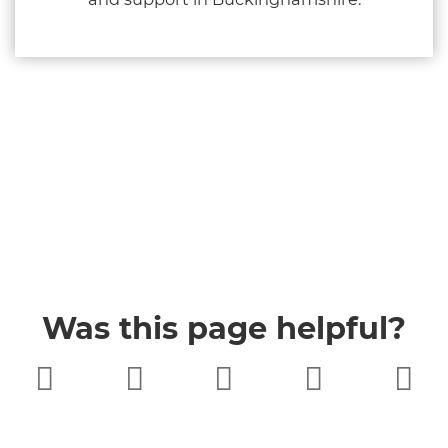
Was this page helpful?
Very poor
Poor
Neither
Good
Very good
good nor
poor