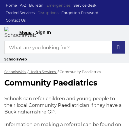
Home
A-Z
Bulletin
Emergencies
Service desk
Traded Services
Disruptions
Forgotten Password
Contact Us
Sign In
Menu
SchoolsWeb
SchoolsWeb
Health Services
Community Paediatrics
Community Paediatrics
Community Paediat
Schools can refer children and young people to
their local Community Paediatrician if they have a
Buckinghamshire GP.
Information on making a referral can be found on