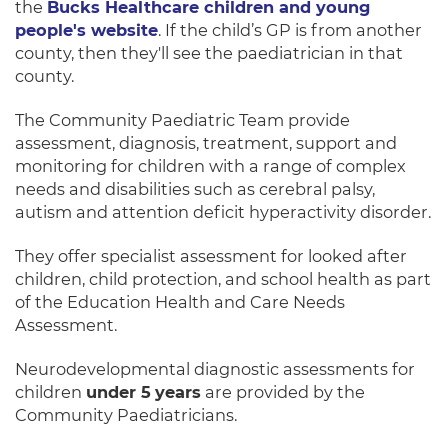
the
Bucks Healthcare children and young
people's website
. If the child’s GP is from another
county, then they'll see the paediatrician in that
county.
The Community Paediatric Team provide
assessment, diagnosis, treatment, support and
monitoring for children with a range of complex
needs and disabilities such as cerebral palsy,
autism and attention deficit hyperactivity disorder.
They offer specialist assessment for looked after
children, child protection, and school health as part
of the Education Health and Care Needs
Assessment.
Neurodevelopmental diagnostic assessments for
children
under 5
years
are provided by the
Community Paediatricians.