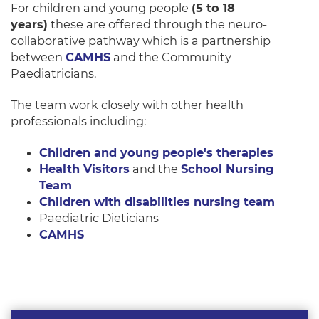
For children and young people
(5 to 18
years)
these are offered through the neuro-
collaborative pathway which is a partnership
between
CAMHS
and the Community
Paediatricians.
The team work closely with other health
professionals including:
Children and young people's therapies
Health Visitors
and the
School Nursing
Team
Children with disabilities nursing team
Paediatric Dieticians
CAMHS