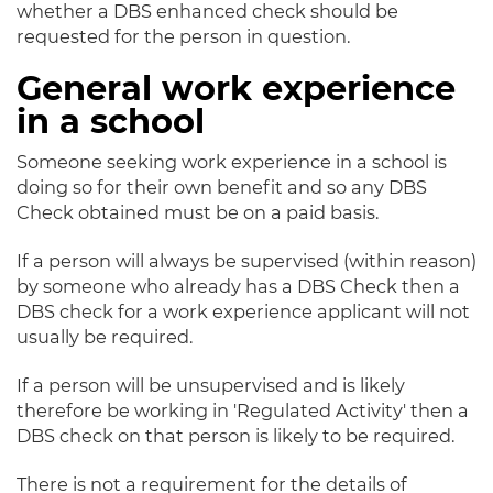
whether a DBS enhanced check should be
requested for the person in question.
General work experience
in a school
Someone seeking work experience in a school is
doing so for their own benefit and so any DBS
Check obtained must be on a paid basis.
If a person will always be supervised (within reason)
by someone who already has a DBS Check then a
DBS check for a work experience applicant will not
usually be required.
If a person will be unsupervised and is likely
therefore be working in 'Regulated Activity' then a
DBS check on that person is likely to be required.
There is not a requirement for the details of