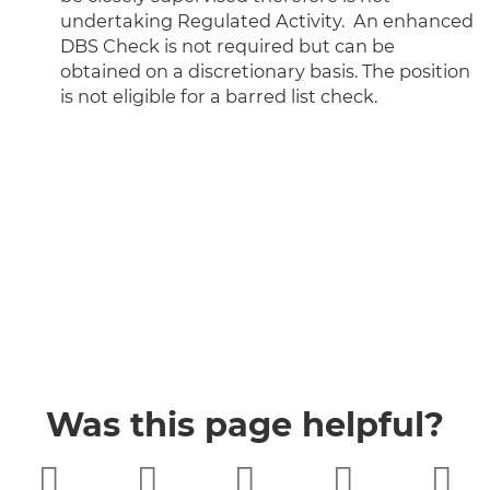
undertaking Regulated Activity. An enhanced
DBS Check is not required but can be
obtained on a discretionary basis. The position
is not eligible for a barred list check.
Was this page helpful?