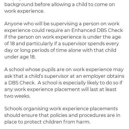
background before allowing a child to come on
work experience.
Anyone who will be supervising a person on work
experience could require an Enhanced DBS Check
if the person on work experience is under the age
of 18 and particularly if a supervisor spends every
day or long periods of time alone with that child
under age 18.
A school whose pupils are on work experience may
ask that a child’s supervisor at an employer obtains
a DBS Check. A school is especially likely to do so if
any work experience placement will last at least
two weeks.
Schools organising work experience placements
should ensure that policies and procedures are in
place to protect children from harm.