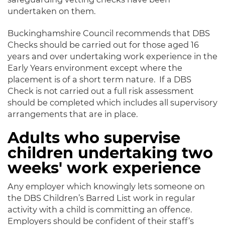
undertaken on them.
Buckinghamshire Council recommends that DBS
Checks should be carried out for those aged 16
years and over undertaking work experience in the
Early Years environment except where the
placement is of a short term nature. If a DBS
Check is not carried out a full risk assessment
should be completed which includes all supervisory
arrangements that are in place.
Adults who supervise
children undertaking two
weeks' work experience
Any employer which knowingly lets someone on
the DBS Children’s Barred List work in regular
activity with a child is committing an offence.
Employers should be confident of their staff’s