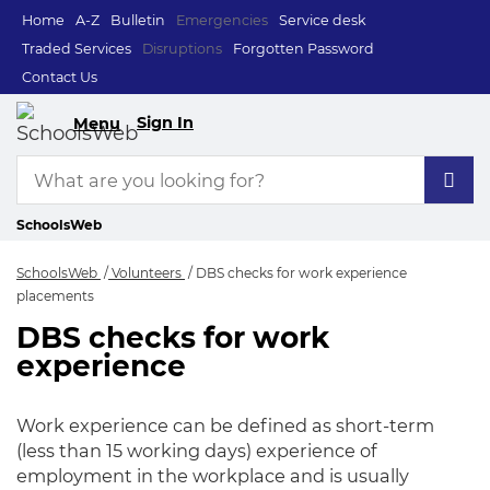
Home
A-Z
Bulletin
Emergencies
Service desk
Traded Services
Disruptions
Forgotten Password
Contact Us
Sign In
Menu
SchoolsWeb
SchoolsWeb
Volunteers
DBS checks for work experience
placements
DBS checks for work
DBS checks for wor
experience
Work experience can be defined as short-term
(less than 15 working days) experience of
employment in the workplace and is usually