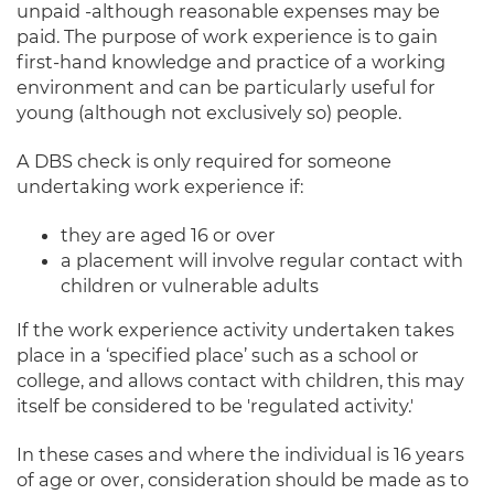
unpaid -although reasonable expenses may be
paid. The purpose of work experience is to gain
first-hand knowledge and practice of a working
environment and can be particularly useful for
young (although not exclusively so) people.
A DBS check is only required for someone
undertaking work experience if:
they are aged 16 or over
a placement will involve regular contact with
children or vulnerable adults
If the work experience activity undertaken takes
place in a ‘specified place’ such as a school or
college, and allows contact with children, this may
itself be considered to be 'regulated activity.'
In these cases and where the individual is 16 years
of age or over, consideration should be made as to