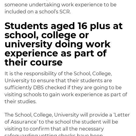
someone undertaking work experience to be
included on a school’s SCR.
Students aged 16 plus at
school, college or
university doing work
experience as part of
their course
It is the responsibility of the School, College,
University to ensure that their students are
sufficiently DBS checked if they are going to be
visiting schools to gain work experience as part of
their studies.
The School, College, University will provide a ‘Letter
of Assurance’ to the school the student will be
visiting to confirm that all the necessary
safeguarding vetting checks have been