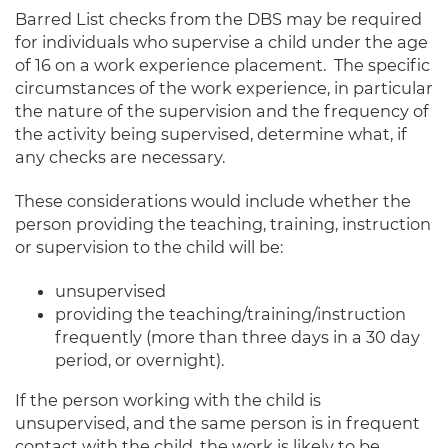
Barred List checks from the DBS may be required
for individuals who supervise a child under the age
of 16 on a work experience placement. The specific
circumstances of the work experience, in particular
the nature of the supervision and the frequency of
the activity being supervised, determine what, if
any checks are necessary.
These considerations would include whether the
person providing the teaching, training, instruction
or supervision to the child will be:
unsupervised
providing the teaching/training/instruction
frequently (more than three days in a 30 day
period, or overnight).
If the person working with the child is
unsupervised, and the same person is in frequent
contact with the child, the work is likely to be