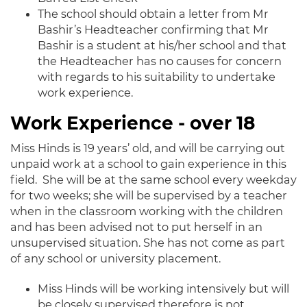
The school should obtain a letter from Mr
Bashir’s Headteacher confirming that Mr
Bashir is a student at his/her school and that
the Headteacher has no causes for concern
with regards to his suitability to undertake
work experience.
Work Experience - over 18
Miss Hinds is 19 years’ old, and will be carrying out
unpaid work at a school to gain experience in this
field. She will be at the same school every weekday
for two weeks; she will be supervised by a teacher
when in the classroom working with the children
and has been advised not to put herself in an
unsupervised situation. She has not come as part
of any school or university placement.
Miss Hinds will be working intensively but will
be closely supervised therefore is not