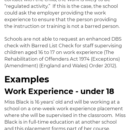
“regulated activity.” If this is the case, the school
could ask the employer providing the work
experience to ensure that the person providing
the instruction or training is not a barred person.
Schools are not able to request an enhanced DBS
check with Barred List Check for staff supervising
children aged 16 to 17 on work experience (The
Rehabilitation of Offenders Act 1974 (Exceptions)
(Amendment) (England and Wales) Order 2012).
Examples
Work Experience - under 18
Miss Black is 16 years’ old and will be working at a
school on a one-week work experience placement
where she will be supervised in the classroom. Miss
Black is in full-time education at another school
and this placement forms part of her course.