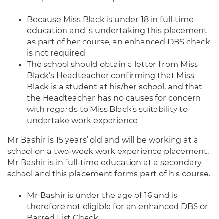
Because Miss Black is under 18 in full-time
education and is undertaking this placement
as part of her course, an enhanced DBS check
is not required
The school should obtain a letter from Miss
Black’s Headteacher confirming that Miss
Black is a student at his/her school, and that
the Headteacher has no causes for concern
with regards to Miss Black’s suitability to
undertake work experience
Mr Bashir is 15 years’ old and will be working at a
school on a two-week work experience placement.
Mr Bashir is in full-time education at a secondary
school and this placement forms part of his course.
Mr Bashir is under the age of 16 and is
therefore not eligible for an enhanced DBS or
Barred List Check