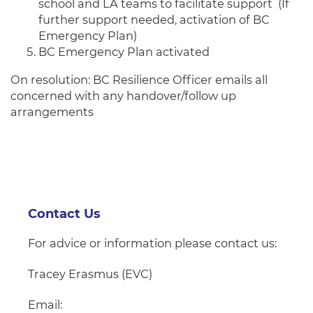
school and LA teams to facilitate support (If
further support needed, activation of BC
Emergency Plan)
BC Emergency Plan activated
On resolution: BC Resilience Officer emails all
concerned with any handover/follow up
arrangements
Contact Us
For advice or information please contact
us:
Tracey Erasmus (EVC)
Email: