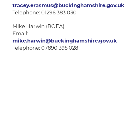
tracey.erasmus@buckinghamshire.gov.uk
Telephone: 01296 383 030
Mike Harwin (BOEA)
Email:
mike.harwin@buckinghamshire.gov.uk
Telephone: 07890 395 028