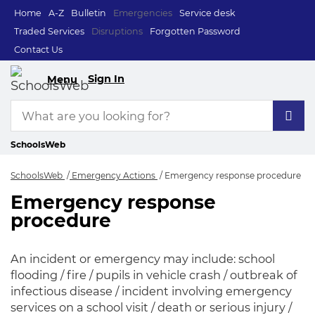
Home
A-Z
Bulletin
Emergencies
Service desk
Traded Services
Disruptions
Forgotten Password
Contact Us
Sign In
Menu
SchoolsWeb
SchoolsWeb
Emergency Actions
Emergency response procedure
Emergency response
Emergency respons
procedure
An incident or emergency may include: school
flooding / fire / pupils in vehicle crash / outbreak of
infectious disease / incident involving emergency
services on a school visit / death or serious injury /