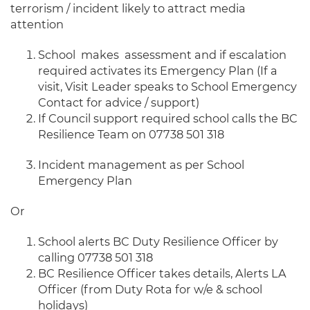
terrorism / incident likely to attract media
attention
School makes assessment and if escalation
required activates its Emergency Plan (If a
visit, Visit Leader speaks to School Emergency
Contact for advice / support)
If Council support required school calls the BC
Resilience Team on 07738 501 318
Incident management as per School
Emergency Plan
Or
School alerts BC Duty Resilience Officer by
calling 07738 501 318
BC Resilience Officer takes details, Alerts LA
Officer (from Duty Rota for w/e & school
holidays)