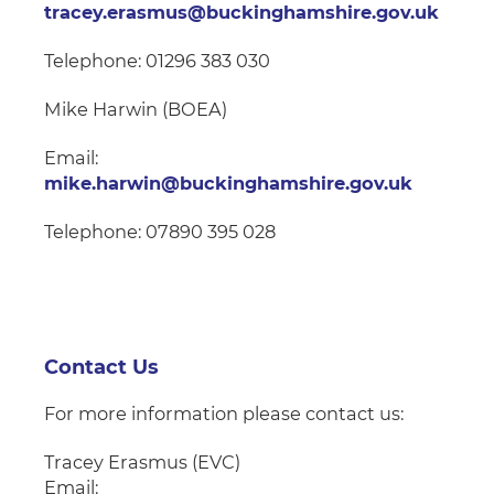
tracey.erasmus@buckinghamshire.gov.uk
Telephone: 01296 383 030
Mike Harwin (BOEA)
Email:
mike.harwin@buckinghamshire.gov.uk
Telephone: 07890 395 028
Contact Us
For more information please contact us:
Tracey Erasmus (EVC)
Email: