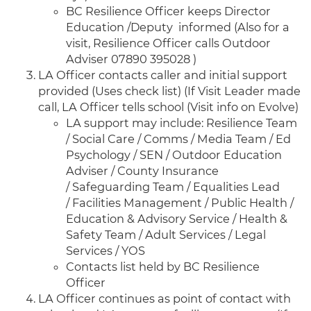
BC Resilience Officer keeps Director
Education /Deputy informed (Also for a
visit, Resilience Officer calls Outdoor
Adviser 07890 395028 )
LA Officer contacts caller and initial support
provided (Uses check list) (If Visit Leader made
call, LA Officer tells school (Visit info on Evolve)
LA support may include: Resilience Team
/ Social Care / Comms / Media Team / Ed
Psychology / SEN / Outdoor Education
Adviser / County Insurance
/ Safeguarding Team / Equalities Lead
/ Facilities Management / Public Health /
Education & Advisory Service / Health &
Safety Team / Adult Services / Legal
Services / YOS
Contacts list held by BC Resilience
Officer
LA Officer continues as point of contact with