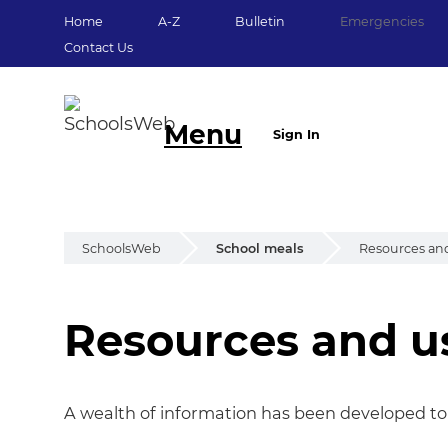
Home
A-Z
Bulletin
Emergencies
Contact Us
Menu
Sign In
SchoolsWeb
School meals
Resources and
Resources and u
Resources and us
A wealth of information has been developed to