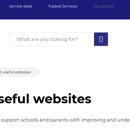
Service desk
Traded Services
Disruptions
 useful websites
seful websites
eful websites
 support schools and parents with improving and under