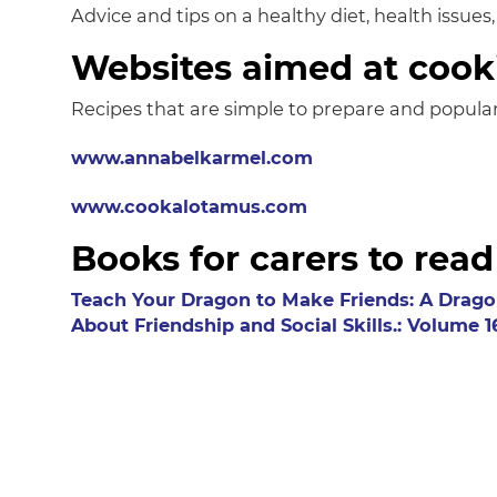
Advice and tips on a healthy diet, health issues
Websites aimed at cook
Recipes that are simple to prepare and popular
www.annabelkarmel.com
www.cookalotamus.com
Books for carers to read
Teach Your Dragon to Make Friends: A Drago
About Friendship and Social Skills.: Volume