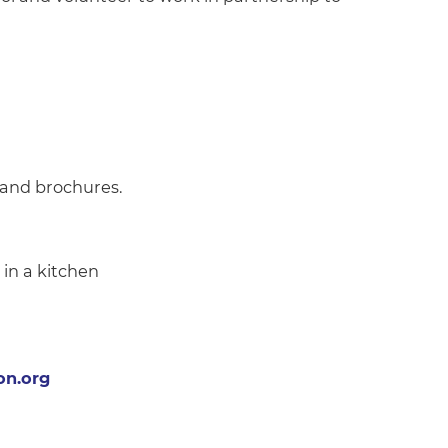
 and brochures.
 in a kitchen
on.org