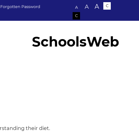
Text size:
A
A
C
Forgotten Password
A
C
SchoolsWeb
standing their diet.