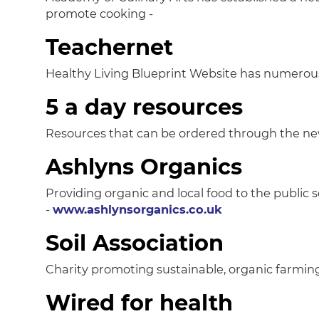
promote cooking -
Teachernet
Healthy Living Blueprint Website has numerous 
5 a day resources
Resources that can be ordered through the ne
Ashlyns Organics
Providing organic and local food to the public se
-
www.ashlynsorganics.co.uk
Soil Association
Charity promoting sustainable, organic farm
Wired for health