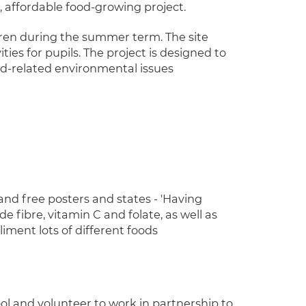
 affordable food-growing project.
dren during the summer term. The site
ies for pupils. The project is designed to
od-related environmental issues
and free posters and states - 'Having
 fibre, vitamin C and folate, as well as
iment lots of different foods
l and volunteer to work in partnership to