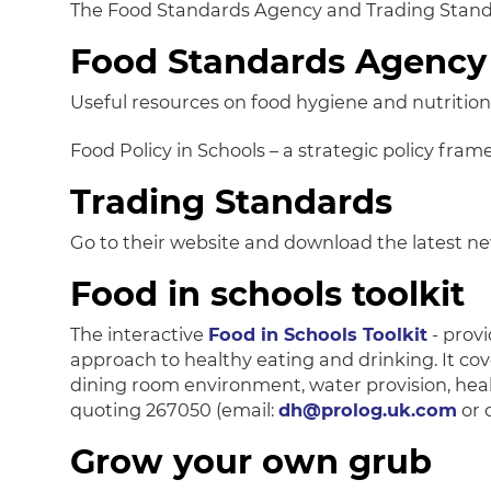
The Food Standards Agency and Trading Standar
Food Standards Agency
Useful resources on food hygiene and nutrition
Food Policy in Schools – a strategic policy fra
Trading Standards
Go to their website and download the latest ne
Food in schools toolkit
The interactive
Food in Schools Toolkit
- provi
approach to healthy eating and drinking. It cov
dining room environment, water provision, heal
quoting 267050 (email:
dh@prolog.uk.com
or 
Grow your own grub