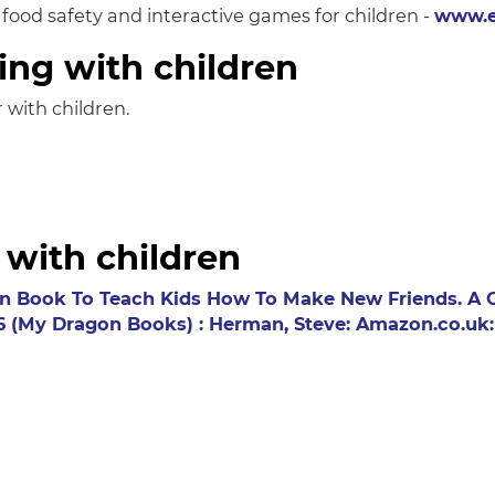
, food safety and interactive games for children -
www.e
ing with children
 with children.
 with children
n Book To Teach Kids How To Make New Friends. A Cu
 16 (My Dragon Books) : Herman, Steve: Amazon.co.uk