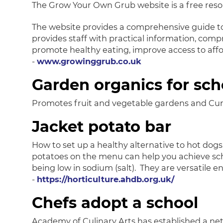
The Grow Your Own Grub website is a free resou
The website provides a comprehensive guide to 
provides staff with practical information, compr
promote healthy eating, improve access to affo
-
www.growinggrub.co.uk
Garden organics for sch
Promotes fruit and vegetable gardens and Curr
Jacket potato bar
How to set up a healthy alternative to hot dogs
potatoes on the menu can help you achieve school
being low in sodium (salt). They are versatile 
-
https://horticulture.ahdb.org.uk/
Chefs adopt a school
Academy of Culinary Arts has established a net