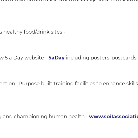
healthy food/drink sites -
w 5 a Day website -
5aDay
including posters, postcards
ction. Purpose built training facilities to enhance skills
ing and championing human health -
www.soilassociati