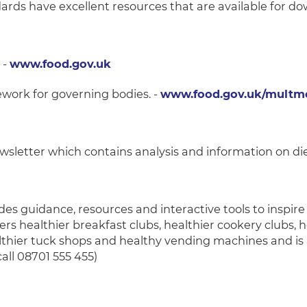
ds have excellent resources that are available for do
 -
www.food.gov.uk
mework for governing bodies. -
www.food.gov.uk/multme
wsletter which contains analysis and information on die
des guidance, resources and interactive tools to inspir
ers healthier breakfast clubs, healthier cookery clubs, 
thier tuck shops and healthy vending machines and is 
call 08701 555 455)