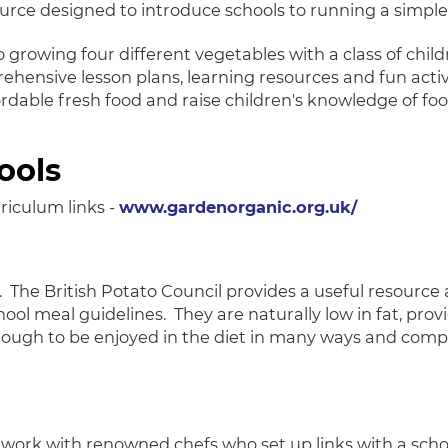
rce designed to introduce schools to running a simple,
growing four different vegetables with a class of chil
ehensive lesson plans, learning resources and fun activit
rdable fresh food and raise children's knowledge of fo
ools
iculum links -
www.gardenorganic.org.uk/
. The British Potato Council provides a useful resource 
 meal guidelines. They are naturally low in fat, provide
enough to be enjoyed in the diet in many ways and compl
work with renowned chefs who set up links with a schoo