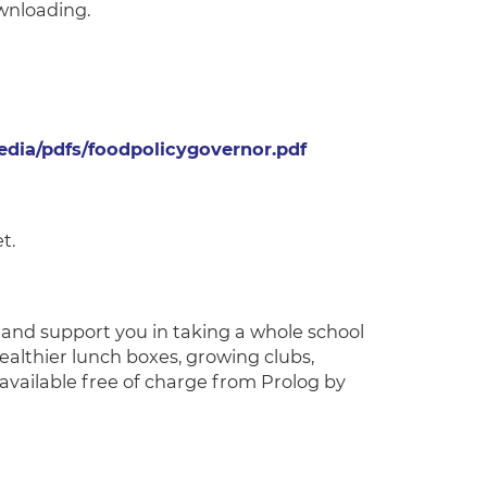
wnloading.
dia/pdfs/foodpolicygovernor.pdf
t.
e and support you in taking a whole school
healthier lunch boxes, growing clubs,
available free of charge from Prolog by