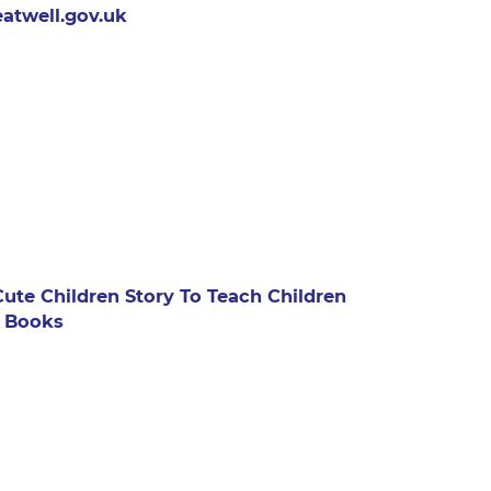
atwell.gov.uk
te Children Story To Teach Children
: Books