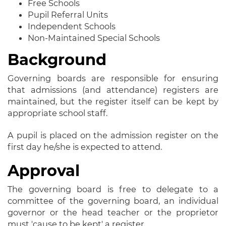
Free Schools
Pupil Referral Units
Independent Schools
Non-Maintained Special Schools
Background
Governing boards are responsible for ensuring
that admissions (and attendance) registers are
maintained, but the register itself can be kept by
appropriate school staff.
A pupil is placed on the admission register on the
first day he/she is expected to attend.
Approval
The governing board is free to delegate to a
committee of the governing board, an individual
governor or the head teacher or the proprietor
must 'cause to be kept' a register.