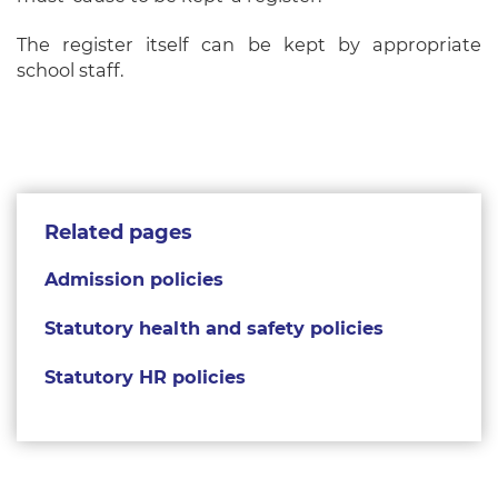
The register itself can be kept by appropriate
school staff.
Related pages
Admission policies
Statutory health and safety policies
Statutory HR policies