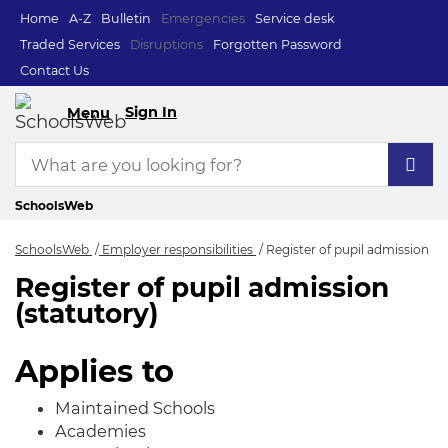
Home
A-Z
Bulletin
Emergencies
Service desk
Traded Services
Disruptions
Forgotten Password
Contact Us
Sign In
Menu
SchoolsWeb
SchoolsWeb
Employer responsibilities
Register of pupil admission
Register of pupil admission
Register of pupil a
(statutory)
Applies to
Maintained Schools
Academies