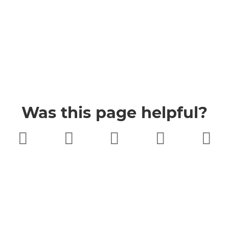
Was this page helpful?
Very poor
Poor
Neither
Good
Very good
good nor
poor
Buckinghamshire Council
Privacy
Twitter
Facebook
YouTube
Jobs
Accessibility