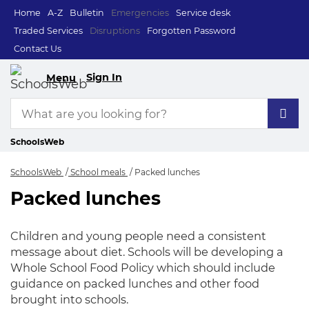
Home
A-Z
Bulletin
Emergencies
Service desk
Traded Services
Disruptions
Forgotten Password
Contact Us
Sign In
Menu
SchoolsWeb
SchoolsWeb
School meals
Packed lunches
Packed lunches
Packed lunches
Children and young people need a consistent
message about diet. Schools will be developing a
Whole School Food Policy which should include
guidance on packed lunches and other food
brought into schools.