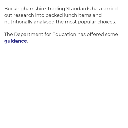
Buckinghamshire Trading Standards has carried
out research into packed lunch items and
nutritionally analysed the most popular choices.
The Department for Education has offered some
guidance
.