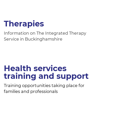
Therapies
Information on The Integrated Therapy
Service in Buckinghamshire
Health services
training and support
Training opportunities taking place for
families and professionals