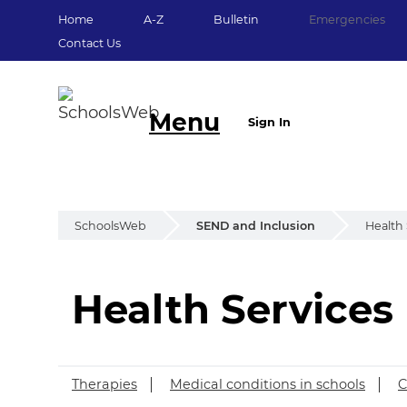
Home
A-Z
Bulletin
Emergencies
Contact Us
Menu
Sign In
SchoolsWeb
SEND and Inclusion
Health 
Health Services
Health Services
Therapies
Medical conditions in schools
C