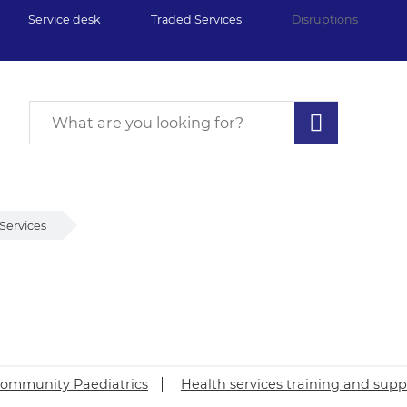
Service desk
Traded Services
Disruptions
Services
ommunity Paediatrics
Health services training and supp