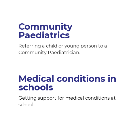
Community
Paediatrics
Referring a child or young person to a
Community Paediatrician.
Medical conditions in
schools
Getting support for medical conditions at
school