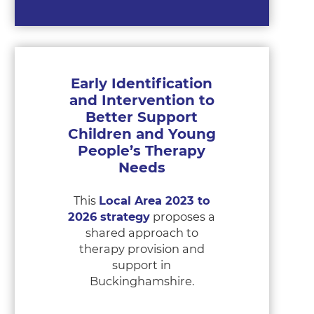
Early Identification
and Intervention to
Better Support
Children and Young
People’s Therapy
Needs
This
Local Area 2023 to
2026 strategy
proposes a
shared approach to
therapy provision and
support in
Buckinghamshire.