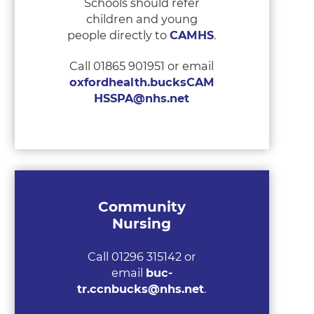
Schools should refer
children and young
people directly to
CAMHS
.
Call 01865 901951 or email
oxfordhealth.bucksCAM
HSSPA@nhs.net
Community
Nursing
Call 01296 315142 or
email
buc-
tr.ccnbucks@nhs.net
.