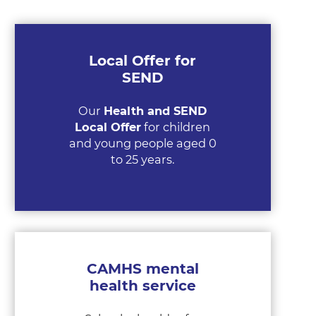
Local Offer for
SEND
Our
Health and SEND
Local Offer
for children
and young people aged 0
to 25 years.
CAMHS mental
health service