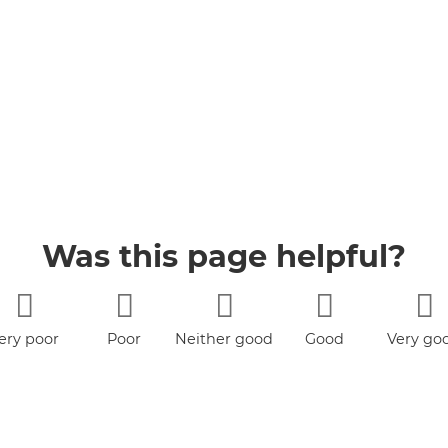
Was this page helpful?
ery poor
Poor
Neither good
Good
Very go
nor poor
book
YouTube
Jobs
Accessibility