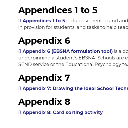
Appendices 1 to 5
Appendices 1 to 5
include screening and audi
in provision for students, and tasks to help te
Appendix 6
Appendix 6 (EBSNA formulation tool)
is a 
underpinning a student’s EBSNA. Schools are 
SEND service or the Educational Psychology t
Appendix 7
Appendix 7: Drawing the Ideal School Tech
Appendix 8
Appendix 8: Card sorting activity