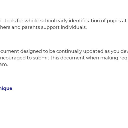
t tools for whole-school early identification of pupils 
achers and parents support individuals.
document designed to be continually updated as you de
encouraged to submit this document when making requ
eam.
nique