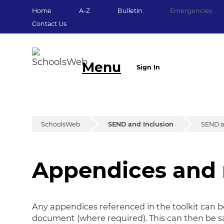
Home
A-Z
Bulletin
Emergencies
Contact Us
Menu
Sign In
SchoolsWeb
SEND and Inclusion
SEND an
Appendices and 
Appendices
Any appendices referenced in the toolkit can 
document (where required). This can then be sa