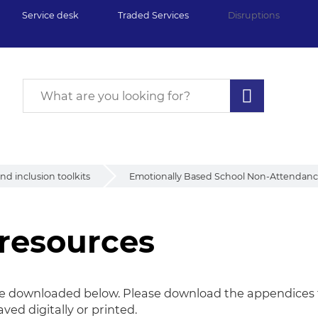
Service desk
Traded Services
Disruptions
d inclusion toolkits
Emotionally Based School Non-Attendance
resources
be downloaded below. Please download the appendices to
ved digitally or
printed.