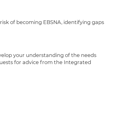
at risk of becoming EBSNA, identifying gaps
velop your understanding of the needs
ests for advice from the Integrated