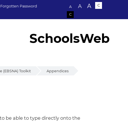
Text size:
A
A
C
Forgotten Password
A
C
SchoolsWeb
 (EBSNA) Toolkit
Appendices
 be able to type directly onto the