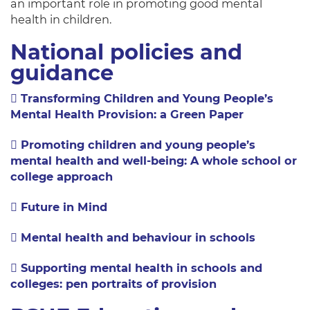
an important role in promoting good mental
health in children.
National policies and
guidance
Transforming Children and Young People’s
Mental Health Provision: a Green Paper
Promoting children and young people’s
mental health and well-being: A whole school or
college approach
Future in Mind
Mental health and behaviour in schools
Supporting mental health in schools and
colleges: pen portraits of provision