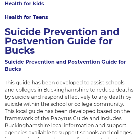
Health for kids
Health for Teens
Suicide Prevention and
Postvention Guide for
Bucks
Suicide Prevention and Postvention Guide for
Bucks
This guide has been developed to assist schools
and colleges in Buckinghamshire to reduce deaths
by suicide and respond effectively to any death by
suicide within the school or college community.
This local guide has been developed based on the
framework of the Papyrus Guide and includes
Buckinghamshire local information and support
agencies available to support schools and colleges