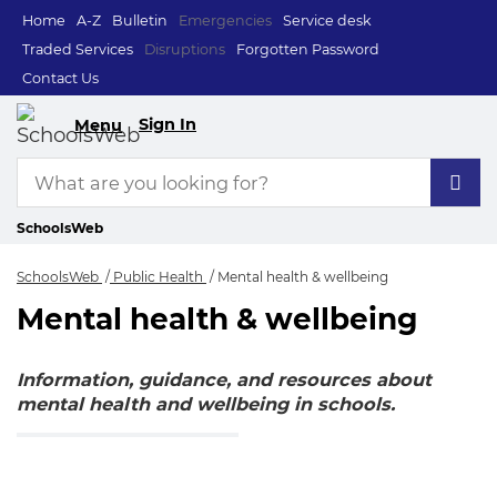
Home
A-Z
Bulletin
Emergencies
Service desk
Traded Services
Disruptions
Forgotten Password
Contact Us
Sign In
Menu
SchoolsWeb
SchoolsWeb
Public Health
Mental health & wellbeing
Mental health & wellbeing
Mental health & wel
Information, guidance, and resources about
mental health and wellbeing in schools.