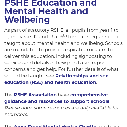
PSHE Education and
Mental Health and
Wellbeing
As part of statutory RSHE, all pupils from year 1 to
th
11, and years 12 and 13 at 6
form are required to be
taught about mental health and wellbeing. Schools
are mandated to provide a spiral curriculum to
deliver this education, including signposting to
services and details of how pupils can report
concerns and get help. For further details of what
should be taught, see
Relationships and sex
education (RSE) and health education
.
The
PSHE Association
have
comprehensive
guidance and resources to support schools
.
Please note, some resources are only available for
members.
The
Anna Freud Mental Health Charity
also have