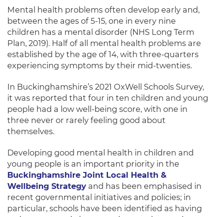
Mental health problems often develop early and,
between the ages of 5-15,
one in every nine
children has a mental disorder (NHS Long Term
Plan, 2019). Half of all mental health problems are
established by the age of 14, with
three-quarters
experiencing symptoms by their mid-twenties.
In Buckinghamshire’s 2021 OxWell Schools Survey,
it was reported that
four in ten
children and young
people had a low well-being score, with
one in
three
never or rarely feeling good about
themselves.
Developing good mental health in children and
young people is an important priority in the
Buckinghamshire Joint Local Health &
Wellbeing Strategy
and has been emphasised in
recent governmental initiatives and policies; in
particular, schools have been identified as having