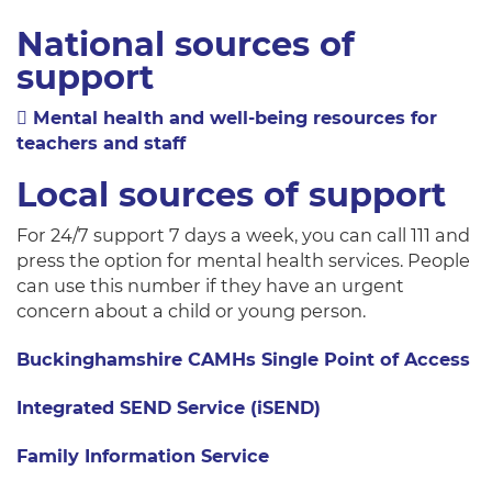
National sources of
support
Mental health and well-being resources for
teachers and staff
Local sources of support
For 24/7 support 7 days a week, you can call 111 and
press the option for mental health services. People
can use this number if they have an urgent
concern about a child or young person.
Buckinghamshire CAMHs Single Point of Access
Integrated SEND Service (iSEND)
Family Information Service