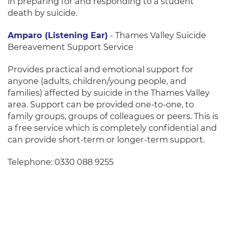
in preparing for and responding to a student
death by suicide.
Amparo (Listening Ear)
-
Thames Valley Suicide
Bereavement Support Service
Provides practical and emotional support for
anyone (adults, children/young people, and
families) affected by suicide in the Thames Valley
area. Support can be provided one-to-one, to
family groups, groups of colleagues or peers. This is
a free service which is completely confidential and
can provide short-term or longer-term support.
Telephone: 0330 088 9255