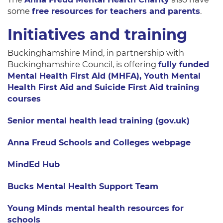
some
free resources for teachers and parents
.
Initiatives and training
Buckinghamshire Mind, in partnership with
Buckinghamshire Council, is offering
fully funded
Mental Health First Aid (MHFA), Youth Mental
Health First Aid and Suicide First Aid training
courses
Senior mental health lead training (gov.uk)
Anna Freud Schools and Colleges webpage
MindEd Hub
Bucks Mental Health Support Team
Young Minds mental health resources for
schools