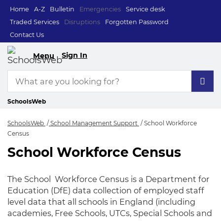
Home
A-Z
Bulletin
Emergencies
Service desk
Traded Services
Disruptions
Forgotten Password
Contact Us
Sign In
Menu
SchoolsWeb
SchoolsWeb
School Management Support
School Workforce
Census
School Workforce Census
School Workforce C
The School Workforce Census is a Department for
Education (DfE) data collection of employed staff
level data that all schools in England (including
academies, Free Schools, UTCs, Special Schools and