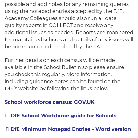
possible and add notes for any remaining queries
using the notepad entries accepted by the DfE.
Academy Colleagues should also run all data
quality reports in COLLECT and resolve any
additional issues as needed. Reports are monitored
for maintained schools and details of any issues will
be communicated to school by the LA.
Further details on each census will be made
available in the School Bulletin so please ensure
you check this regularly. More information,
including guidance notes can be found on the
DfE’s website by following the links below:
School workforce census: GOV.UK
DfE School Workforce guide for Schools
DfE Minimum Notepad Entries - Word version