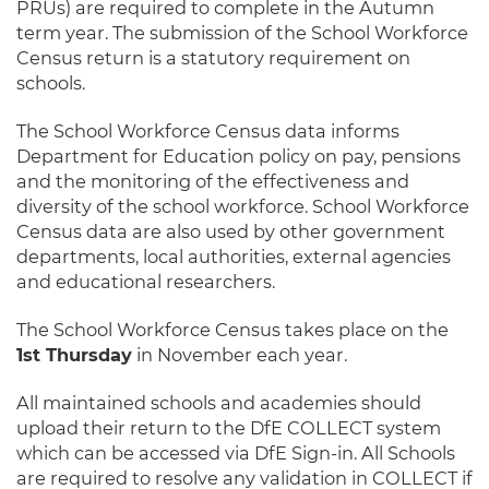
PRUs) are required to complete in the Autumn
term year. The submission of the School Workforce
Census return is a statutory requirement on
schools.
The School Workforce Census data informs
Department for Education policy on pay, pensions
and the monitoring of the effectiveness and
diversity of the school workforce. School Workforce
Census data are also used by other government
departments, local authorities, external agencies
and educational researchers.
The School Workforce Census takes place on the
1st Thursday
in November each year.
All maintained schools and academies should
upload their return to the DfE COLLECT system
which can be accessed via DfE Sign-in. All Schools
are required to resolve any validation in COLLECT if