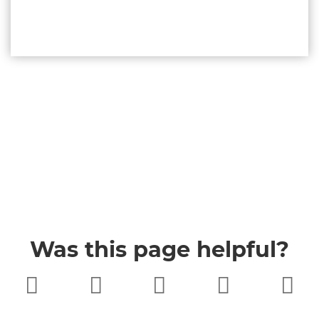
Was this page helpful?
Very poor
Poor
Neither
Good
Very good
good nor