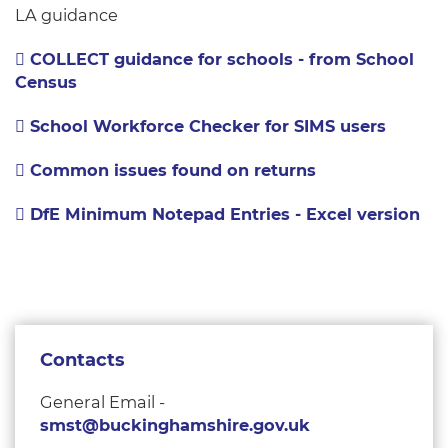
LA guidance
COLLECT guidance for schools - from School
Census
School Workforce Checker for SIMS users
Common issues found on returns
DfE Minimum Notepad Entries - Excel version
Contacts
General Email -
smst@buckinghamshire.gov.uk