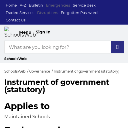
Home
A-Z
Bulletin
Emergencies
Service desk
Traded Services
Disruptions
Forgotten Password
Contact Us
Sign In
Menu
SchoolsWeb
SchoolsWeb
Governance
Instrument of government (statutory)
Instrument of government
Instrument of gover
(statutory)
Applies to
Maintained Schools