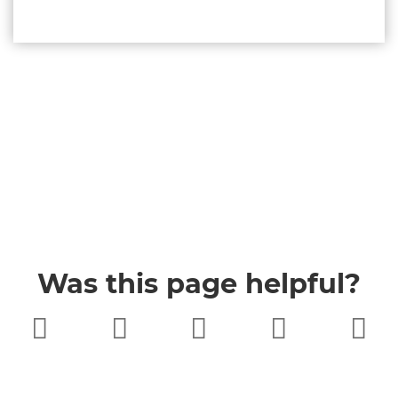
Was this page helpful?
Very poor
Poor
Neither
Good
Very good
good nor
poor