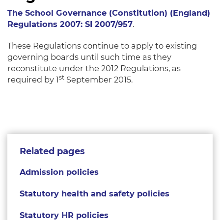
The School Governance (Constitution) (England)
Regulations 2007: SI 2007/957
.
These Regulations continue to apply to existing
governing boards until such time as they
reconstitute under the 2012 Regulations, as
st
required by 1
September 2015.
Related pages
Admission policies
Statutory health and safety policies
Statutory HR policies