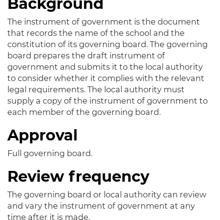
Background
The instrument of government is the document
that records the name of the school and the
constitution of its governing board. The governing
board prepares the draft instrument of
government and submits it to the local authority
to consider whether it complies with the relevant
legal requirements. The local authority must
supply a copy of the instrument of government to
each member of the governing board.
Approval
Full governing board.
Review frequency
The governing board or local authority can review
and vary the instrument of government at any
time after it is made.