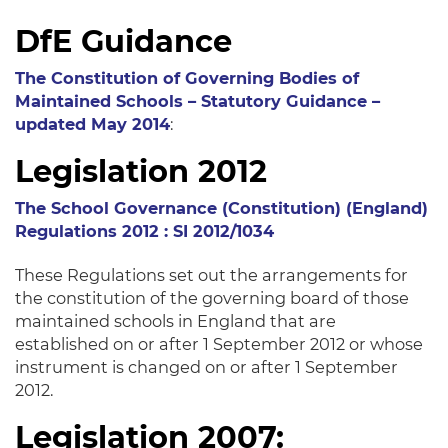
DfE Guidance
The Constitution of Governing Bodies of
Maintained Schools – Statutory Guidance –
updated May 2014
:
Legislation 2012
The School Governance (Constitution) (England)
Regulations 2012 : SI 2012/1034
These Regulations set out the arrangements for
the constitution of the governing board of those
maintained schools in England that are
established on or after 1 September 2012 or whose
instrument is changed on or after 1 September
2012.
Legislation 2007: