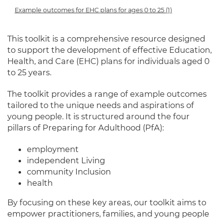
Example outcomes for EHC plans for ages 0 to 25 (1)
This toolkit is a comprehensive resource designed
to support the development of effective Education,
Health, and Care (EHC) plans for individuals aged 0
to 25 years.
The toolkit provides a range of example outcomes
tailored to the unique needs and aspirations of
young people. It is structured around the four
pillars of Preparing for Adulthood (PfA):
employment
independent Living
community Inclusion
health
By focusing on these key areas, our toolkit aims to
empower practitioners, families, and young people