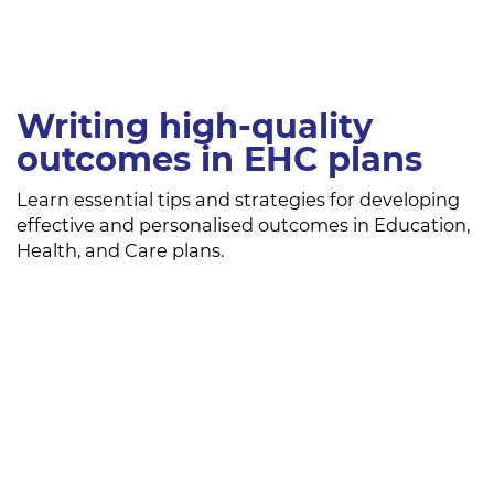
Writing high-quality
outcomes in EHC plans
Learn essential tips and strategies for developing
effective and personalised outcomes in Education,
Health, and Care plans.