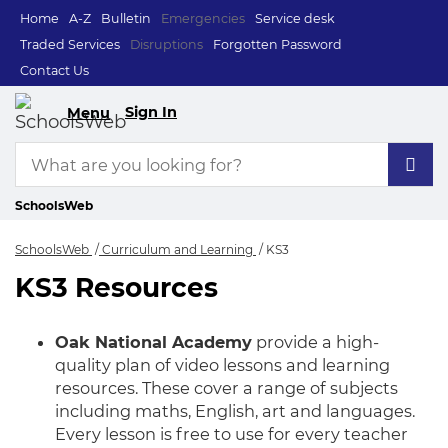
Home
A-Z
Bulletin
Emergencies
Service desk
Traded Services
Disruptions
Forgotten Password
Contact Us
Sign In
Menu
SchoolsWeb
SchoolsWeb
Curriculum and Learning
KS3
KS3 Resources
KS3
Oak National Academy
provide a high-
quality plan of video lessons and learning
resources. These cover a range of subjects
including maths, English, art and languages.
Every lesson is free to use for every teacher