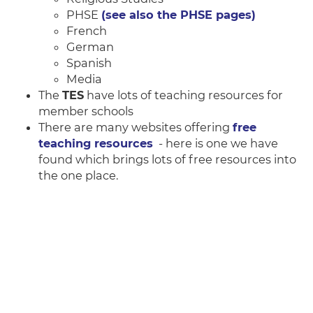
PHSE
(see also the PHSE pages)
French
German
Spanish
Media
The
TES
have lots of teaching resources for
member schools
There are many websites offering
free
teaching resources
- here is one we have
found which brings lots of free resources into
the one place.