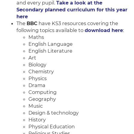
and every pupil.
Take a look at the
Secondary planned curriculum for this year
here
The
BBC
have KS3 resources covering the
following topics available to
download here
:
Maths
English Language
English Literature
Art
Biology
Chemistry
Physics
Drama
Computing
Geography
Music
Design & technology
History
Physical Education
Religious Studies