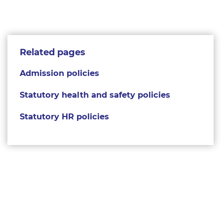
Related pages
Admission policies
Statutory health and safety policies
Statutory HR policies