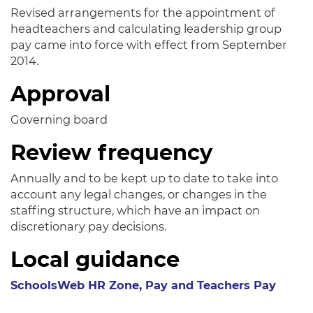
Revised arrangements for the appointment of
headteachers and calculating leadership group
pay came into force with effect from September
2014.
Approval
Governing board
Review frequency
Annually and to be kept up to date to take into
account any legal changes, or changes in the
staffing structure, which have an impact on
discretionary pay decisions.
Local guidance
SchoolsWeb HR Zone, Pay and Teachers Pay