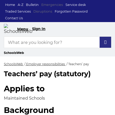
Home
A-Z
Bulletin
Emergencies
Service desk
Traded Services
Disruptions
Forgotten Password
Contact Us
Sign In
Menu
SchoolsWeb
SchoolsWeb
Employer responsibilities
Teachers’ pay
Teachers’ pay (statutory)
Teachers’ pay
Applies to
Maintained Schools
Background