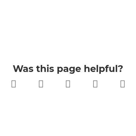
Was this page helpful?
Very poor
Poor
Neither
Good
Very good
good nor
poor
Buckinghamshire Council
Privacy
Twitter
Facebook
YouTube
Jobs
Accessibility