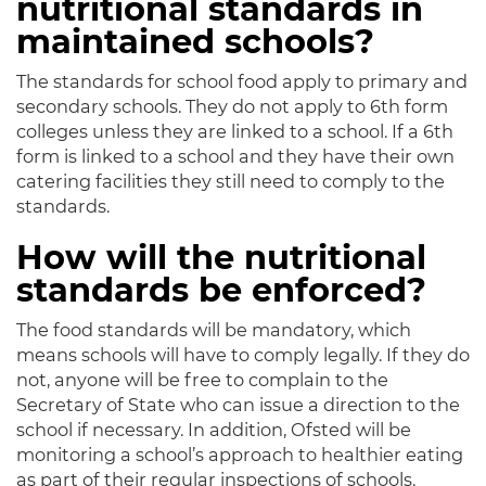
nutritional standards in
maintained schools?
The standards for school food apply to primary and
secondary schools. They do not apply to 6th form
colleges unless they are linked to a school. If a 6th
form is linked to a school and they have their own
catering facilities they still need to comply to the
standards.
How will the nutritional
standards be enforced?
The food standards will be mandatory, which
means schools will have to comply legally. If they do
not, anyone will be free to complain to the
Secretary of State who can issue a direction to the
school if necessary. In addition, Ofsted will be
monitoring a school’s approach to healthier eating
as part of their regular inspections of schools.