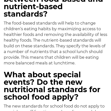
nutrient-based
standards?
The food-based standards will help to change
children’s eating habits by maximizing access to
healthier foods and removing the availability of less
healthy foods. The nutrient-based standards will
build on these standards. They specify the levels of
a number of nutrients that a school lunch should
provide. This means that children will be eating
more balanced meals at lunchtime.
What about special
events? Do the new
nutritional standards for
school food apply?
The new standards for school food do not apply to