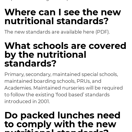
Where can I see the new
nutritional standards?
The new standards are available here (PDF).
What schools are covered
by the nutritional
standards?
Primary, secondary, maintained special schools,
maintained boarding schools, PRUs, and
Academies. Maintained nurseries will be required
to follow the existing ‘food based’ standards
introduced in 2001.
Do packed lunches need
to comply with the new