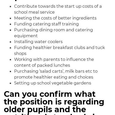
Contribute towards the start up costs of a
school meal service
Meeting the costs of better ingredients
Funding catering staff training
Purchasing dining room and catering
equipment
Installing water coolers
Funding healthier breakfast clubs and tuck
shops
Working with parents to influence the
content of packed lunches
Purchasing ‘salad carts’, milk bars etc to
promote healthier eating and choices
Setting up school vegetable gardens
Can you confirm what
the position is regarding
older pupils and the