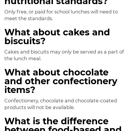
nutritional standards?
Only free, or paid for school lunches will need to
meet the standards.
What about cakes and
biscuits?
Cakes and biscuits may only be served as a part of
the lunch meal.
What about chocolate
and other confectionery
items?
Confectionery, chocolate and chocolate-coated
products will not be available.
What is the difference
between food-based and