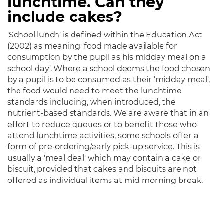
lunchtime. Can they
include cakes?
'School lunch' is defined within the Education Act
(2002) as meaning 'food made available for
consumption by the pupil as his midday meal on a
school day'. Where a school deems the food chosen
by a pupil is to be consumed as their 'midday meal',
the food would need to meet the lunchtime
standards including, when introduced, the
nutrient-based standards. We are aware that in an
effort to reduce queues or to benefit those who
attend lunchtime activities, some schools offer a
form of pre-ordering/early pick-up service. This is
usually a 'meal deal' which may contain a cake or
biscuit, provided that cakes and biscuits are not
offered as individual items at mid morning break.