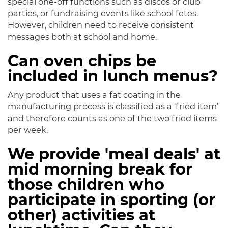
special one-off functions such as discos or club
parties, or fundraising events like school fetes.
However, children need to receive consistent
messages both at school and home.
Can oven chips be
included in lunch menus?
Any product that uses a fat coating in the
manufacturing process is classified as a ‘fried item’
and therefore counts as one of the two fried items
per week.
We provide 'meal deals' at
mid morning break for
those children who
participate in sporting (or
other) activities at