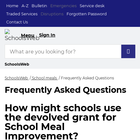
Home
A-Z
Bulletin
Emergencies
Service desk
Traded Services
Disruptions
Forgotten Password
Contact Us
Sign In
Menu
SchoolsWeb
SchoolsWeb
School meals
Frequently Asked Questions
Frequently Asked Questions
Frequently Asked Q
How might schools use
the devolved grant for
School Meal
Improvement?