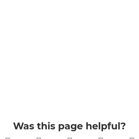
Was this page helpful?