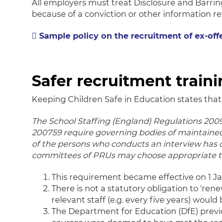
All employers must treat Disclosure and Barrin
because of a conviction or other information re
Sample policy on the recruitment of ex-off
Safer recruitment train
Keeping Children Safe in Education states that
The School Staffing (England) Regulations 2009
200759 require governing bodies of maintained
of the persons who conducts an interview has
committees of PRUs may choose appropriate tr
This requirement became effective on 1 Ja
There is not a statutory obligation to 'ren
relevant staff (e.g. every five years) would 
The Department for Education (DfE) previ