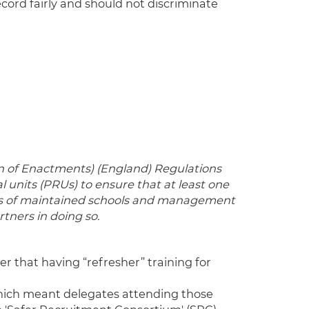
cord fairly and should not discriminate
on of Enactments) (England) Regulations
units (PRUs) to ensure that at least one
ies of maintained schools and management
ners in doing so.
der that having “refresher” training for
which meant delegates attending those