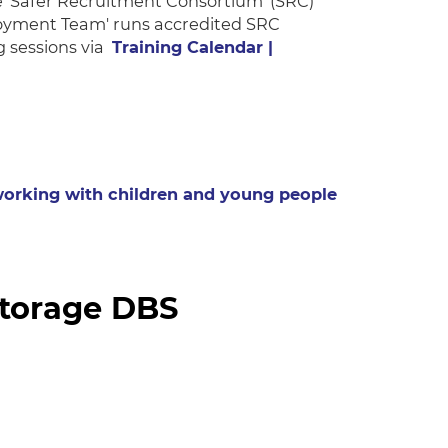
 'Safer Recruitment Consortium' (SRC)
loyment Team' runs accredited SRC
g sessions via
Training Calendar |
 working with children and young people
storage DBS