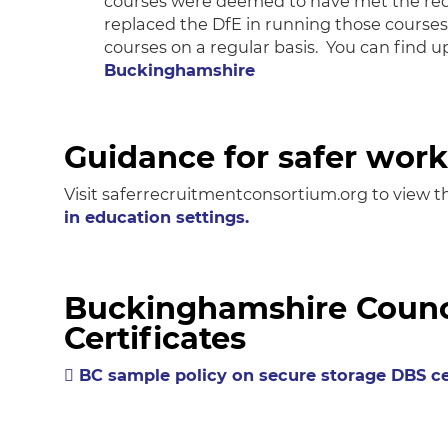
courses were deemed to have met the requ
replaced the DfE in running those cours
courses on a regular basis. You can find 
Buckinghamshire
Guidance for safer work
Visit saferrecruitmentconsortium.org to view t
in education settings.
Buckinghamshire Counci
Certificates
BC sample policy on secure storage DBS ce