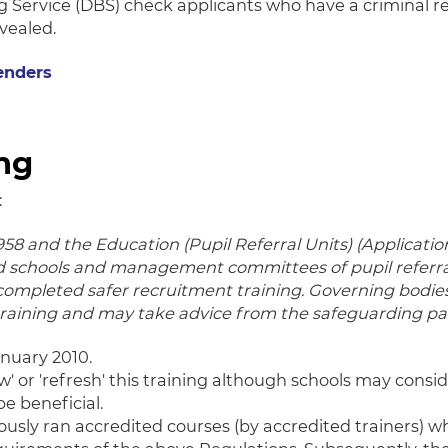
g Service (DBS) check applicants who have a criminal re
vealed.
enders
ing
:
58 and the Education (Pupil Referral Units) (Applicati
 schools and management committees of pupil referral 
 completed safer recruitment training. Governing bod
aining and may take advice from the safeguarding part
nuary 2010.
ew' or 'refresh' this training although schools may consi
be beneficial.
ously ran accredited courses (by accredited trainers) 