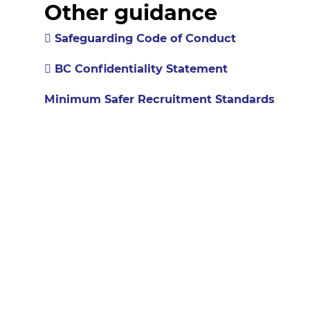
Other guidance
Safeguarding Code of Conduct
BC Confidentiality Statement
Minimum Safer Recruitment Standards