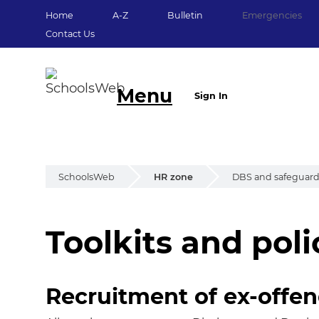
Home
A-Z
Bulletin
Emergencies
Contact Us
Menu
Sign In
SchoolsWeb
HR zone
DBS and safeguar
Toolkits and poli
Toolkits and polic
Recruitment of ex-offe