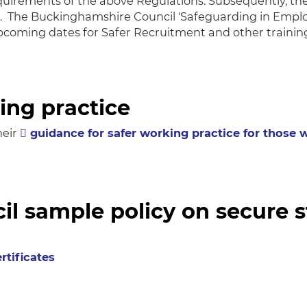
irements of the above Regulations. Subsequently, the
es. The Buckinghamshire Council 'Safeguarding in Emp
upcoming dates for Safer Recruitment and other trainin
ing practice
heir
guidance for safer working practice for those
l sample policy on secure 
rtificates