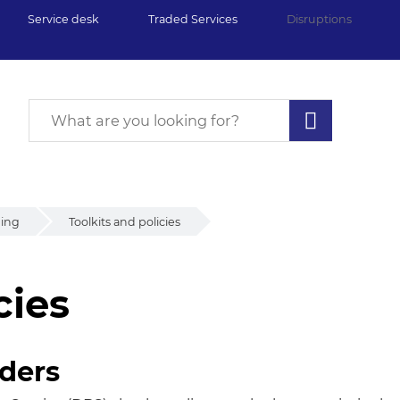
Service desk
Traded Services
Disruptions
ding
Toolkits and policies
cies
ies
nders