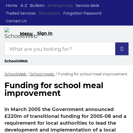
Home
A-Z
Bulletin
Emergencies
Service desk
Traded Services
Disruptions
Forgotten Password
Contact Us
Sign In
Menu
SchoolsWeb
SchoolsWeb
School meals
Funding for school meal improvement
Funding for school meal
Funding for school
improvement
In March 2005 the Government announced
£220m of transitional funding for 2005-08 and a
requirement for local authorities to lead the
development and implementation of a local