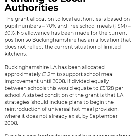
Authorities
The grant allocation to local authorities is based on
pupil numbers – 70% and free school meals (FSM) –
30%. No allowance has been made for the current
position so Buckinghamshire has an allocation that
does not reflect the current situation of limited
kitchens.
Buckinghamshire LA has been allocated
approximately £1.2m to support school meal
improvement until 2008. If divided equally
between schools this would equate to £5,128 per
school. A stated condition of the grant is that LA
strategies ‘should include plans to begin the
reintroduction of universal hot meal provision,
where it does not already exist, by September
2008.