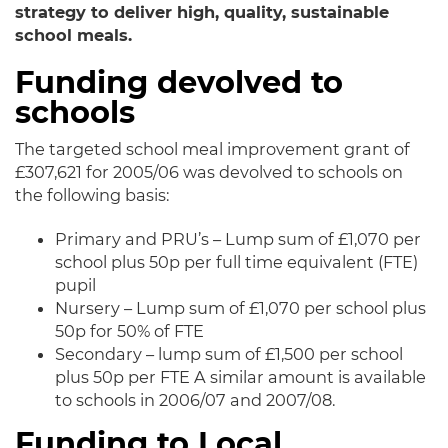
strategy to deliver high, quality, sustainable
school meals.
Funding devolved to
schools
The targeted school meal improvement grant of
£307,621 for 2005/06 was devolved to schools on
the following basis:
Primary and PRU’s – Lump sum of £1,070 per
school plus 50p per full time equivalent (FTE)
pupil
Nursery – Lump sum of £1,070 per school plus
50p for 50% of FTE
Secondary – lump sum of £1,500 per school
plus 50p per FTE A similar amount is available
to schools in 2006/07 and 2007/08.
Funding to Local