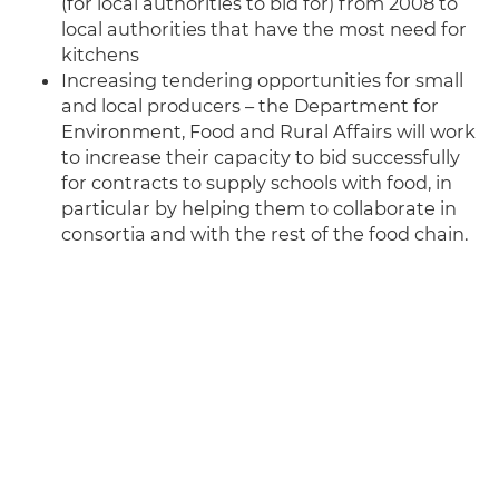
(for local authorities to bid for) from 2008 to
local authorities that have the most need for
kitchens
Increasing tendering opportunities for small
and local producers – the Department for
Environment, Food and Rural Affairs will work
to increase their capacity to bid successfully
for contracts to supply schools with food, in
particular by helping them to collaborate in
consortia and with the rest of the food chain.