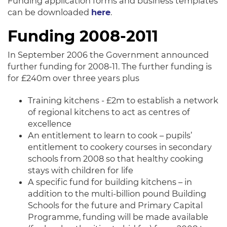
Funding application forms and business templates
can be downloaded
here
.
Funding 2008-2011
In September 2006 the Government announced
further funding for 2008-11. The further funding is
for £240m over three years plus
Training kitchens - £2m to establish a network
of regional kitchens to act as centres of
excellence
An entitlement to learn to cook – pupils’
entitlement to cookery courses in secondary
schools from 2008 so that healthy cooking
stays with children for life
A specific fund for building kitchens – in
addition to the multi-billion pound Building
Schools for the future and Primary Capital
Programme, funding will be made available