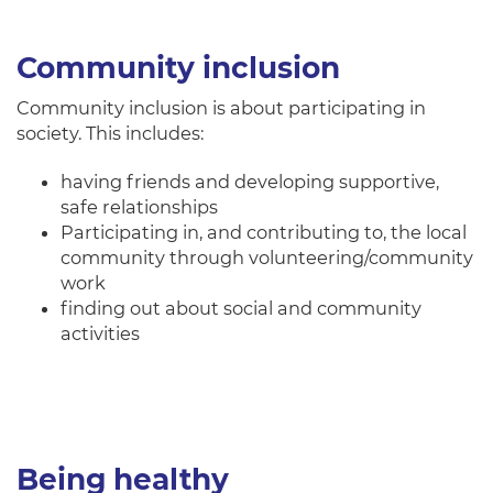
Community inclusion
Community inclusion is about participating in
society. This includes:
having friends and developing supportive,
safe relationships
Participating in, and contributing to, the local
community through volunteering/community
work
finding out about social and community
activities
Being healthy