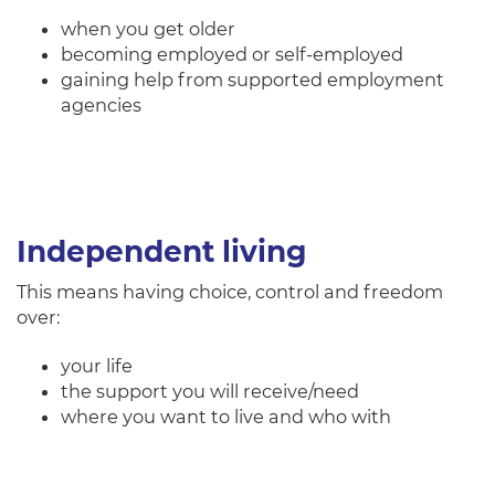
when you get older
becoming employed or self-employed
gaining help from supported employment
agencies
Independent living
This means having choice, control and freedom
over:
your life
the support you will receive/need
where you want to live and who with