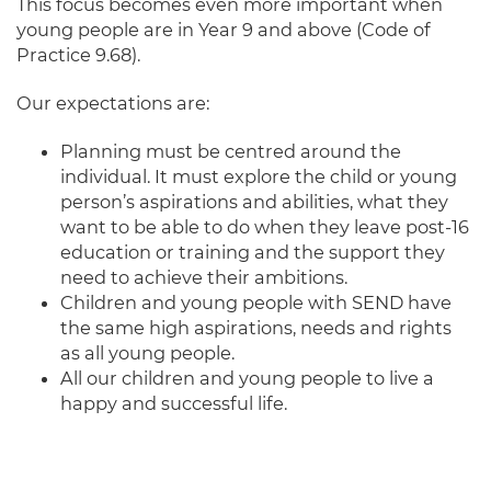
This focus becomes even more important when
young people are in Year 9 and above (Code of
Practice 9.68).
Our expectations are:
Planning must be centred around the
individual. It must explore the child or young
person’s aspirations and abilities, what they
want to be able to do when they leave post-16
education or training and the support they
need to achieve their ambitions.
Children and young people with SEND have
the same high aspirations, needs and rights
as all young people.
All our children and young people to live a
happy and successful life.