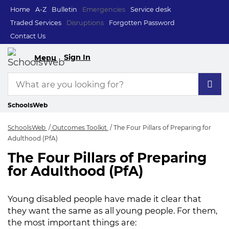
Home
A-Z
Bulletin
Emergencies
Service desk
Traded Services
Disruptions
Forgotten Password
Contact Us
Sign In
Menu
SchoolsWeb
SchoolsWeb
Outcomes Toolkit
The Four Pillars of Preparing for
Adulthood (PfA)
The Four Pillars of Preparing
The Four Pillars of 
for Adulthood (PfA)
Young disabled people have made it clear that
they want the same as all young people. For them,
the most important things are: