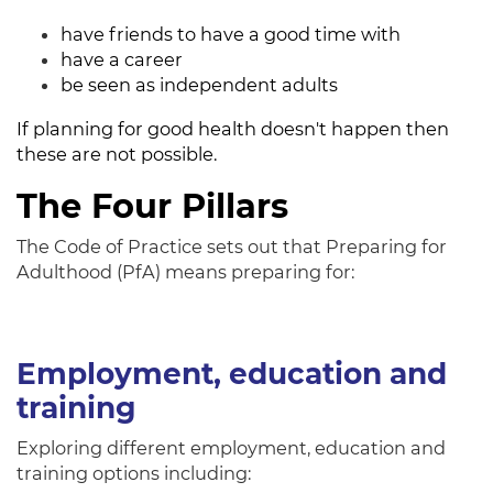
have friends to have a good time with
have a career
be seen as independent adults
If planning for good health doesn't happen then
these are not possible.
The Four Pillars
The Code of Practice sets out that Preparing for
Adulthood (PfA) means preparing for:
Employment, education and
training
Exploring different employment, education and
training options including: