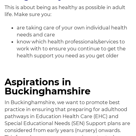
This is about being as healthy as possible in adult
life. Make sure you:
are taking care of your own individual health
needs and care
know which health professionals/services to
work with to ensure you continue to get the
health support you need as you get older
Aspirations in
Buckinghamshire
In Buckinghamshire, we want to promote best
practice in ensuring that preparing for adulthood
pathways in Education Health Care (EHC) and
Special Educational Needs (SEN) Support plans are
considered from early years (nursery) onwards.