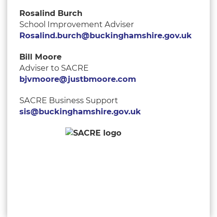
Rosalind Burch
School Improvement Adviser
Rosalind.burch@buckinghamshire.gov.uk
Bill Moore
Adviser to SACRE
bjvmoore@justbmoore.com
SACRE Business Support
sis@buckinghamshire.gov.uk