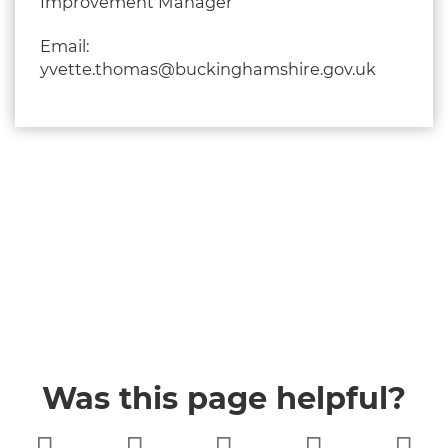
Improvement Manager
Email:
yvette.thomas@buckinghamshire.gov.uk
Was this page helpful?