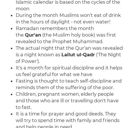
Islamic calendar is based on the cycles of the
moon
During the month Muslims won't eat of drink
in the hours of daylight - not even water!
Ramadan remembers the month
the
Qur'an
(the Muslim holy book) was first
revealed to the Prophet Muhammad.
The actual night that the Qur'an was revealed
is a night known as
Lailut ul-Qadr
('The Night
of Power').
It's a month for spiritual discipline and it helps
us feel grateful for what we have
Fasting
is thought to teach self-discipline and
reminds them of the suffering of the poor.
Children, pregnant women, elderly people
and those who are ill or travelling don't have
to fast.
It is a time for prayer and good deeds. They
will try to spend time with family and friends
and help people in need.