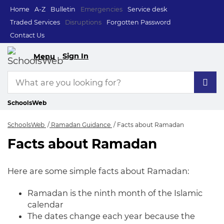
Home
A-Z
Bulletin
Emergencies
Service desk
Traded Services
Disruptions
Forgotten Password
Contact Us
Sign In
Menu
SchoolsWeb
SchoolsWeb
Ramadan Guidance
Facts about Ramadan
Facts about Ramadan
Facts about Ramad
Here are some simple facts about Ramadan:
Ramadan is the ninth month of the Islamic
calendar
The dates change each year because the