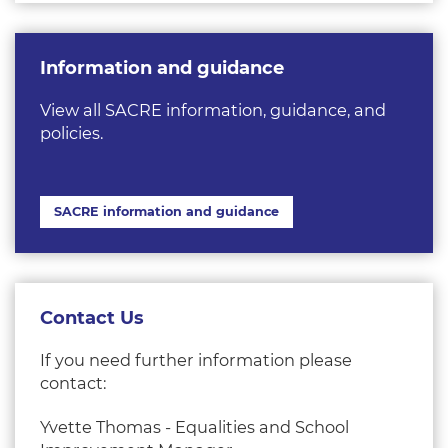
Information and guidance
View all SACRE information, guidance, and
policies.
SACRE information and guidance
Contact Us
If you need further information please
contact:
Yvette Thomas - Equalities and School