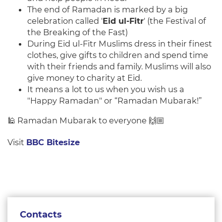
The end of Ramadan is marked by a big
celebration called '
Eid ul-Fitr
' (the Festival of
the Breaking of the Fast)
During Eid ul-Fitr Muslims dress in their finest
clothes, give gifts to children and spend time
with their friends and family. Muslims will also
give money to charity at Eid.
It means a lot to us when you wish us a
"Happy Ramadan" or “Ramadan Mubarak!”
🕌 Ramadan Mubarak to everyone 🙌🏼
Visit
BBC Bitesize
Contacts