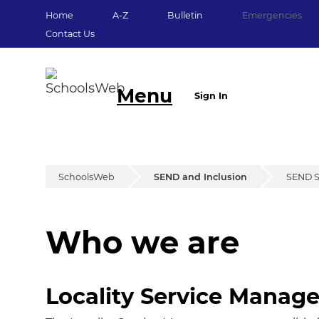
Home
A-Z
Bulletin
Emergencies
Contact Us
Menu
Sign In
SchoolsWeb
SEND and Inclusion
SEND S
Who we are
Who we are
Locality Service Manage