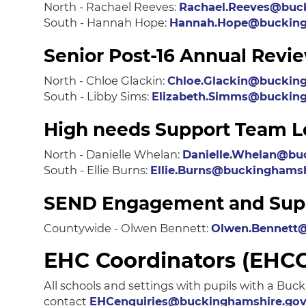
North - Rachael Reeves:
Rachael.Reeves@buck
South - Hannah Hope:
Hannah.Hope@bucking
Senior Post-16 Annual Rev
North - Chloe Glackin:
Chloe.Glackin@bucking
South - Libby Sims:
Elizabeth.Simms@bucking
High needs Support Team L
North - Danielle Whelan:
Danielle.Whelan@bu
South - Ellie Burns:
Ellie.Burns@buckinghamsh
SEND Engagement and Suppo
Countywide - Olwen Bennett:
Olwen.Bennett@
EHC Coordinators (EHC
All schools and settings with pupils with a B
contact
EHCenquiries@buckinghamshire.gov