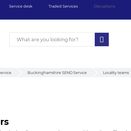
Service desk
Traded Services
Disruptions
ervice
Buckinghamshire SEND Service
Locality teams
rs