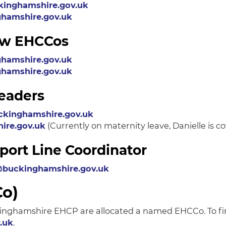
inghamshire.gov.uk
hamshire.gov.uk
iew EHCCos
hamshire.gov.uk
hamshire.gov.uk
eaders
ckinghamshire.gov.uk
ire.gov.uk
(Currently on maternity leave, Danielle is c
rt Line Coordinator
buckinghamshire.gov.uk
Co)
uckinghamshire EHCP are allocated a named EHCCo. To f
.uk
.