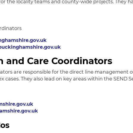
for the locality teams and county-wide projects. They 
rdinators
nghamshire.gov.uk
buckinghamshire.gov.uk
h and Care Coordinators
ators are responsible for the direct line management 
cases. They also lead on key areas within the SEND S
shire.gov.uk
mshire.gov.uk
Cos