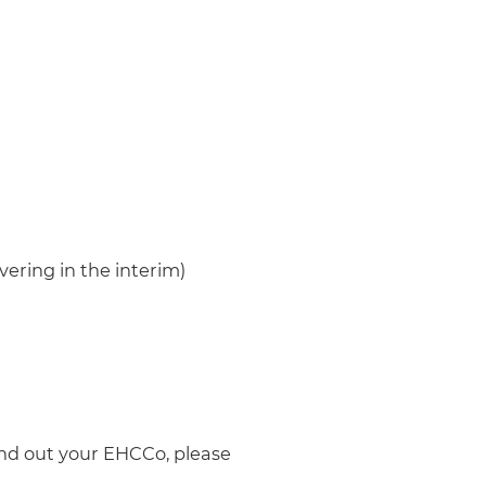
overing in the interim)
ind out your EHCCo, please