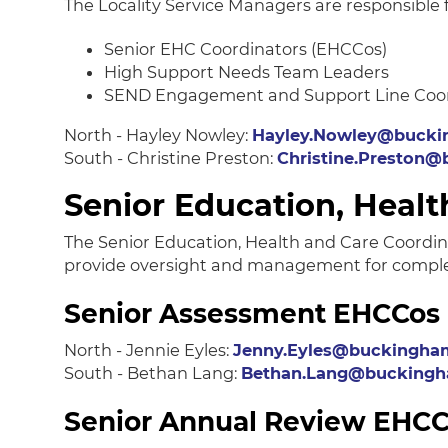
The Locality Service Managers are responsible 
Senior EHC Coordinators (EHCCos)
High Support Needs Team Leaders
SEND Engagement and Support Line Coo
North - Hayley Nowley:
Hayley.Nowley@bucki
South - Christine Preston:
Christine.Preston@
Senior Education, Healt
The Senior Education, Health and Care Coordin
provide oversight and management for complex 
Senior Assessment EHCCos
North - Jennie Eyles:
Jenny.Eyles@buckingham
South - Bethan Lang:
Bethan.Lang@buckingha
Senior Annual Review EHC