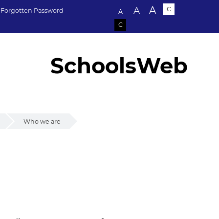
Text size:
A
A
C
Forgotten Password
A
C
SchoolsWeb
Who we are