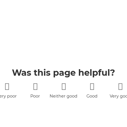
Was this page helpful?
ery poor
Poor
Neither good
Good
Very go
nor poor
book
YouTube
Jobs
Accessibility