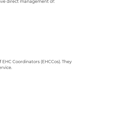
have direct management of:
of EHC Coordinators (EHCCos). They
ervice.