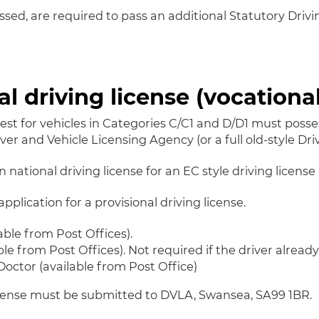
assed, are required to pass an additional Statutory Driv
al driving license (vocational
test for vehicles in Categories C/C1 and D/D1 must posse
ver and Vehicle Licensing Agency (or a full old-style Driv
national driving license for an EC style driving license 
plication for a provisional driving license.
able from Post Offices).
e from Post Offices). Not required if the driver alread
octor (available from Post Office)
license must be submitted to DVLA, Swansea, SA99 1BR.