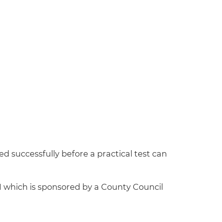
ed successfully before a practical test can
D1 which is sponsored by a County Council