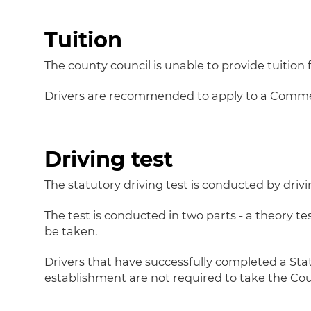
Tuition
The county council is unable to provide tuition f
Drivers are recommended to apply to a Commerci
Driving test
The statutory driving test is conducted by dri
The test is conducted in two parts - a theory te
be taken.
Drivers that have successfully completed a Stat
establishment are not required to take the Co