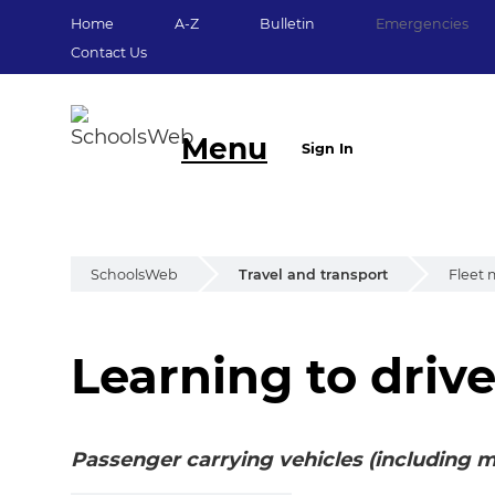
Home
A-Z
Bulletin
Emergencies
Contact Us
Menu
Sign In
SchoolsWeb
Travel and transport
Fleet
Learning to driv
Learning to drive
Passenger carrying vehicles (including m