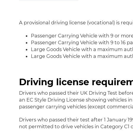
A provisional driving license (vocational) is requ
Passenger Carrying Vehicle with 9 or mor
Passenger Carrying Vehicle with 9 to 16 p
Large Goods Vehicle with a maximum auth
Large Goods Vehicle with a maximum autho
Driving license require
Drivers who passed their UK Driving Test before
an EC Style Driving License showing vehicles in 
passenger carrying vehicles (except commercial
Drivers who passed their test after 1 January 1
not permitted to drive vehicles in Category C1 o