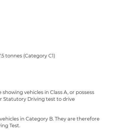
5 tonnes (Category C1)
 showing vehicles in Class A, or possess
 Statutory Driving test to drive
vehicles in Category B. They are therefore
ing Test.