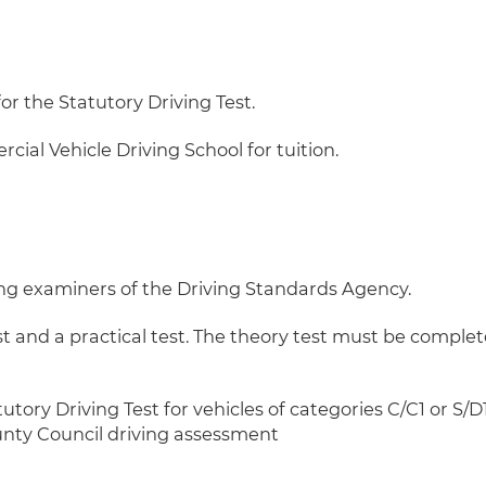
or the Statutory Driving Test.
al Vehicle Driving School for tuition.
ving examiners of the Driving Standards Agency.
st and a practical test. The theory test must be complet
utory Driving Test for vehicles of categories C/C1 or S/
unty Council driving assessment