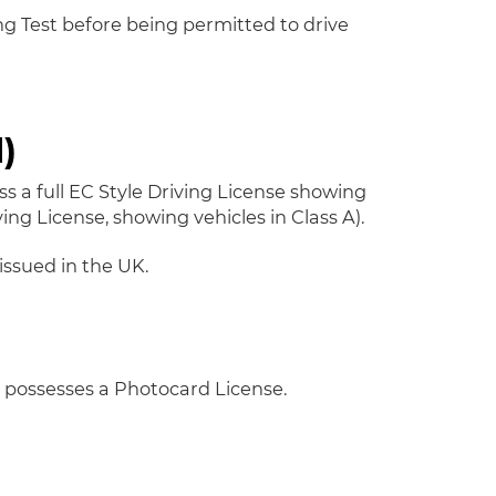
ing Test before being permitted to drive
)
ss a full EC Style Driving License showing
ing License, showing vehicles in Class A).
issued in the UK.
y possesses a Photocard License.