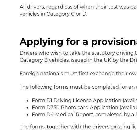
All drivers, regardless of when their test was p
vehicles in Category C or D.
Applying for a provision
Drivers who wish to take the statutory driving 
Category B vehicles, issued in the UK by the Dri
Foreign nationals must first exchange their own 
The following forms must be completed for an ap
Form D1 Driving License Application (avail
Form D750 Photo card Application (availabl
Form D4 Medical Report, completed by a D
The forms, together with the drivers existing 