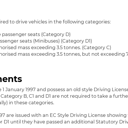
ired to drive vehicles in the following categories:
e passenger seats (Category D)
assenger seats (Minibuses) (Category D1)
orised mass exceeding 3.5 tonnes. (Category C)
rised mass exceeding 3.5 tonnes, but not exceeding 7.
ments
 1 January 1997 and possess an old style Driving License
Category B, C1 and D1 are not required to take a further
ly) in these categories.
997 are issued with an EC Style Driving License showing 
r D1 until they have passed an additional Statutory Driv