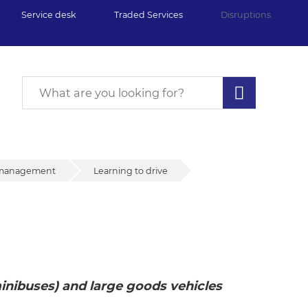
Service desk
Traded Services
Disruptions
 management
Learning to drive
e
inibuses) and large goods vehicles