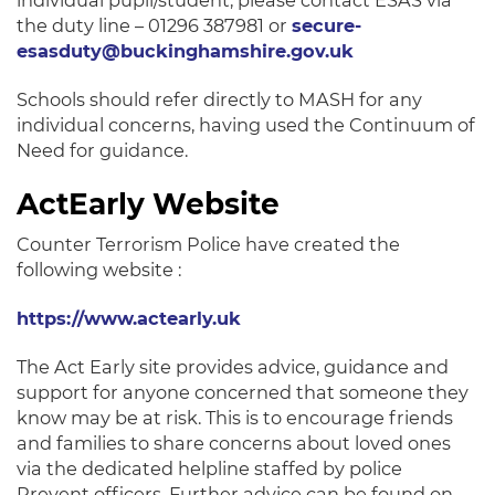
individual pupil/student, please contact ESAS via
the duty line – 01296 387981 or
secure-
esasduty@buckinghamshire.gov.uk
Schools should refer directly to MASH for any
individual concerns, having used the Continuum of
Need for guidance.
ActEarly Website
Counter Terrorism Police have created the
following website :
https://www.actearly.uk
The Act Early site provides advice, guidance and
support for anyone concerned that someone they
know may be at risk. This is to encourage friends
and families to share concerns about loved ones
via the dedicated helpline staffed by police
Prevent officers. Further advice can be found on