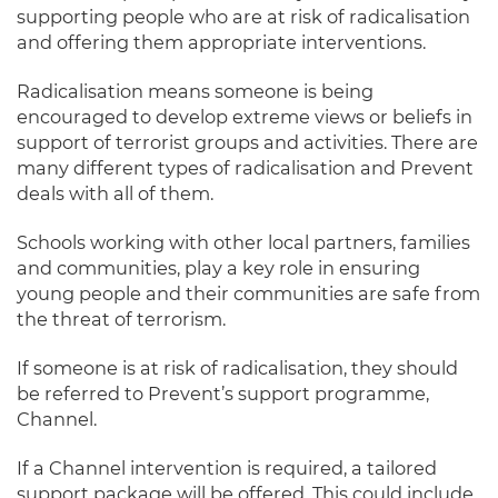
supporting people who are at risk of radicalisation
and offering them appropriate interventions.
Radicalisation means someone is being
encouraged to develop extreme views or beliefs in
support of terrorist groups and activities. There are
many different types of radicalisation and Prevent
deals with all of them.
Schools working with other local partners, families
and communities, play a key role in ensuring
young people and their communities are safe from
the threat of terrorism.
If someone is at risk of radicalisation, they should
be referred to Prevent’s support programme,
Channel.
If a Channel intervention is required, a tailored
support package will be offered. This could include