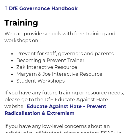
DfE Governance Handbook
Training
We can provide schools with free training and
workshops on :
Prevent for staff, governors and parents
Becoming a Prevent Trainer
Zak Interactive Resource
Maryam & Joe Interactive Resource
Student Workshops
If you have any future training or resource needs,
please go to the DfE Educate Against Hate
website:
Educate Against Hate - Prevent
Radicalisation & Extremism
If you have any low-level concerns about an