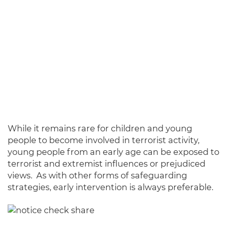
While it remains rare for children and young
people to become involved in terrorist activity,
young people from an early age can be exposed to
terrorist and extremist influences or prejudiced
views. As with other forms of safeguarding
strategies, early intervention is always preferable.