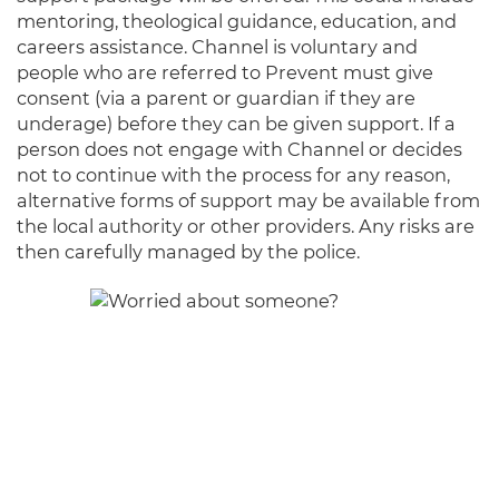
mentoring, theological guidance, education, and
careers assistance. Channel is voluntary and
people who are referred to Prevent must give
consent (via a parent or guardian if they are
underage) before they can be given support. If a
person does not engage with Channel or decides
not to continue with the process for any reason,
alternative forms of support may be available from
the local authority or other providers. Any risks are
then carefully managed by the police.