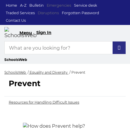
Home
A-Z
Bulletin
Emergencies
Service desk
Traded Services
Disruptions
Forgotten Password
Contact Us
Sign In
Menu
SchoolsWeb
SchoolsWeb
Equality and Diversity
Prevent
Prevent
Prevent
Resources for Handling Difficult Issues