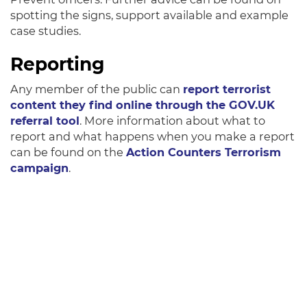
spotting the signs, support available and example
case studies.
Reporting
Any member of the public can
report terrorist
content they find online through the GOV.UK
referral tool
. More information about what to
report and what happens when you make a report
can be found on the
Action Counters Terrorism
campaign
.