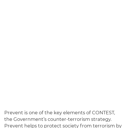
Prevent
is one of the key elements of CONTEST,
the Government’s counter-terrorism strategy.
Prevent helps to protect society from terrorism by