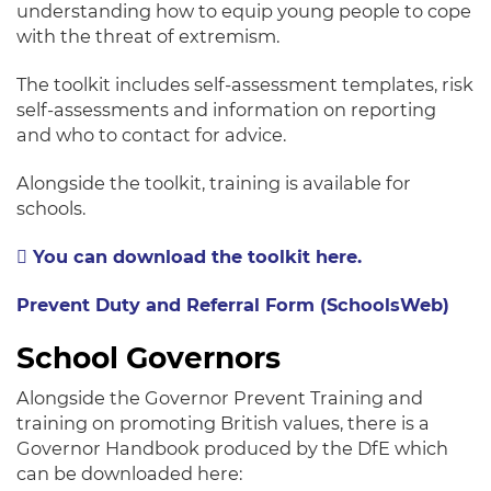
understanding how to equip young people to cope
with the threat of extremism.
The toolkit includes self-assessment templates, risk
self-assessments and information on reporting
and who to contact for advice.
Alongside the toolkit, training is available for
schools.
You can download the toolkit here.
Prevent Duty and Referral Form (SchoolsWeb)
School Governors
Alongside the Governor Prevent Training and
training on promoting British values, there is a
Governor Handbook produced by the DfE which
can be downloaded here: