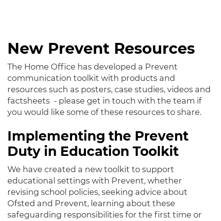
New Prevent Resources
The Home Office has developed a Prevent
communication toolkit with products and
resources such as posters, case studies, videos and
factsheets - please get in touch with the team if
you would like some of these resources to share.
Implementing the Prevent
Duty in Education Toolkit
We have created a new toolkit to support
educational settings with Prevent, whether
revising school policies, seeking advice about
Ofsted and Prevent, learning about these
safeguarding responsibilities for the first time or