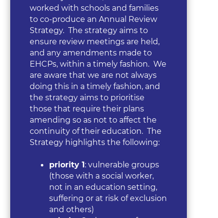
worked with schools and families
to co-produce an Annual Review
Strategy. The strategy aims to
ensure review meetings are held,
and any amendments made to
EHCPs, within a timely fashion. We
are aware that we are not always
doing this in a timely fashion, and
the strategy aims to prioritise
those that require their plans
amending so as not to affect the
continuity of their education. The
Strategy highlights the following:
priority 1
: vulnerable groups
(those with a social worker,
not in an education setting,
suffering or at risk of exclusion
and others)