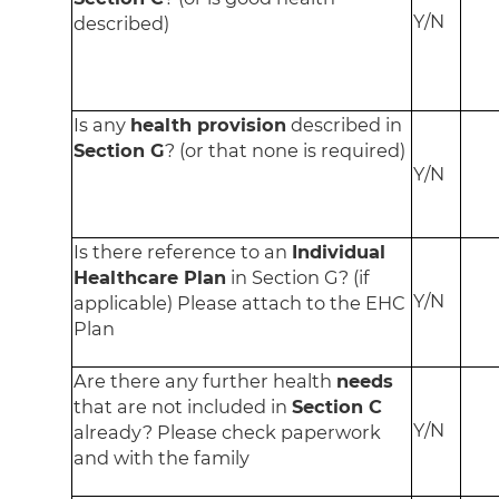
Y/N
described)
Is any
health provision
described in
Section G
? (or that none is required)
Y/N
Is there reference to an
Individual
Healthcare Plan
in Section G? (if
Y/N
applicable) Please attach to the EHC
Plan
Are there any further health
needs
that are not included in
Section C
Y/N
already? Please check paperwork
and with the family