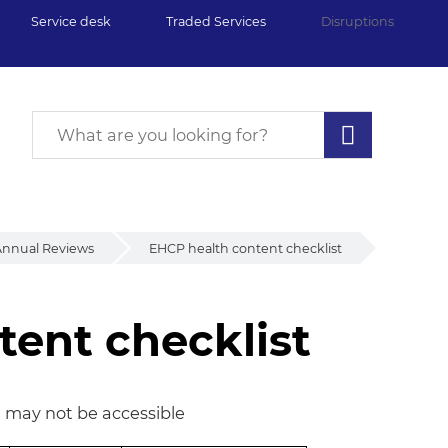
Service desk
Traded Services
Disruptions
nnual Reviews
EHCP health content checklist
ent checklist
ent checklist
n may not be accessible