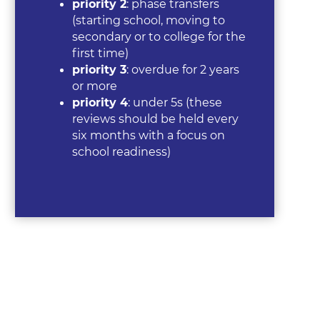
priority 2
: phase transfers
(starting school, moving to
secondary or to college for the
first time)
priority 3
: overdue for 2 years
or more
priority 4
: under 5s (these
reviews should be held every
six months with a focus on
school readiness)