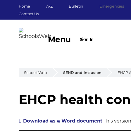
Home
A-Z
Bulletin
Emergencies
Contact Us
Menu
Sign In
SchoolsWeb
SEND and Inclusion
EHCP A
EHCP health cont
EHCP health cont
Download as a Word document
This versio