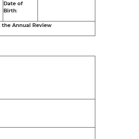
Date of
Birth
:
t the Annual Review