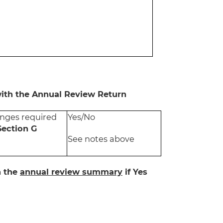
with the Annual Review Return
nges required
Yes/No
Section G
See notes above
n the
annual review summary
if Yes