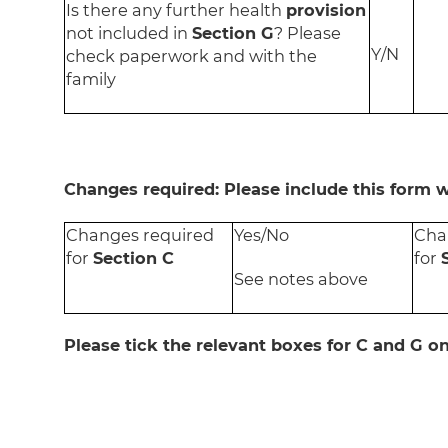
Is there any further health
provision
not included in
Section G
? Please
Y/N
check paperwork and with the
family
Changes required: Please include this form 
Changes required
Yes/No
Cha
for
Section C
for
See notes above
Please tick the relevant boxes for C and G o