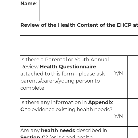
Name
:
Review of the Health Content of the EHCP a
Is there a Parental or Youth Annual
Review
Health Questionnaire
Y/N
attached to this form – please ask
parents/carers/young person to
complete
Is there any information in
Appendix
C
to evidence existing health needs?
Y/N
Are any
health needs
described in
Section C
? (or is good health