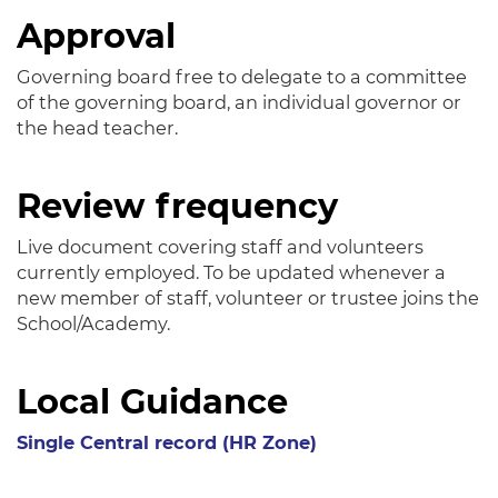
Approval
Governing board free to delegate to a committee
of the governing board, an individual governor or
the head teacher.
Review frequency
Live document covering staff and volunteers
currently employed. To be updated whenever a
new member of staff, volunteer or trustee joins the
School/Academy.
Local Guidance
Single Central record (HR Zone)