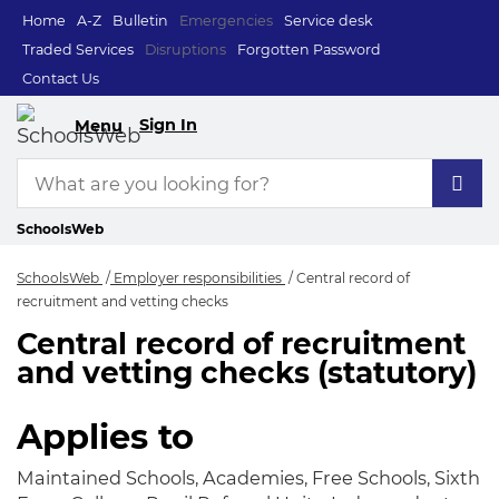
Home
A-Z
Bulletin
Emergencies
Service desk
Traded Services
Disruptions
Forgotten Password
Contact Us
Sign In
Menu
SchoolsWeb
SchoolsWeb
Employer responsibilities
Central record of
recruitment and vetting checks
Central record of recruitment
Central record of r
and vetting checks (statutory)
Applies to
Maintained Schools, Academies, Free Schools, Sixth