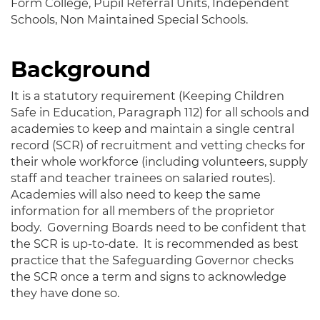
Form College, Pupil Referral Units, Independent
Schools, Non Maintained Special Schools.
Background
It is a statutory requirement (Keeping Children
Safe in Education, Paragraph 112) for all schools and
academies to keep and maintain a single central
record (SCR) of recruitment and vetting checks for
their whole workforce (including volunteers, supply
staff and teacher trainees on salaried routes).
Academies will also need to keep the same
information for all members of the proprietor
body. Governing Boards need to be confident that
the SCR is up-to-date. It is recommended as best
practice that the Safeguarding Governor checks
the SCR once a term and signs to acknowledge
they have done so.