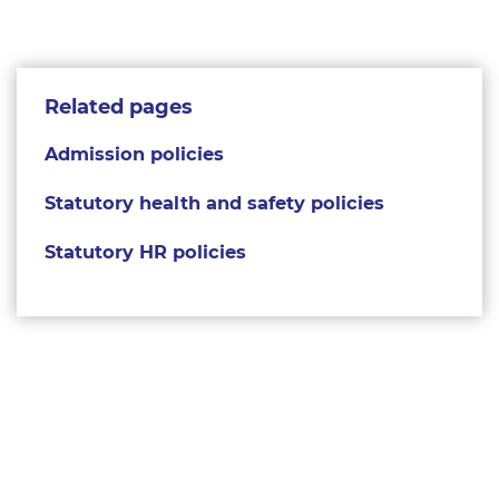
Related pages
Admission policies
Statutory health and safety policies
Statutory HR policies