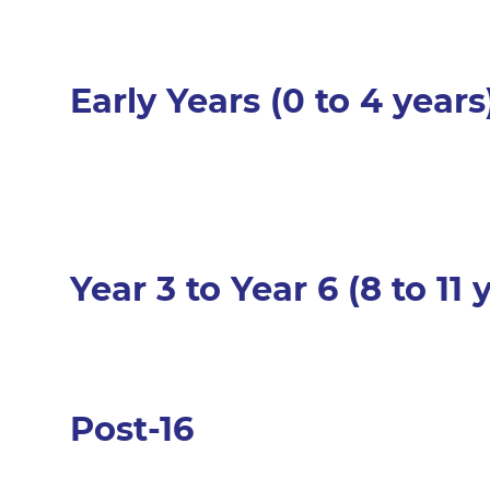
Early Years (0 to 4 years
Year 3 to Year 6 (8 to 11
Post-16