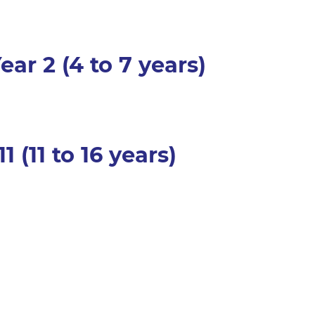
ear 2 (4 to 7 years)
11 (11 to 16 years)