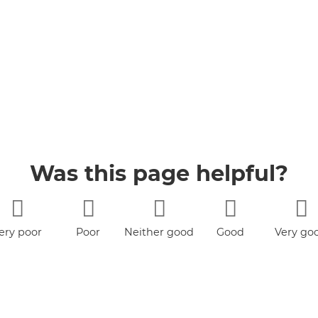
Was this page helpful?
ery poor
Poor
Neither good
Good
Very go
nor poor
book
YouTube
Jobs
Accessibility