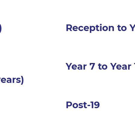
)
Reception to Y
Year 7 to Year 
 years)
Post-19