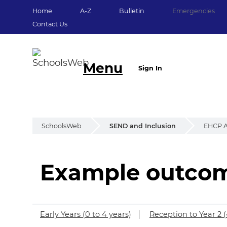
Home
A-Z
Bulletin
Emergencies
Contact Us
Menu
Sign In
SchoolsWeb
SEND and Inclusion
EHCP A
Example outcome
Example outcomes 
Early Years (0 to 4 years)
Reception to Year 2 (