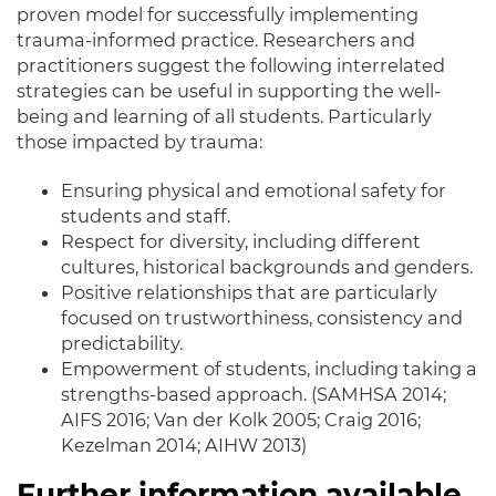
proven model for
successfully
implementing
trauma-informed practice.
Researchers and
practitioners suggest the following interrelated
strategies can be useful in supporting the well-
being and learning of all students
. Particularly
those
impacted
by trauma:
Ensuring physical and emotional safety for
students and staff.
Respect for diversity, including different
cultures, historical backgrounds and genders.
Positive relationships that are particularly
focused on trustworthiness, consistency and
predictability.
Empowerment of students, including taking a
strengths-based approach. (SAMHSA 2014;
AIFS 2016; Van der Kolk 2005; Craig 2016;
Kezelman 2014; AIHW 2013)
Further information available