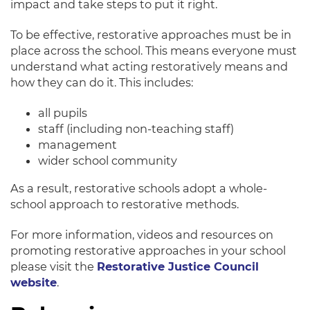
impact and take steps to put it right.
To be effective, restorative approaches must be in
place across the school.
This means everyone must
understand what acting
restoratively
means and
how they can do it
.
This includes:
all pupils
staff (including non-teaching staff)
management
wider school community
As a result, restorative schools adopt a whole-
school approach to restorative methods.
For more information, videos and resources on
promoting restorative approaches in your school
please visit the
Restorative Justice Council
website
.