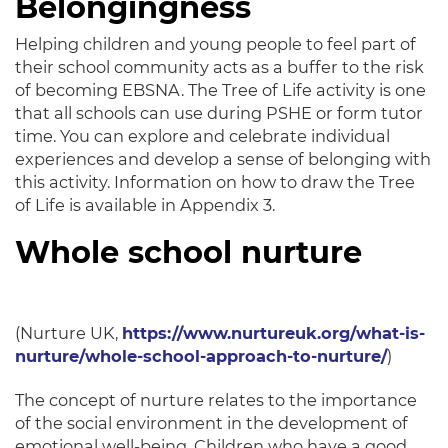
Belongingness
Helping children and young people to feel part of
their school community acts as a buffer to the risk
of becoming EBSNA
. The Tree of Life activity is one
that all schools can use during PSHE or form tutor
time.
You can explore and celebrate individual
experiences and develop a sense of belonging with
this activity
. Information on how to draw the Tree
of Life is available in Appendix 3.
Whole school nurture
(Nurture UK,
https://www.nurtureuk.org/what-is-
nurture/whole-school-approach-to-nurture/
)
The concept of nurture relates to the importance
of the social environment in the development of
emotional well-being
.
Children who have a good