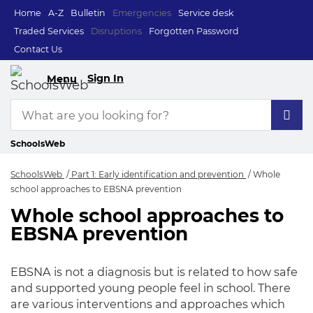
Home
A-Z
Bulletin
Emergencies
Service desk
Traded Services
Disruptions
Forgotten Password
Contact Us
Sign In
Menu
SchoolsWeb
SchoolsWeb
Part 1: Early identification and prevention
Whole
school approaches to EBSNA prevention
Whole school approaches to
Whole school appro
EBSNA prevention
EBSNA is not a diagnosis but
is related
to how safe
and supported young people feel in school.
There
are various interventions and approaches which