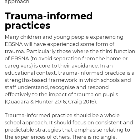
approach
.
Trauma-informed
practices
Many children and young people experiencing
EBSNA will have experienced some form of
trauma
.
Particularly those where the third function
of EBSNA (to avoid separation from the home or
caregivers) is core to their avoidance
.
In an
educational context, trauma-informed practice is a
strengths-based framework in which schools and
staff understand, recognise and respond
effectively
to the impact of trauma on pupils
(Quadara & Hunter 2016; Craig 2016)
.
Trauma-informed practice should be a whole
school approach.
It should focus on consistent and
predictable strategies that emphasise relating to
the experiences of others
. There is no single,