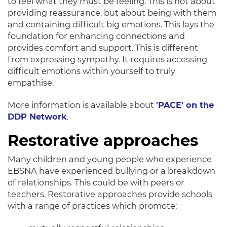
to feel what they must be feeling.
This is not about
providing reassurance, but about being with them
and containing difficult big emotions
. This lays the
foundation for enhancing connections and
provides comfort and support. This is different
from expressing sympathy. It requires accessing
difficult emotions within yourself to
truly
empathise.
More information is available about
'PACE' on the
DDP Network
.
Restorative approaches
Many children and young people who experience
EBSNA have experienced bullying or a breakdown
of relationships
. This could be with peers or
teachers. Restorative approaches provide schools
with a range of practices which promote: