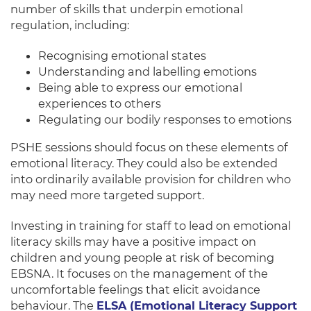
number of skills that underpin emotional
regulation, including:
Recognising emotional states
Understanding and labelling emotions
Being able to express our emotional
experiences to others
Regulating our bodily responses to emotions
PSHE sessions should focus on these elements of
emotional literacy.
They could also
be extended
into
ordinarily
available provision for children who
may need more targeted support
.
Investing in training for staff to lead on emotional
literacy skills may have a positive impact on
children and young people at risk of becoming
EBSNA
. It focuses on the management of the
uncomfortable feelings that elicit avoidance
behaviour.
The
ELSA (Emotional Literacy Support