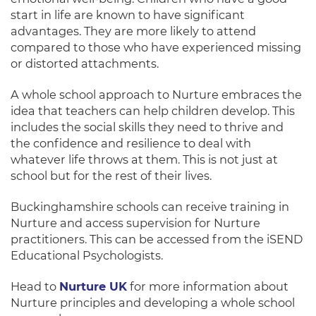
start in life
are known
to have significant
advantages.
They are more likely to attend
compared to those who have experienced missing
or distorted attachments
.
A whole school approach to Nurture embraces the
idea that teachers can help children develop
.
This
includes the social skills they need to thrive and
the confidence and resilience to deal with
whatever life throws at them
. This is not
just
at
school but for the rest of their lives.
Buckinghamshire schools can receive training in
Nurture and access supervision for Nurture
practitioners. This can be accessed from
the iSEND
Educational Psychologists.
Head to
Nurture UK
for more information about
Nurture principles and developing a whole school