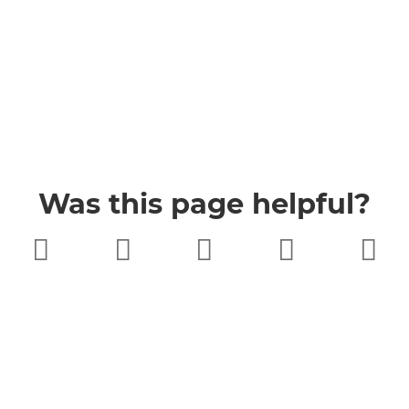
Was this page helpful?
Very poor
Poor
Neither
Good
Very good
good nor
poor
Buckinghamshire Council
Privacy
Twitter
Facebook
YouTube
Jobs
Accessibility