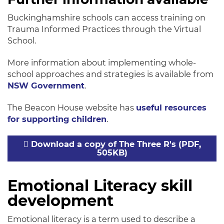
Buckinghamshire schools can access training on
Trauma Informed Practices through the Virtual
School.
More information about implementing whole-
school approaches and strategies is available from
NSW Government
.
The Beacon House website has
useful resources
for supporting children
.
Download a copy of The Three R's (PDF,
505KB)
Emotional Literacy skill
development
Emotional literacy is a term used to describe a