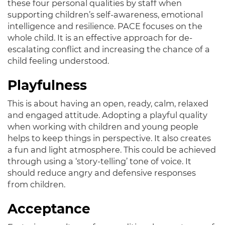
these four personal qualities by staff when
supporting children’s self-awareness, emotional
intelligence and resilience
. PACE focuses on the
whole child.
It is an effective approach for de-
escalating conflict and increasing the chance of a
child feeling understood
.
Playfulness
This is about having an open, ready, calm, relaxed
and engaged attitude.
Adopting a playful quality
when working with children and young people
helps to keep things in perspective
. It also creates
a fun and light atmosphere. This could
be achieved
through using a ‘story-telling’ tone of voice. It
should reduce angry and defensive responses
from children.
Acceptance