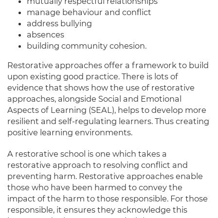
mutually
respectful relationships
manage behaviour and conflict
address bullying
absences
building community cohesion
.
Restorative approaches offer a framework to build
upon existing good practice.
There is lots of
evidence that shows how the use of restorative
approaches, alongside Social and Emotional
Aspects of Learning (SEAL), helps to develop more
resilient and self-regulating learners
. Thus creating
positive learning environments.
A restorative school is one which takes a
restorative approach to resolving conflict and
preventing harm
.
Restorative approaches enable
those who have
been harmed
to convey the
impact of the harm to those responsible
. For those
responsible, it ensures they acknowledge this