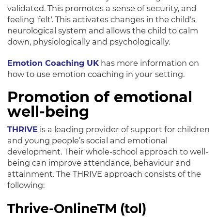
validated. This promotes a sense of security, and
feeling 'felt'.
This activates changes in the child's
neurological system and allows the child to calm
down,
physiologically
and
psychologically
.
Emotion Coaching UK
has more information on
how to use emotion coaching in your setting.
Promotion of emotional
well-being
THRIVE
is a leading provider of support for children
and young people’s social and emotional
development
. Their whole-school approach to well-
being can improve attendance, behaviour and
attainment. The THRIVE approach consists of the
following:
Thrive-OnlineTM (tol)