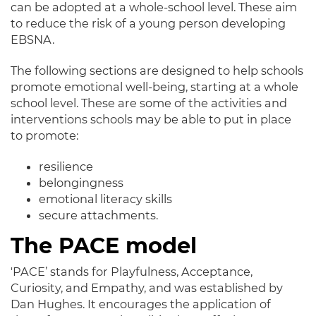
can
be adopted
at a whole-school level
. These aim
to reduce the risk of a young person developing
EBSNA.
The following sections
are designed
to help schools
promote emotional well-being, starting at a whole
school level
. These are some of the activities and
interventions schools may be able to put in place
to promote:
resilience
belongingness
emotional literacy skills
secure attachments.
The PACE model
'PACE’ stands for Playfulness, Acceptance,
Curiosity, and Empathy, and
was established by
Dan Hughes
.
It encourages the application of