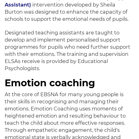
Assistant)
intervention developed by Sheila
Burton
was designed
to enhance the capacity of
schools to support the emotional needs of pupils
.
Designated teaching assistants
are taught
to
develop and
implement
personalised support
programmes for pupils who need further support
with their emotions
. The training and supervision
ELSAs receive
is provided by
Educational
Psychologists.
Emotion coaching
At the core of EBSNA for many young people is
their skills in recognising and managing their
emotions.
Emotion Coaching uses moments of
heightened emotion and resulting behaviour to
teach the child about more effective responses
.
Through empathetic engagement, the child's
emotional state is
verbally
acknowledged and