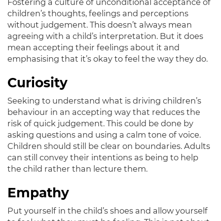
Fostering a culture of unconditional acceptance of
children’s thoughts, feelings and perceptions
without judgement
. This doesn’t always mean
agreeing with a child’s interpretation. But it does
mean accepting their feelings about it and
emphasising that it’s okay to feel the way they do.
Curiosity
Seeking to understand what is driving children’s
behaviour in an accepting way that reduces the
risk of quick judgement
. This could
be done by
asking questions and using a calm tone of voice.
Children should still be clear on boundaries. Adults
can still convey their intentions as being to help
the child rather than lecture them.
Empathy
Put yourself in the child’s shoes and allow yourself