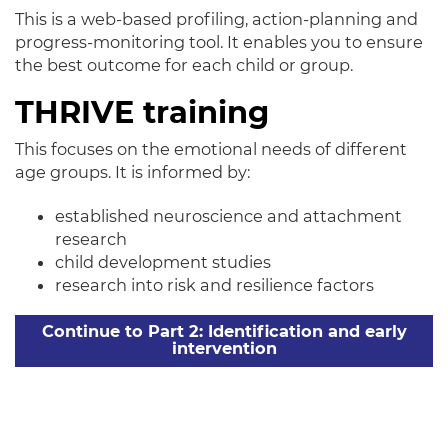
This is a web-based profiling, action-planning and
progress-monitoring tool. It enables you to ensure
the best outcome for each child or group.
THRIVE training
This focuses on the emotional needs of different
age groups. It
is informed by:
established neuroscience and attachment
research
child development studies
research into risk and resilience factors
Continue to Part 2: Identification and early
intervention