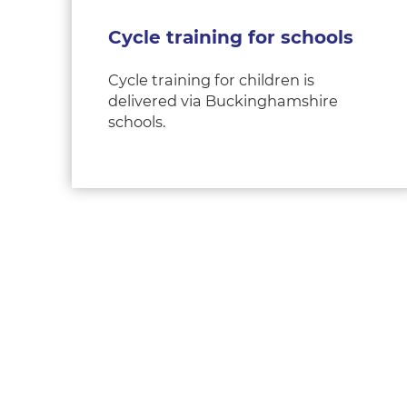
Cycle training for schools
Cycle training for children is
delivered via Buckinghamshire
schools.