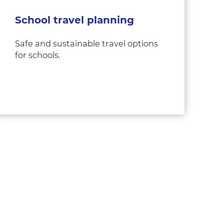
School travel planning
Safe and sustainable travel options
for schools.