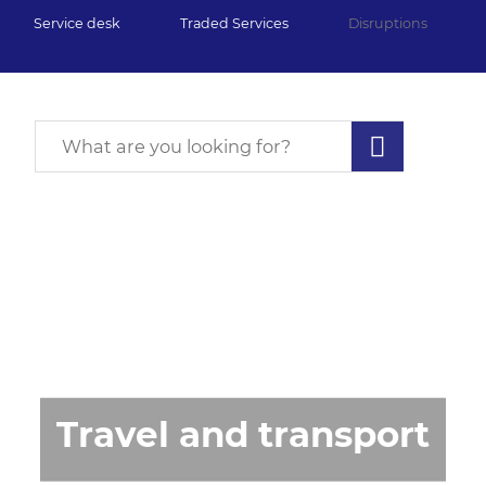
Service desk
Traded Services
Disruptions
Travel and transport