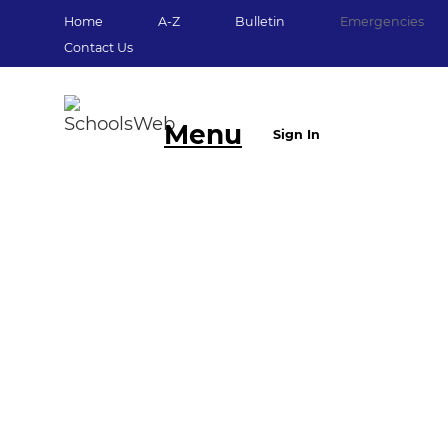
Home
A-Z
Bulletin
Emergencies
Contact Us
Menu
Sign In