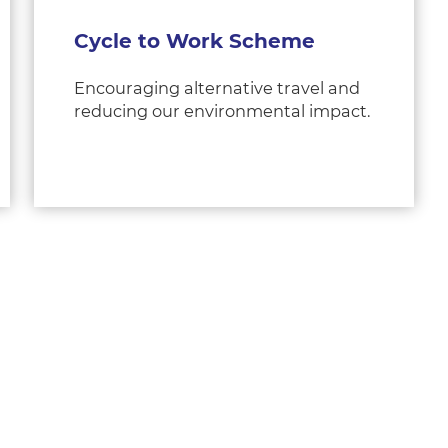
Cycle to Work Scheme
Encouraging alternative travel and
reducing our environmental impact.