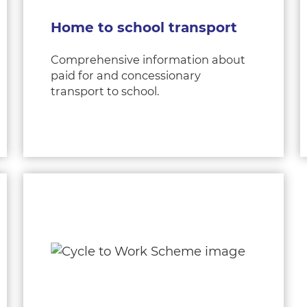
Home to school transport
Comprehensive information about
paid for and concessionary
transport to school.