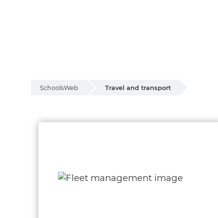
SchoolsWeb
Travel and transport
Travel and transp