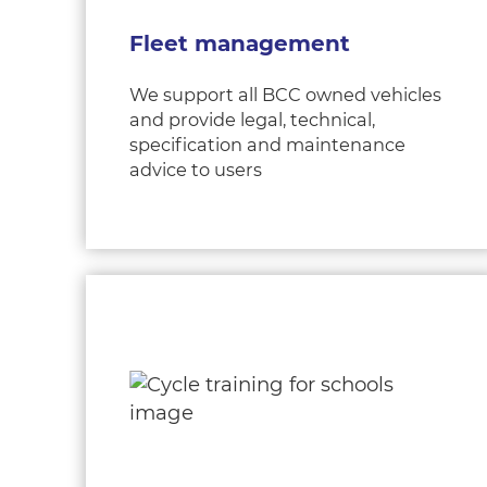
Fleet management
We support all BCC owned vehicles
and provide legal, technical,
specification and maintenance
advice to users