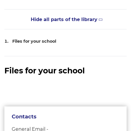
Hide all parts of the library
Files for your school
Files for your school
Contacts
General Email -