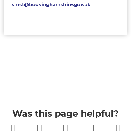
smst@buckinghamshire.gov.uk
Was this page helpful?