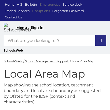
Home
A-Z
Bulletin
Emergencies
Service desk
Traded Services
Disruptions
Forgotten Password
Contact Us
Sign In
Menu
SchoolsWeb
SchoolsWeb
School Management Support
Local Area Map
Local Area Map
Local Area Map
Map showing the school location, catchment
boundary and local area boundary as suggested
by Ofsted for the IDSR (context and
characteristics).