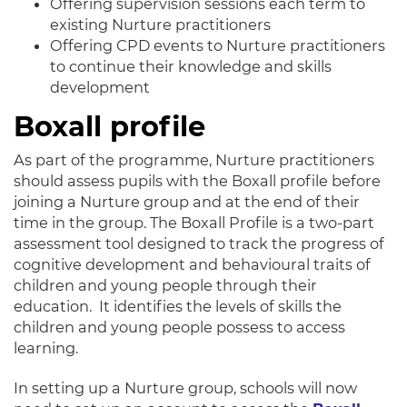
Offering supervision sessions each term to
existing Nurture practitioners
Offering CPD events to Nurture practitioners
to continue their knowledge and skills
development
Boxall profile
As part of the programme, Nurture practitioners
should assess pupils with the Boxall profile before
joining a Nurture group and at the end of their
time in the group. The Boxall Profile is a two-part
assessment tool designed to track the progress of
cognitive development and behavioural traits of
children and young people through their
education. It identifies the levels of skills the
children and young people possess to access
learning.
In setting up a Nurture group, schools will now