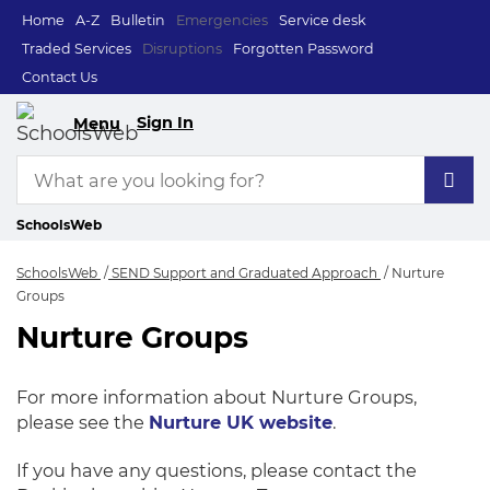
Home
A-Z
Bulletin
Emergencies
Service desk
Traded Services
Disruptions
Forgotten Password
Contact Us
Sign In
Menu
SchoolsWeb
SchoolsWeb
SEND Support and Graduated Approach
Nurture
Groups
Nurture Groups
Nurture Groups
For more information about Nurture Groups,
please see the
Nurture UK website
.
If you have any questions, please contact the