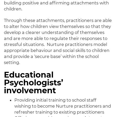
building positive and affirming attachments with
children.
Through these attachments, practitioners are able
to alter how children view themselves so that they
develop a clearer understanding of themselves
and are more able to regulate their responses to
stressful situations. Nurture practitioners model
appropriate behaviour and social skills to children
and provide a ‘secure base’ within the school
setting.
Educational
Psychologists’
involvement
Providing initial training to school staff
wishing to become Nurture practitioners and
refresher training to existing practitioners