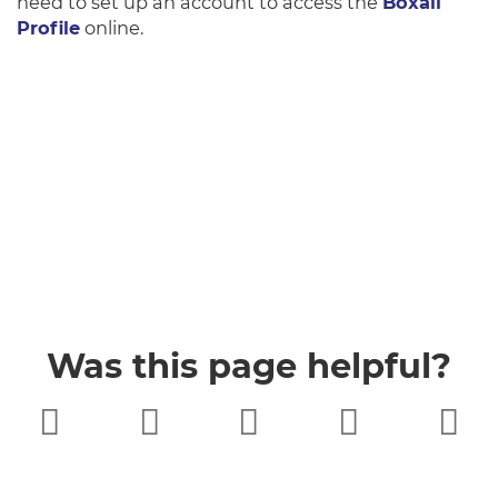
need to set up an account to access the
Boxall
Profile
online.
Was this page helpful?
Very poor
Poor
Neither
Good
Very good
good nor
poor