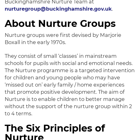
Buckinghamshire Nurture Team at
nurturegroup@buckinghamshire.gov.uk
.
About Nurture Groups
Nurture groups were first devised by Marjorie
Boxall in the early 1970s.
They consist of small ‘classes’ in mainstream
schools for pupils with social and emotional needs.
The Nurture programme is a targeted intervention
for children and young people who may have
‘missed out on’ early family / home experiences
that promote positive development. The aim of
Nurture is to enable children to better manage
without the support of the nurture group within 2
to 4 terms.
The Six Principles of
Nurture