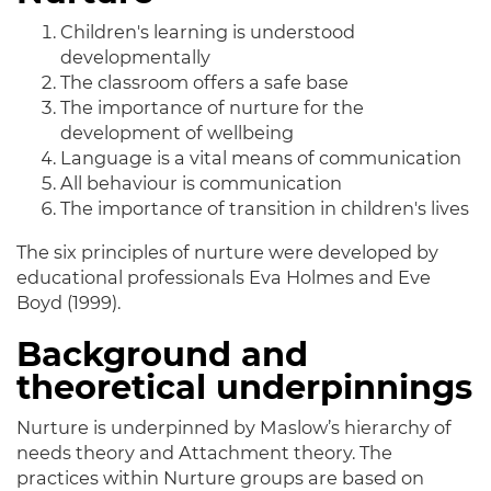
Children's learning is understood
developmentally
The classroom offers a safe base
The importance of nurture for the
development of wellbeing
Language is a vital means of communication
All behaviour is communication
The importance of transition in children's lives
The six principles of nurture were developed by
educational professionals Eva Holmes and Eve
Boyd (1999).
Background and
theoretical underpinnings
Nurture is underpinned by Maslow’s hierarchy of
needs theory and Attachment theory. The
practices within Nurture groups are based on