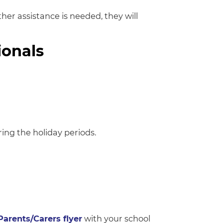
ther assistance is needed, they will
ionals
ng the holiday periods.
Parents/Carers flyer
with your school