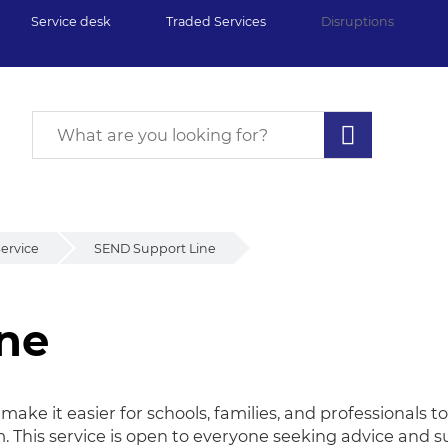
Service desk
Traded Services
Disruptions
ervice
SEND Support Line
ne
ne
ke it easier for schools, families, and professionals 
m. This service is open to everyone seeking advice and