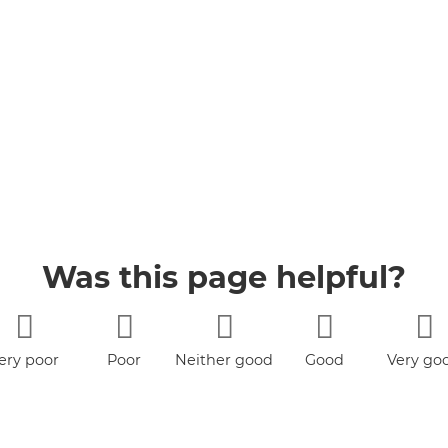
Was this page helpful?
ery poor
Poor
Neither good
Good
Very go
nor poor