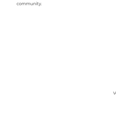
community.
V