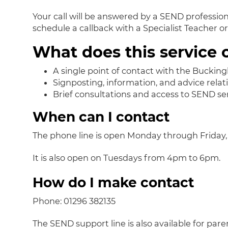
Your call will be answered by a SEND professional
schedule a callback with a Specialist Teacher o
What does this service o
A single point of contact with the Bucki
Signposting, information, and advice relat
Brief consultations and access to SEND ser
When can I contact
The phone line is open Monday through Friday,
It is also open on Tuesdays from 4pm to 6pm.
How do I make contact
Phone: 01296 382135
The SEND support line is also available for par