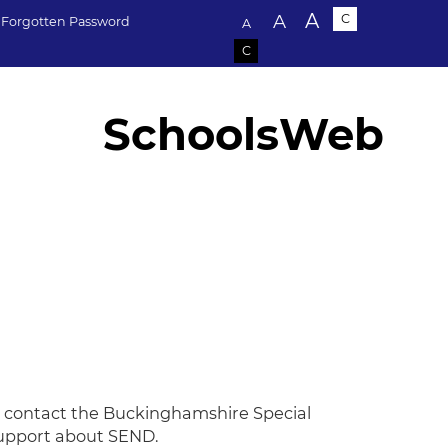
Text size:
A
A
C
Forgotten Password
A
C
SchoolsWeb
to contact the Buckinghamshire Special
 support about SEND.