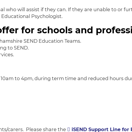
 who will assist if they can. If they are unable to or fur
r Educational Psychologist.
ffer for schools and profess
nghamshire SEND Education Teams.
ing to SEND.
vices.
 10am to 4pm, during term time and reduced hours duri
ents/carers. Please share the
iSEND Support Line for 