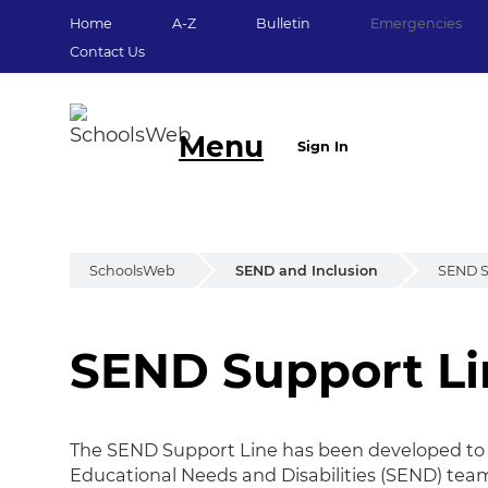
Home
A-Z
Bulletin
Emergencies
Contact Us
Menu
Sign In
SchoolsWeb
SEND and Inclusion
SEND S
SEND Support Li
SEND Support Li
The SEND Support Line has been developed to ma
Educational Needs and Disabilities (SEND) tea