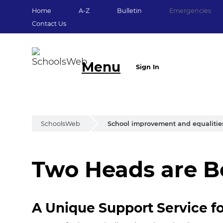
Home
A-Z
Bulletin
Emergencies
Contact Us
Menu
Sign In
SchoolsWeb
School improvement and equalitie
Two Heads are B
Two Heads are Be
A Unique Support Service f