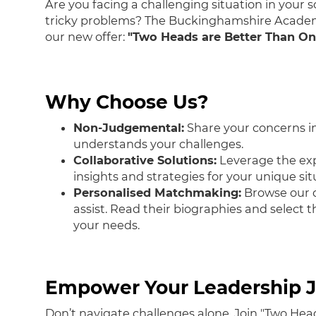
Are you facing a challenging situation in your s
tricky problems? The Buckinghamshire Academy
our new offer:
"Two Heads are Better Than O
Why Choose Us?
Non-Judgemental:
Share your concerns in
understands your challenges.
Collaborative Solutions:
Leverage the exp
insights and strategies for your unique sit
Personalised Matchmaking:
Browse our d
assist. Read their biographies and select 
your needs.
Empower Your Leadership J
Don’t navigate challenges alone. Join "Two Hea