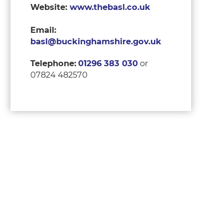
Website:
www.thebasl.co.uk
Email:
basl@buckinghamshire.gov.uk
Telephone:
01296 383 030
or
07824 482570