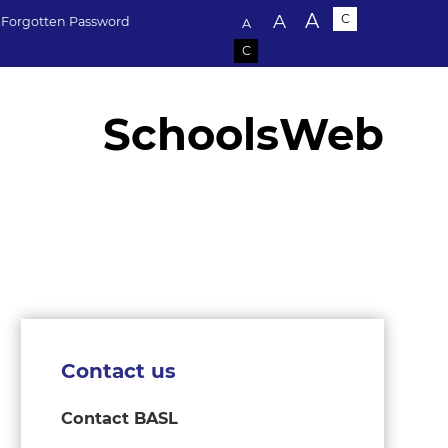
Text size:
A
A
C
Forgotten Password
A
C
SchoolsWeb
Contact us
Contact BASL