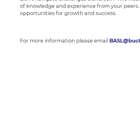
of knowledge and experience from your peers. 
opportunities for growth and success.
For more information please email
BASL@buck