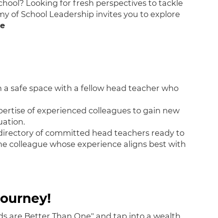
chool? Looking for fresh perspectives to tackle
 of School Leadership invites you to explore
ne
 a safe space with a fellow head teacher who
ertise of experienced colleagues to gain new
uation.
irectory of committed head teachers ready to
the colleague whose experience aligns best with
ourney!
ds are Better Than One" and tap into a wealth