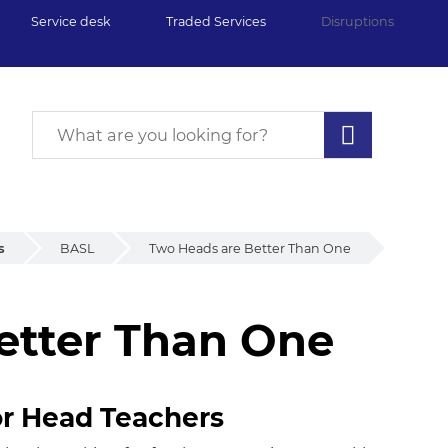
Service desk
Traded Services
Disruptions
s
BASL
Two Heads are Better Than One
etter Than One
tter Than One
or Head Teachers