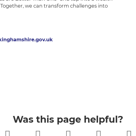
Together, we can transform challenges into
inghamshire.gov.uk
Was this page helpful?