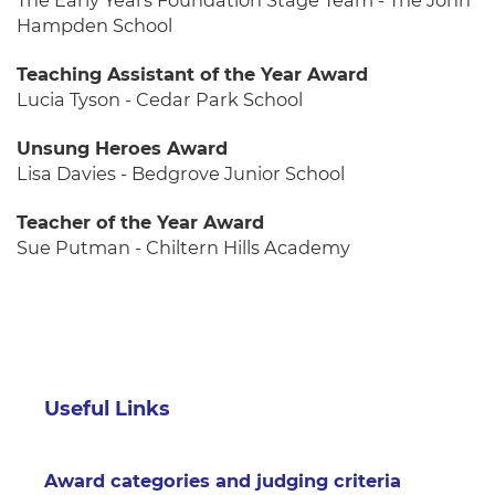
The Early Years Foundation Stage Team - The John
Hampden School
Teaching Assistant of the Year Award
Lucia Tyson - Cedar Park School
Unsung Heroes Award
Lisa Davies - Bedgrove Junior School
Teacher of the Year Award
Sue Putman - Chiltern Hills Academy
Useful Links
Award categories and judging criteria