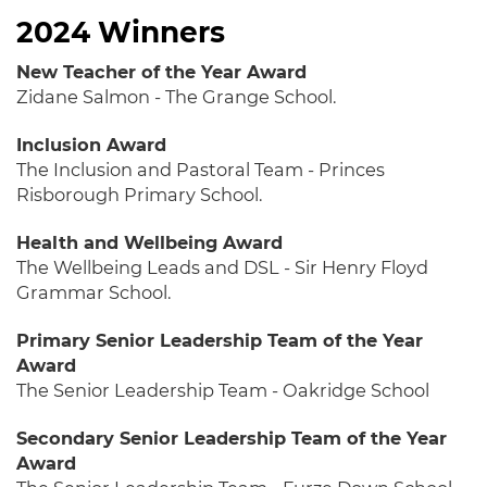
2024 Winners
New Teacher of the Year Award
Zidane Salmon - The Grange School.
Inclusion Award
The Inclusion and Pastoral Team - Princes
Risborough Primary School.
Health and Wellbeing Award
The Wellbeing Leads and DSL - Sir Henry Floyd
Grammar School.
Primary Senior Leadership Team of the Year
Award
The Senior Leadership Team - Oakridge School
Secondary Senior Leadership Team of the Year
Award