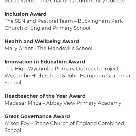
Macie Webb - The Chalfonts Community College
Inclusion Award
The SEN and Pastoral Team – Buckingham Park
Church of England Primary School
Health and Wellbeing Award
Mary Grant - The Mandeville School
Innovation in Education Award
The High Wycombe Primary Outreach Project –
Wycombe High School & John Hampden Grammar
School
Headteacher of the Year Award
Madasar Mirza – Abbey View Primary Academy
Great Governance Award
Alison Foy – Stone Church of England Combined
School