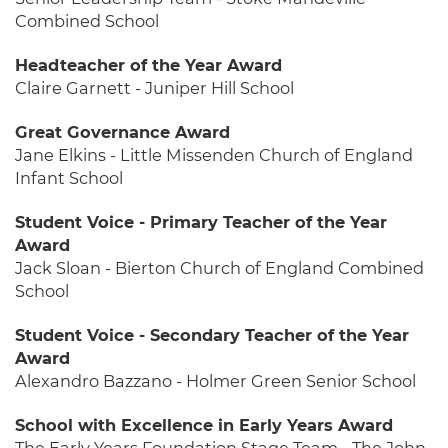
Combined School
Headteacher of the Year Award
Claire Garnett - Juniper Hill School
Great Governance Award
Jane Elkins - Little Missenden Church of England
Infant School
Student Voice - Primary Teacher of the Year
Award
Jack Sloan - Bierton Church of England Combined
School
Student Voice - Secondary Teacher of the Year
Award
Alexandro Bazzano - Holmer Green Senior School
School with Excellence in Early Years Award