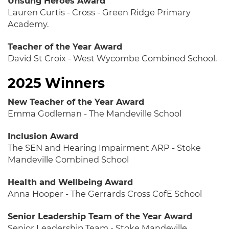
Unsung Heroes Award
Lauren Curtis - Cross - Green Ridge Primary
Academy.
Teacher of the Year Award
David St Croix - West Wycombe Combined School.
2025 Winners
New Teacher of the Year Award
Emma Godleman - The Mandeville School
Inclusion Award
The SEN and Hearing Impairment ARP - Stoke
Mandeville Combined School
Health and Wellbeing Award
Anna Hooper - The Gerrards Cross CofE School
Senior Leadership Team of the Year Award
Senior Leadership Team - Stoke Mandeville