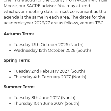
one in the south of the county from 4-5pm with Bill
Moore, our SACRE advisor. You may attend
whichever meeting date is most convenient as the
agenda is the same in each area. The dates for the
academic year 2026/27 are as follows, venues TBC:
Autumn Term:
Tuesday 13th October 2026 (North)
Wednesday 15th October 2026 (South)
Spring Term:
Tuesday 2nd February 2027 (South)
Thursday 4th February 2027 (North)
Summer Term:
Tuesday 8th June 2027 (North)
Thursday 10th June 2027 (South)