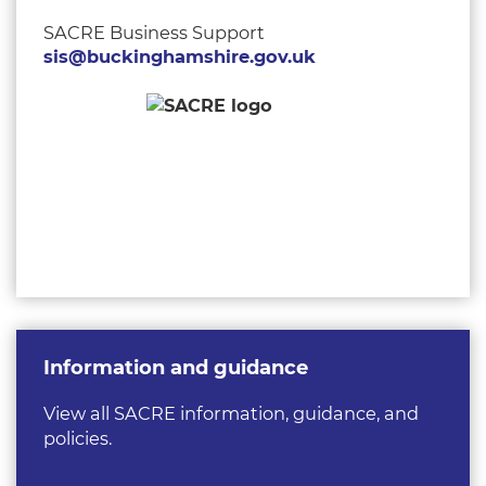
SACRE Business Support
sis@buckinghamshire.gov.uk
Information and guidance
View all SACRE information, guidance, and
policies.