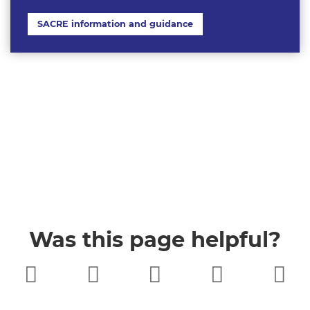
SACRE information and guidance
Was this page helpful?
Very poor
Poor
Neither
Good
Very good
good nor