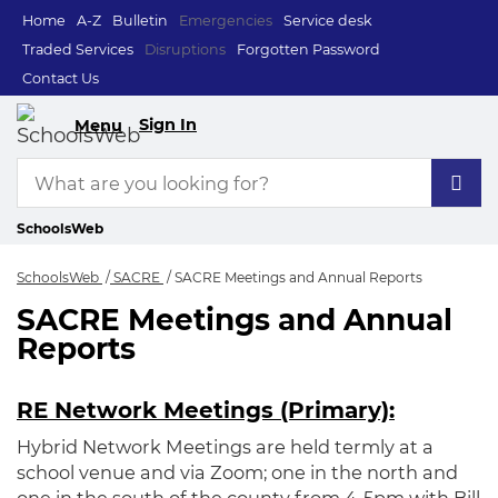
Home
A-Z
Bulletin
Emergencies
Service desk
Traded Services
Disruptions
Forgotten Password
Contact Us
Sign In
Menu
SchoolsWeb
SchoolsWeb
SACRE
SACRE Meetings and Annual Reports
SACRE Meetings and Annual
SACRE Meetings an
Reports
RE Network Meetings (Primary):
Hybrid Network Meetings are held termly at a
school venue and via Zoom; one in the north and