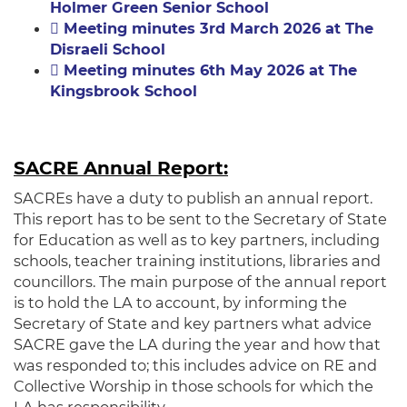
Holmer Green Senior School
Meeting minutes 3rd March 2026 at The
Disraeli School
Meeting minutes 6th May 2026 at The
Kingsbrook School
SACRE Annual Report:
SACREs have a duty to publish an annual report.
This report has to be sent to the Secretary of State
for Education as well as to key partners, including
schools, teacher training institutions, libraries and
councillors. The main purpose of the annual report
is to hold the LA to account, by informing the
Secretary of State and key partners what advice
SACRE gave the LA during the year and how that
was responded to; this includes advice on RE and
Collective Worship in those schools for which the