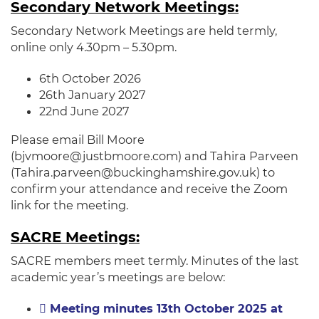
Secondary Network Meetings:
Secondary Network Meetings are held termly,
online only 4.30pm – 5.30pm.
6th October 2026
26th January 2027
22nd June 2027
Please email Bill Moore
(bjvmoore@justbmoore.com) and Tahira Parveen
(Tahira.parveen@buckinghamshire.gov.uk) to
confirm your attendance and receive the Zoom
link for the meeting.
SACRE Meetings:
SACRE members meet termly. Minutes of the last
academic year’s meetings are below:
Meeting minutes 13th October 2025 at