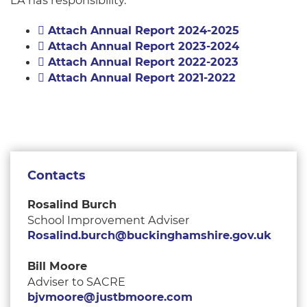
LA has responsibility.
Attach Annual Report 2024-2025
Attach Annual Report 2023-2024
Attach Annual Report 2022-2023
Attach Annual Report 2021-2022
Contacts
Rosalind Burch
School Improvement Adviser
Rosalind.burch@buckinghamshire.gov.uk
Bill Moore
Adviser to SACRE
bjvmoore@justbmoore.com