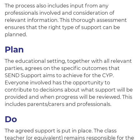
The process also includes input from any
professionals involved and consideration of
relevant information. This thorough assessment
ensures that the right type of support can be
planned.
Plan
The educational setting, together with all relevant
parties, agrees on the specific outcomes that
SEND Support aims to achieve for the CYP.
Everyone involved has the opportunity to
contribute to decisions about what support will be
provided and when progress will be reviewed. This
includes parents/carers and professionals.
Do
The agreed support is put in place. The class
teacher (or equivalent) remains responsible for the