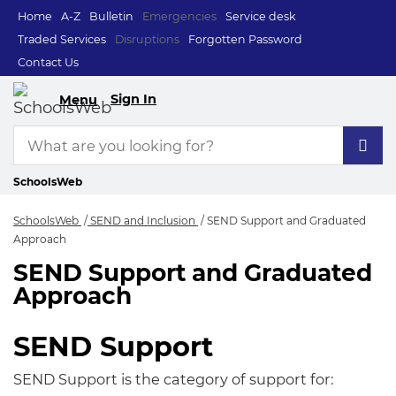
Home
A-Z
Bulletin
Emergencies
Service desk
Traded Services
Disruptions
Forgotten Password
Contact Us
Sign In
Menu
SchoolsWeb
SchoolsWeb
SEND and Inclusion
SEND Support and Graduated
Approach
SEND Support and Graduated
SEND Support and 
Approach
SEND Support
SEND Support is the category of support for: