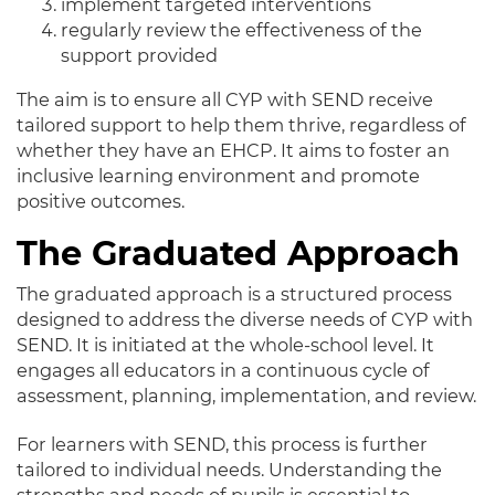
implement targeted interventions
regularly review the effectiveness of the
support provided
The aim is to ensure all CYP with SEND receive
tailored support to help them thrive, regardless of
whether they have an EHCP. It aims to foster an
inclusive learning environment and promote
positive outcomes.
The Graduated Approach
The graduated approach is a structured process
designed to address the diverse needs of CYP with
SEND. It is initiated at the whole-school level. It
engages all educators in a continuous cycle of
assessment, planning, implementation, and review.
For learners with SEND, this process is further
tailored to individual needs. Understanding the