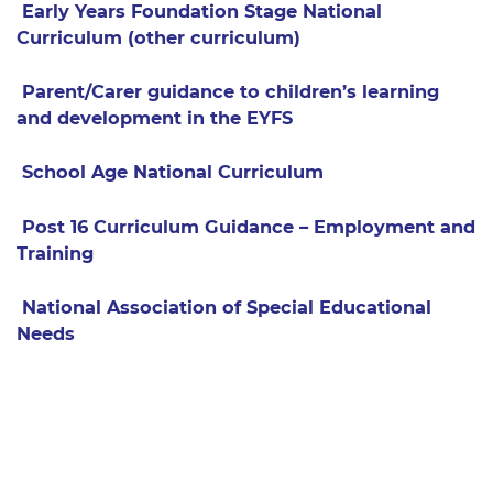
Early Years Foundation Stage National
Curriculum (other curriculum)
Parent/Carer guidance to children’s learning
and development in the EYFS
School Age National Curriculum
Post 16 Curriculum Guidance – Employment and
Training
National Association of Special Educational
Needs