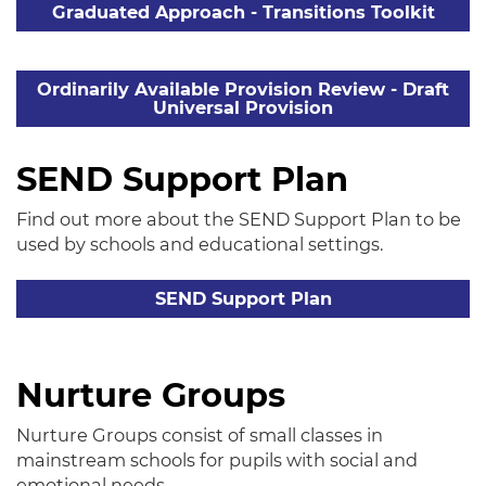
Graduated Approach - Transitions Toolkit
Ordinarily Available Provision Review - Draft
Universal Provision
SEND Support Plan
Find out more about the SEND Support Plan to be
used by schools and educational settings.
SEND Support Plan
Nurture Groups
Nurture Groups consist of small classes in
mainstream schools for pupils with social and
emotional needs.