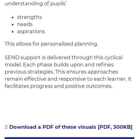
understanding of pupils’
strengths
needs
aspirations
This allows for personalised planning.
SEND support is delivered through this cyclical
model. Each phase builds upon and refines
previous strategies. This ensures approaches
remain effective and responsive to each learner. It
facilitates progress and positive outcomes.
Download a PDF of these visuals [PDF, 300KB]