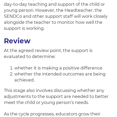
day-to-day teaching and support of the child or
young person. However, the Headteacher, the
SENDCo and other support staff will work closely
alongside the teacher to monitor how well the
support is working.
Review
At the agreed review point, the support is
evaluated to determine:
whether it is making a positive difference
whether the intended outcomes are being
achieved.
This stage also involves discussing whether any
adjustments to the support are needed to better
meet the child or young person’s needs.
As the cycle progresses, educators grow their