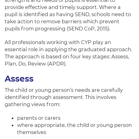
strengths and needs of pupils is essential to
provide effective and timely support. Where a
pupil is identified as having SEND, schools need to
take action to remove barriers which prevent
pupils from progressing (SEND CoP, 2015).
All professionals working with CYP play an
essential role in applying the graduated approach.
The approach is based on four key stages: Assess,
Plan, Do, Review (APDR).
Assess
The child or young person’s needs are carefully
identified through assessment. This involves
gathering views from:
parents or carers
where appropriate, the child or young person
themselves