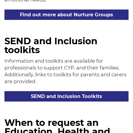
Find out more about Nurture Groups
SEND and Inclusion
toolkits
Information and toolkits are available for
professionals to support CYP, and their families.
Additionally, links to toolkits for parents and carers
are provided.
SEND and Inclusion Toolkits
When to request an
Education, Health and