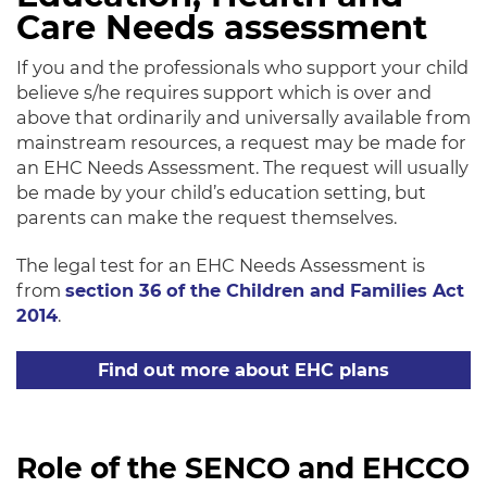
Care Needs assessment
If you and the professionals who support your child
believe s/he requires support which is over and
above that ordinarily and universally available from
mainstream resources, a request may be made for
an EHC Needs Assessment. The request will usually
be made by your child’s education setting, but
parents can make the request themselves.
The legal test for an EHC Needs Assessment is
from
section 36 of the Children and Families Act
2014
.
Find out more about EHC plans
Role of the SENCO and EHCCO