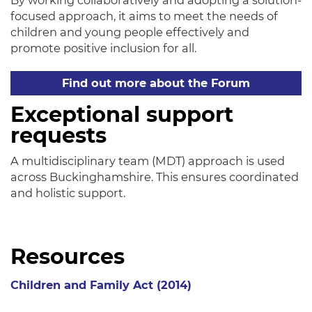
By working collaboratively and adopting a solution-
focused approach, it aims to meet the needs of
children and young people effectively and
promote positive inclusion for all.
Find out more about the Forum
Exceptional support
requests
A multidisciplinary team (MDT) approach is used
across Buckinghamshire. This ensures coordinated
and holistic support.
Resources
Children and Family Act (2014)