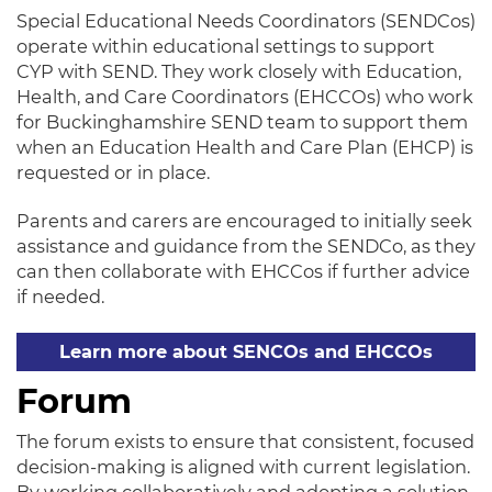
Special Educational Needs Coordinators (SENDCos)
operate within educational settings to support
CYP with SEND. They work closely with Education,
Health, and Care Coordinators (EHCCOs) who work
for Buckinghamshire SEND team to support them
when an Education Health and Care Plan (EHCP) is
requested or in place.
Parents and carers are encouraged to initially seek
assistance and guidance from the SENDCo, as they
can then collaborate with EHCCos if further advice
if needed.
Learn more about SENCOs and EHCCOs
Forum
The forum exists to ensure that consistent, focused
decision-making is aligned with current legislation.