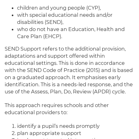
children and young people (CYP),
with special educational needs and/or
disabilities (SEND),
who do not have an Education, Health and
Care Plan (EHCP).
SEND Support refers to the additional provision,
adaptations and support offered within
educational settings. This is done in accordance
with the SEND Code of Practice (2015) and is based
on a graduated approach. It emphasises early
identification. This is a needs-led response, and the
use of the Assess, Plan, Do, Review (APDR) cycle.
This approach requires schools and other
educational providers to:
identify a pupil’s needs promptly
plan appropriate support