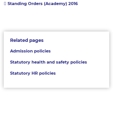
Standing Orders (Academy) 2016
Related pages
Admission policies
Statutory health and safety policies
Statutory HR policies