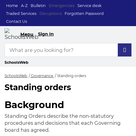
Home
A-Z
Bulletin
Emergencies
Service desk
Traded Services
Disruptions
Forgotten Password
Contact Us
Sign In
Menu
SchoolsWeb
SchoolsWeb
Governance
Standing orders
Standing orders
Standing orders
Background
Standing Orders describe the non-statutory
procedures and decisions that each Governing
board has agreed.