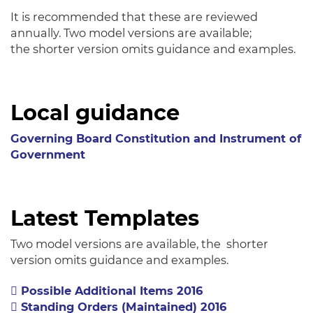
It is recommended that these are reviewed
annually. Two model versions are available;
the shorter version omits guidance and examples.
Local guidance
Governing Board Constitution and Instrument of
Government
Latest Templates
Two model versions are available, the shorter
version omits guidance and examples.
Possible Additional Items 2016
Standing Orders (Maintained) 2016