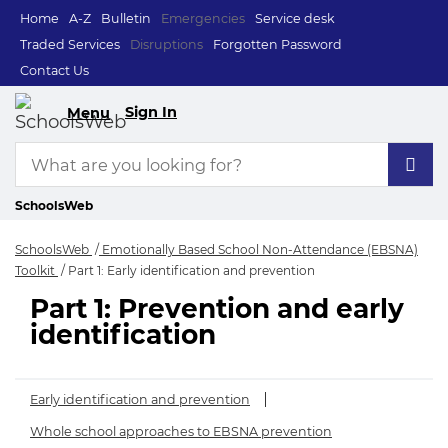
Home
A-Z
Bulletin
Emergencies
Service desk
Traded Services
Disruptions
Forgotten Password
Contact Us
Sign In
Menu
SchoolsWeb
SchoolsWeb
Emotionally Based School Non-Attendance (EBSNA)
Toolkit
Part 1: Early identification and prevention
Part 1: Prevention and early
Part 1: Early identi
identification
Early identification and prevention
Whole school approaches to EBSNA prevention