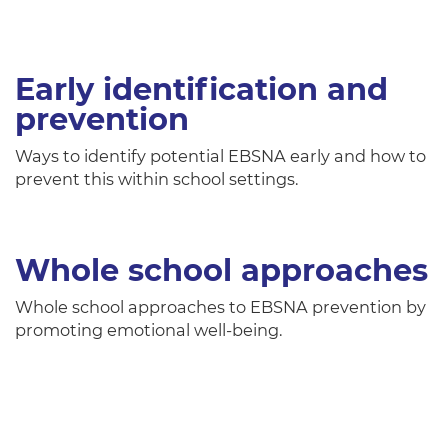
Early identification and
prevention
Ways to identify potential EBSNA early and how to
prevent this within school settings.
Whole school approaches
Whole school approaches to EBSNA prevention by
promoting emotional well-being.