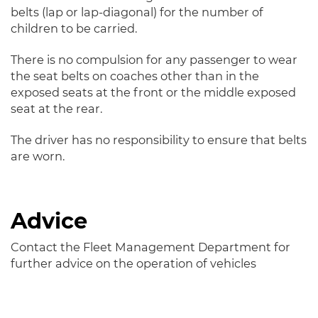
belts (lap or lap-diagonal) for the number of
children to be carried.
There is no compulsion for any passenger to wear
the seat belts on coaches other than in the
exposed seats at the front or the middle exposed
seat at the rear.
The driver has no responsibility to ensure that belts
are worn.
Advice
Contact the Fleet Management Department for
further advice on the operation of vehicles