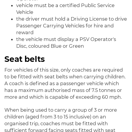
vehicle must be a certified Public Service
Vehicle
the driver must hold a Driving License to drive
Passenger Carrying Vehicles for hire and
reward
the vehicle must display a PSV Operator's
Disc, coloured Blue or Green
Seat belts
For vehicles of this size, only coaches are required
to be fitted with seat belts when carrying children.
A coach is defined as a passenger vehicle which
has a maximum authorised mass of 7.5 tonnes or
more and which is capable of exceeding 60 mph.
When being used to carry a group of 3 or more
children (aged from 3 to 15 inclusive) on an
organised trip, coaches must be fitted with
sufficient forward facing seats fitted with seat