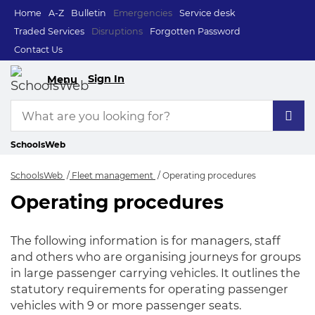
Home
A-Z
Bulletin
Emergencies
Service desk
Traded Services
Disruptions
Forgotten Password
Contact Us
Sign In
Menu
SchoolsWeb
SchoolsWeb
Fleet management
Operating procedures
Operating procedures
Operating procedur
The following information is for managers, staff
and others who are organising journeys for groups
in large passenger carrying vehicles. It outlines the
statutory requirements for operating passenger
vehicles with 9 or more passenger seats.