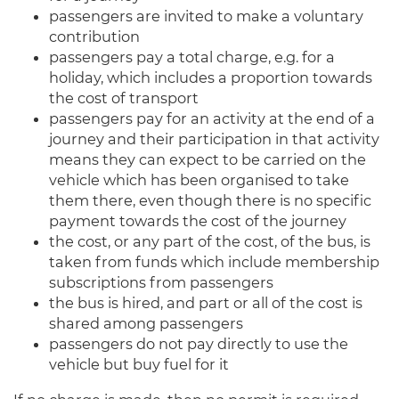
passengers are invited to make a voluntary
contribution
passengers pay a total charge, e.g. for a
holiday, which includes a proportion towards
the cost of transport
passengers pay for an activity at the end of a
journey and their participation in that activity
means they can expect to be carried on the
vehicle which has been organised to take
them there, even though there is no specific
payment towards the cost of the journey
the cost, or any part of the cost, of the bus, is
taken from funds which include membership
subscriptions from passengers
the bus is hired, and part or all of the cost is
shared among passengers
passengers do not pay directly to use the
vehicle but buy fuel for it