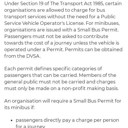
Under Section 19 of The Transport Act 1985, certain
organisations are allowed to charge for bus
transport services without the need for a Public
Service Vehicle Operator's License. For minibuses,
organisations are issued with a Small Bus Permit.
Passengers must not be asked to contribute
towards the cost of a journey unless the vehicle is
operated under a Permit. Permits can be obtained
from the DVSA.
Each permit defines specific categories of
passengers that can be carried. Members of the
general public must not be carried and charges
must only be made on a non-profit making basis.
An organisation will require a Small Bus Permit for
its minibus if:
passengers directly pay a charge per person
for a journey