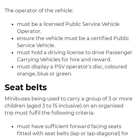
The operator of the vehicle:
must be a licensed Public Service Vehicle
Operator.
ensure the vehicle must be a certified Public
Service Vehicle.
must hold a driving license to drive Passenger
Carrying Vehicles for hire and reward.
must display a PSV operator's disc, coloured
orange, blue or green.
Seat belts
Minibuses being used to carry a group of 3 or more
children (aged 3 to 15 inclusive) on an organised
trip must fulfil the following criteria:
must have sufficient forward facing seats
fitted with seat belts (lap or lap-diagonal) for