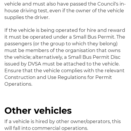
vehicle and must also have passed the Council's in-
house driving test, even if the owner of the vehicle
supplies the driver.
If the vehicle is being operated for hire and reward
it must be operated under a Small Bus Permit. The
passengers (or the group to which they belong)
must be members of the organisation that owns
the vehicle; alternatively, a Small Bus Permit Disc
issued by DVSA must be attached to the vehicle.
Ensure that the vehicle complies with the relevant
Construction and Use Regulations for Permit
Operations.
Other vehicles
If a vehicle is hired by other owner/operators, this
will fall into commercial operations.