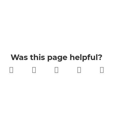
Was this page helpful?
Very poor
Poor
Neither
Good
Very good
good nor
poor
Buckinghamshire Council
Privacy
Twitter
Facebook
YouTube
Jobs
Accessibility