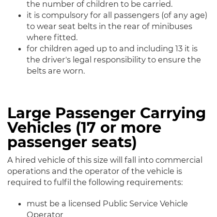
the number of children to be carried.
it is compulsory for all passengers (of any age)
to wear seat belts in the rear of minibuses
where fitted.
for children aged up to and including 13 it is
the driver's legal responsibility to ensure the
belts are worn.
Large Passenger Carrying
Vehicles (17 or more
passenger seats)
A hired vehicle of this size will fall into commercial
operations and the operator of the vehicle is
required to fulfil the following requirements:
must be a licensed Public Service Vehicle
Operator