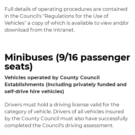
Full details of operating procedures are contained
in the Council's "Regulations for the Use of
Vehicles" a copy of which is available to view and/or
download from the Intranet.
Minibuses (9/16 passenger
seats)
Vehicles operated by County Council
Establishments (Including privately funded and
self-drive hire vehicles)
Drivers must hold a driving license valid for the
category of vehicle. Drivers of all vehicles insured
by the County Council must also have successfully
completed the Council's driving assessment.