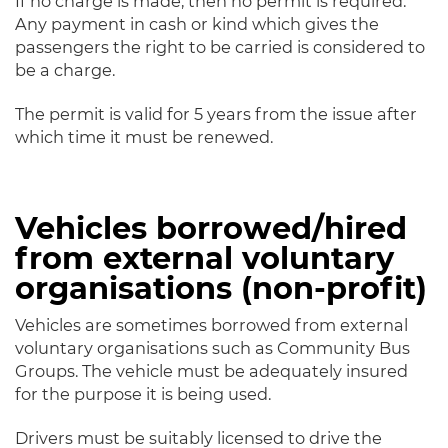
If no charge is made, then no permit is required.
Any payment in cash or kind which gives the
passengers the right to be carried is considered to
be a charge.
The permit is valid for 5 years from the issue after
which time it must be renewed.
Vehicles borrowed/hired
from external voluntary
organisations (non-profit)
Vehicles are sometimes borrowed from external
voluntary organisations such as Community Bus
Groups. The vehicle must be adequately insured
for the purpose it is being used.
Drivers must be suitably licensed to drive the