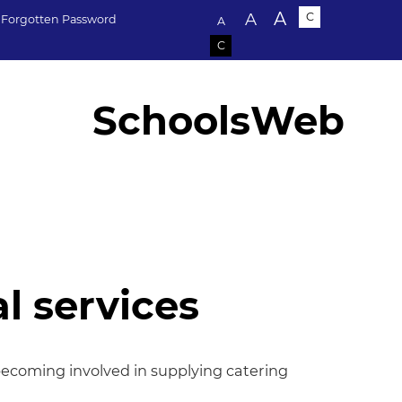
Text size:
A
A
C
Forgotten Password
A
C
SchoolsWeb
l services
services
becoming involved in supplying catering