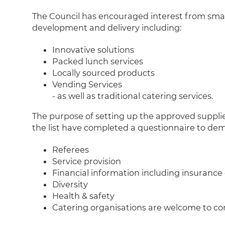
The Council has encouraged interest from small
development and delivery including:
Innovative solutions
Packed lunch services
Locally sourced products
Vending Services
- as well as traditional catering services.
The purpose of setting up the approved supplier 
the list have completed a questionnaire to demo
Referees
Service provision
Financial information including insurance
Diversity
Health & safety
Catering organisations are welcome to com