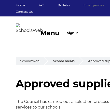
Home
A-Z
Bulletin
Emergencies
Contact Us
Menu
Sign In
SchoolsWeb
School meals
Approved suppl
Approved supplier
Approved supplier 
The Council has carried out a selection proces
services to our schools.