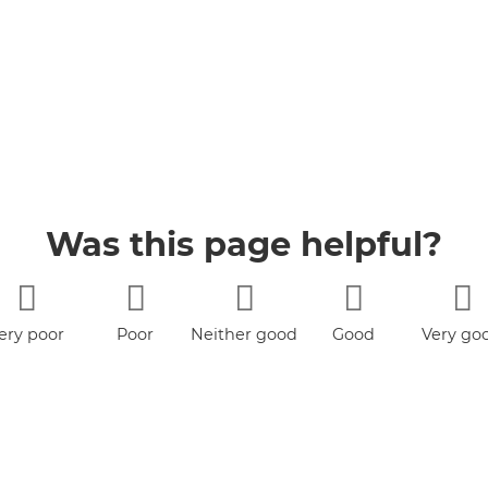
Was this page helpful?
ery poor
Poor
Neither good
Good
Very go
nor poor
book
YouTube
Jobs
Accessibility