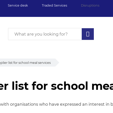
Service desk
Traded Services
Disruptions
ier list for school meal services
 list for school mea
list for school meal 
s with organisations who have expressed an interest in 