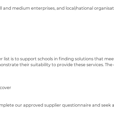
 and medium enterprises, and local/national organisat
list is to support schools in finding solutions that meet
nstrate their suitability to provide these services. The
 cover
plete our approved supplier questionnaire and seek appr