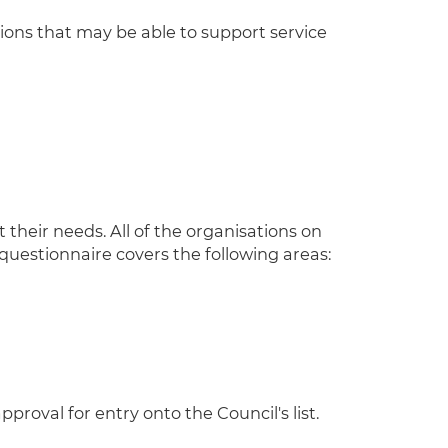
ions that may be able to support service
 their needs. All of the organisations on
 questionnaire covers the following areas:
oval for entry onto the Council's list.