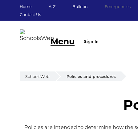
Home
A-Z
Bulletin
Emergencies
Contact Us
Menu
Sign In
SchoolsWeb
Policies and procedures
Po
Policies and proc
Policies are intended to determine how the s