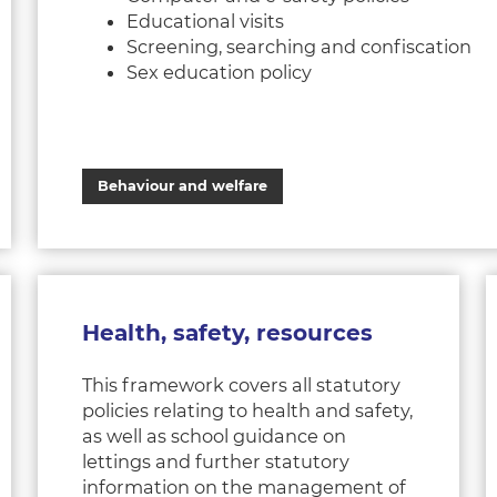
Educational visits
Screening, searching and confiscation
Sex education policy
Behaviour and welfare
Health, safety, resources
This framework covers all statutory
policies relating to health and safety,
as well as school guidance on
lettings and further statutory
information on the management of