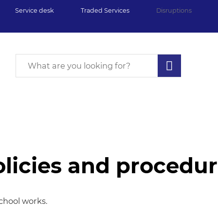
Service desk
Traded Services
Disruptions
licies and procedu
edures
chool works.