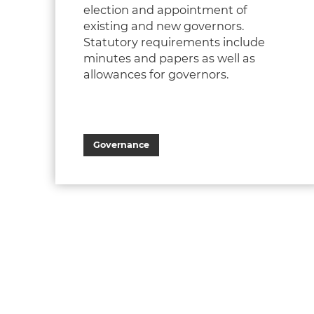
election and appointment of
existing and new governors.
Statutory requirements include
minutes and papers as well as
allowances for governors.​
Governance