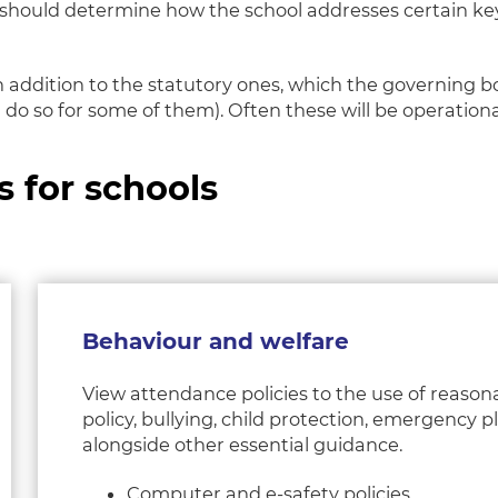
ey should determine how the school addresses certain k
 in addition to the statutory ones, which the governing 
 do so for some of them). Often these will be operation
s for schools
Behaviour and welfare
View attendance policies to the use of reason
policy, bullying, child protection, emergency 
alongside other essential guidance.
Computer and e-safety policies