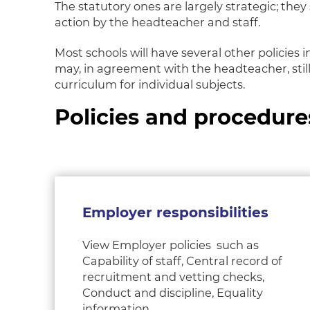
The statutory ones are largely strategic; th
action by the headteacher and staff.
Most schools will have several other policies
may, in agreement with the headteacher, still
curriculum for individual subjects.
Policies and procedure
Employer responsibilities
View Employer policies such as
Capability of staff, Central record of
recruitment and vetting checks,
Conduct and discipline, Equality
information