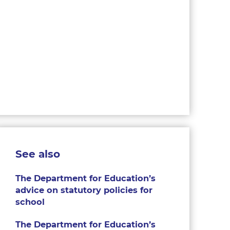
See also
The Department for Education’s
advice on statutory policies for
school
The Department for Education’s