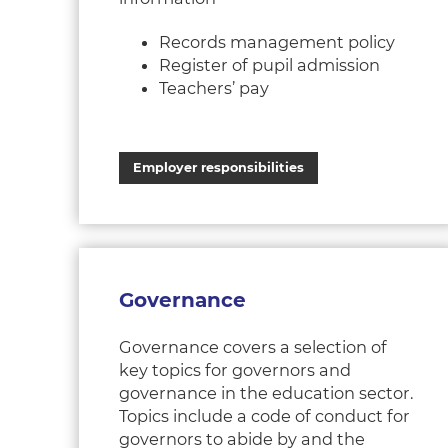
Records management policy
Register of pupil admission
Teachers’ pay
Employer responsibilities
Governance
Governance covers a selection of
key topics for governors and
governance in the education sector.
Topics include a code of conduct for
governors to abide by and the