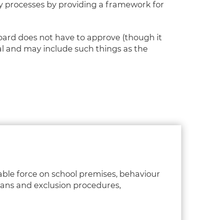
ey processes by providing a framework for
board does not have to approve (though it
al and may include such things as the
able force on school premises, behaviour
plans and exclusion procedures,