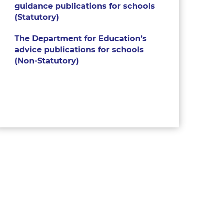
guidance publications for schools
(Statutory)
The Department for Education’s
advice publications for schools
(Non-Statutory)