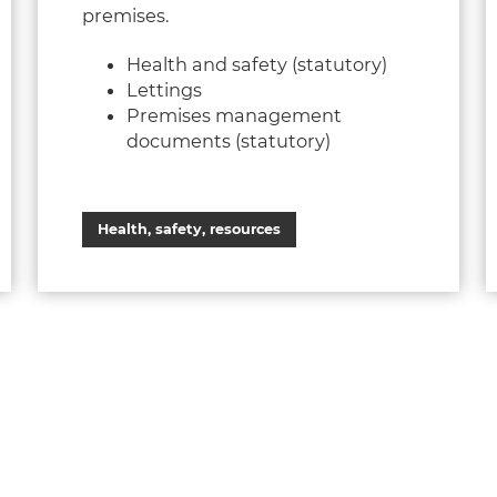
premises.
Health and safety (statutory)
Lettings
Premises management
documents (statutory)
Health, safety, resources