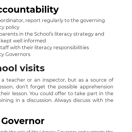
ccountability
rdinator, report regularly to the governing
cy policy
rents in the School’s literacy strategy and
e kept well informed
f with their literacy responsibilities
cy Governors
ool visits
a teacher or an inspector, but as a source of
lesson, don’t forget the possible apprehension
eir lesson. You could offer to take part in the
ining in a discussion. Always discuss with the
y Governor