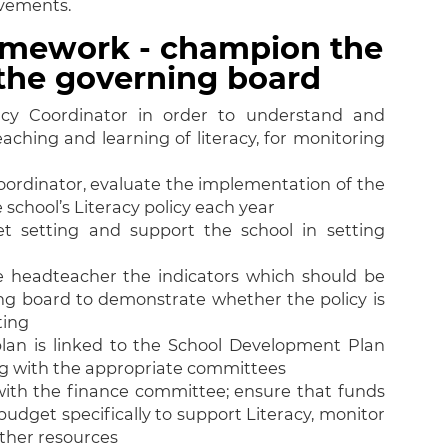
evements.
ramework - champion the
n the governing board
cy Coordinator in order to understand and
aching and learning of literacy, for monitoring
ordinator, evaluate the implementation of the
 school’s Literacy policy each year
et setting and support the school in setting
 headteacher the indicators which should be
ng board to demonstrate whether the policy is
ting
 plan is linked to the School Development Plan
ng with the appropriate committees
with the finance committee; ensure that funds
budget specifically to support Literacy, monitor
other resources