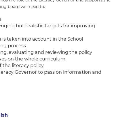
nds the role of the Literacy Governor and supports the
ing board will need to:
s
enging but realistic targets for improving
 is taken into account in the School
ing process
g, evaluating and reviewing the policy
tives on the whole curriculum
 the literacy policy
teracy Governor to pass on information and
lish