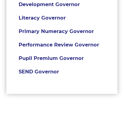
Development Governor
Literacy Governor
Primary Numeracy Governor
Performance Review Governor
Pupil Premium Governor
SEND Governor