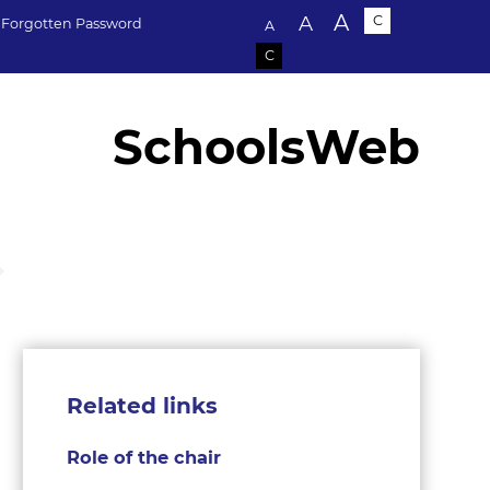
Text size:
A
A
C
Forgotten Password
A
C
SchoolsWeb
Related links
Role of the chair