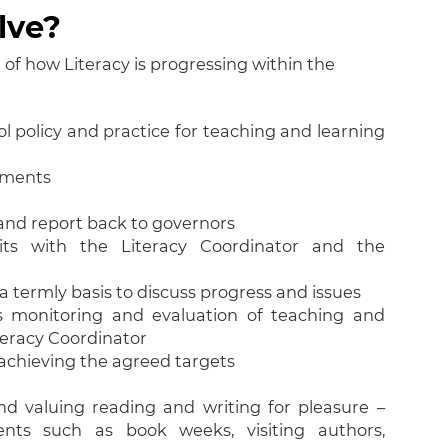
lve?
f how Literacy is progressing within the
 policy and practice for teaching and learning
pments
s and report back to governors
its with the Literacy Coordinator and the
a termly basis to discuss progress and issues
s monitoring and evaluation of teaching and
teracy Coordinator
 achieving the agreed targets
d valuing reading and writing for pleasure –
ents such as book weeks, visiting authors,