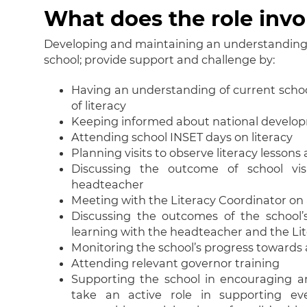
What does the role invo
Developing and maintaining an understanding o
school; provide support and challenge by:
Having an understanding of current school
of literacy
Keeping informed about national develo
Attending school INSET days on literacy
Planning visits to observe literacy lesson
Discussing the outcome of school vis
headteacher
Meeting with the Literacy Coordinator on 
Discussing the outcomes of the school’
learning with the headteacher and the Li
Monitoring the school’s progress towards
Attending relevant governor training
Supporting the school in encouraging an
take an active role in supporting ev