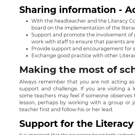
Sharing information - A
With the headteacher and the Literacy Coo
board on the implementation of the litera
Support and promote the involvement of pa
work with staff to ensure that parents ar
Provide support and encouragement for staf
Exchange good practice with other Litera
Making the most of sch
Always remember that you are not acting as 
support and challenge. If you are visiting a 
some teachers may feel if someone observes th
lesson, perhaps by working with a group or jo
teacher first and follow his or her lead.
Support for the Literac