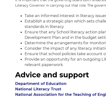
It is important that the governing board both understa
Literacy Governor in carrying out that role. The govern
Take an informed interest in literacy issue
Establish a strategic plan which sets chall
standards in literacy
Ensure that any School literacy action plan
Development Plan and in the budget sett
Determine the arrangements for monitorin
Consider the impact of any literacy initia
Ensure that school policies take account of
Provide an opportunity for an outgoing Li
relevant paperwork
Advice and support
Department of Education
National Literacy Trust
National Association for the Teaching of Eng