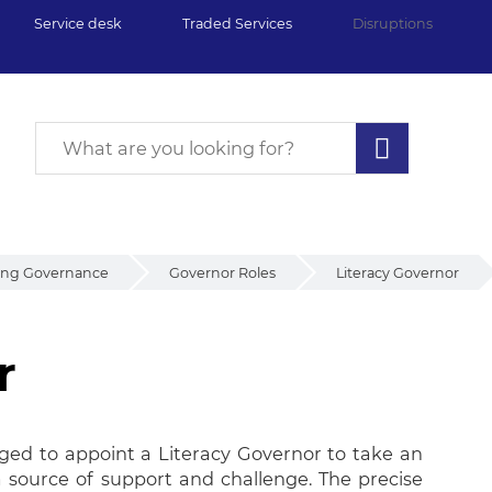
Service desk
Traded Services
Disruptions
ing Governance
Governor Roles
Literacy Governor
r
ged to appoint a Literacy Governor to take an
r a source of support and challenge. The precise