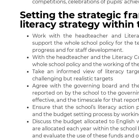
competitions, celebrations of pupils’ achi
Setting the strategic f
literacy strategy withi
Work with the headteacher and Litera
support the whole school policy for the te
progress and for staff development.
With the headteacher and the Literacy Co
whole school policy and the working of the
Take an informed view of literacy targ
challenging but realistic targets
Agree with the governing board and the
reported on by the school to the governi
effective, and the timescale for that repor
Ensure that the school’s literacy action
and the budget setting process by worki
Discuss the budget allocated to English 
are allocated each year within the school 
and evaluate the use of these funds and 