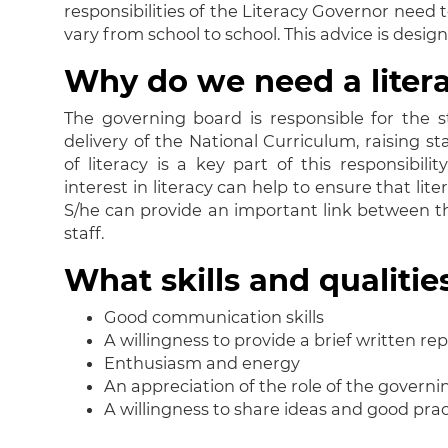
responsibilities of the Literacy Governor need
vary from school to school. This advice is desig
Why do we need a liter
The governing board is responsible for the st
delivery of the National Curriculum, raising s
of literacy is a key part of this responsibi
interest in literacy can help to ensure that li
S/he can provide an important link between t
staff.
What skills and qualiti
Good communication skills
A willingness to provide a brief written re
Enthusiasm and energy
An appreciation of the role of the govern
A willingness to share ideas and good prac