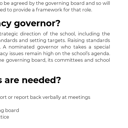
 to be agreed by the governing board and so will
ned to provide a framework for that role.
acy governor?
rategic direction of the school, including the
tandards and setting targets. Raising standards
lity. A nominated governor who takes a special
teracy issues remain high on the school’s agenda.
he governing board, its committees and school
es are needed?
port or report back verbally at meetings
ing board
tice