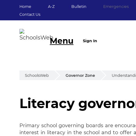
Home
A-Z
Bulletin
Emergencies
Contact Us
Menu
Sign In
SchoolsWeb
Governor Zone
Understand
Literacy governo
Literacy Governor
Primary school governing boards are encoura
interest in literacy in the school and to offe