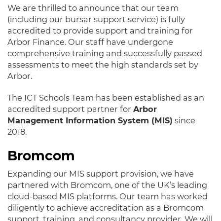
We are thrilled to announce that our team
(including our bursar support service) is fully
accredited to provide support and training for
Arbor Finance. Our staff have undergone
comprehensive training and successfully passed
assessments to meet the high standards set by
Arbor.
The ICT Schools Team has been established as an
accredited support partner for
Arbor
Management Information System (MIS)
since
2018.
Bromcom
Expanding our MIS support provision, we have
partnered with Bromcom, one of the UK’s leading
cloud-based MIS platforms. Our team has worked
diligently to achieve accreditation as a Bromcom
support, training, and consultancy provider. We will