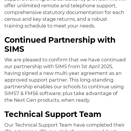
offer unlimited remote and telephone support,
comprehensive statutory documentation for each
census and key stage returns, and a robust
training schedule to meet your needs.
Continued Partnership with
SIMS
We are pleased to confirm that we have continued
our partnership with SIMS from 1st April 2025,
having signed a new multi-year agreement as an
approved support partner. This long-standing
partnership enables our schools to continue using
SIMS7 & FMS6 software; plus take advantage of
the Next Gen products, when ready.
Technical Support Team
Our Technical Support Team have completed their