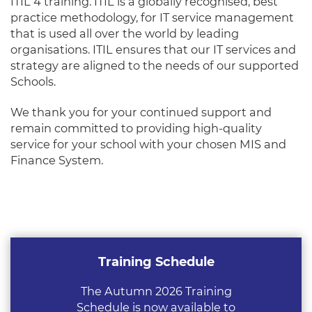
ITIL 4 training. ITIL is a globally recognised, best
practice methodology, for IT service management
that is used all over the world by leading
organisations. ITIL ensures that our IT services and
strategy are aligned to the needs of our supported
Schools.
We thank you for your continued support and
remain committed to providing high-quality
service for your school with your chosen MIS and
Finance System.
Training Schedule
The Autumn 2026 Training
Schedule is now available to