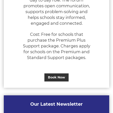
day to day role. The forum
promotes open communication,
supports problem‑solving and
helps schools stay informed,
engaged and connected.
Cost: Free for schools that
purchase the Premium Plus
Support package. Charges apply
for schools on the Premium and
Standard Support packages.
Book Now
Our Latest Newsletter