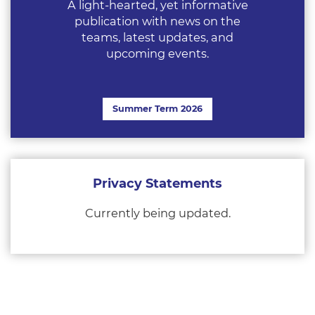
A light-hearted, yet informative
publication with news on the
teams, latest updates, and
upcoming events.
Summer Term 2026
Privacy Statements
Currently being updated.