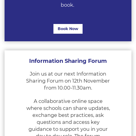
book.
Book Now
Information Sharing Forum
Join us at our next Information
Sharing Forum on 12th November
from 10.00-11.30am.
A collaborative online space
where schools can share updates,
exchange best practices, ask
questions and access key
guidance to support you in your