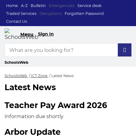
Home
A-Z
Bulletin
Emergencies
Service desk
Traded Services
Disruptions
Forgotten Password
Contact Us
Sign In
Menu
SchoolsWeb
SchoolsWeb
ICT Zone
Latest News
Latest News
Latest News
Teacher Pay Award 2026
Information due shortly
Arbor Update