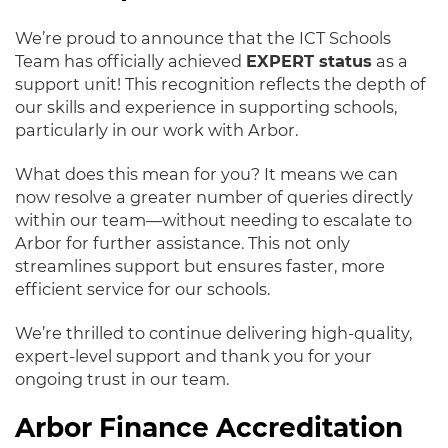
We’re proud to announce that the ICT Schools
Team has officially achieved
EXPERT status
as a
support unit! This recognition reflects the depth of
our skills and experience in supporting schools,
particularly in our work with Arbor.
What does this mean for you? It means we can
now resolve a greater number of queries directly
within our team—without needing to escalate to
Arbor for further assistance. This not only
streamlines support but ensures faster, more
efficient service for our schools.
We’re thrilled to continue delivering high-quality,
expert-level support and thank you for your
ongoing trust in our team.
Arbor Finance Accreditation