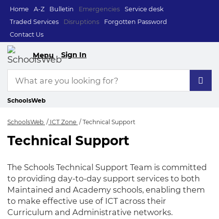
Home
A-Z
Bulletin
Emergencies
Service desk
Traded Services
Disruptions
Forgotten Password
Contact Us
Sign In
Menu
SchoolsWeb
SchoolsWeb
ICT Zone
Technical Support
Technical Support
Technical Support
The Schools Technical Support Team is committed
to providing day-to-day support services to both
Maintained and Academy schools, enabling them
to make effective use of ICT across their
Curriculum and Administrative networks.