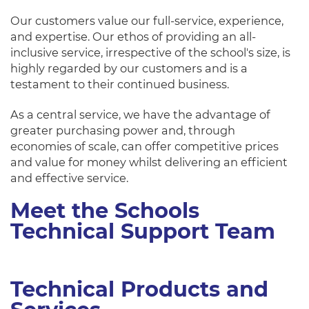
Our customers value our full-service, experience,
and expertise. Our ethos of providing an all-
inclusive service, irrespective of the school's size, is
highly regarded by our customers and is a
testament to their continued business.
As a central service, we have the advantage of
greater purchasing power and, through
economies of scale, can offer competitive prices
and value for money whilst delivering an efficient
and effective service.
Meet the Schools
Technical Support Team
Technical Products and