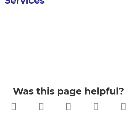
Services
Was this page helpful?
Very poor
Poor
Neither
Good
Very good
good nor
poor