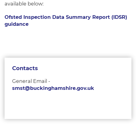
available below:
Ofsted Inspection Data Summary Report (IDSR)
guidance
Contacts
General Email -
smst@buckinghamshire.gov.uk