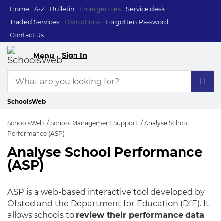
Home
A-Z
Bulletin
Emergencies
Service desk
Traded Services
Disruptions
Forgotten Password
Contact Us
Sign In
Menu
SchoolsWeb
SchoolsWeb
School Management Support
Analyse School
Performance (ASP)
Analyse School Performance
Analyse School Per
(ASP)
ASP is a web-based interactive tool developed by
Ofsted and the Department for Education (DfE). It
allows schools to
review their performance data