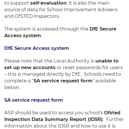
to support
self-evaluation
. It is also the main
source of data for School Improvement Advisers
and OfSTED Inspectors.
The system is accessed through the
DfE Secure
Access system
:
DfE Secure Access system
Please note that the Local Authority is
unable to
set up new accounts
or reset passwords for users
– this is managed directly by DfE. Schools need to
complete a "
SA service request form
" available
below:
SA service request form
ASP should be used to access you school's
Ofsted
Inspection Data Summary Report (IDSR)
. Further
information about the IDSR and how to use it is