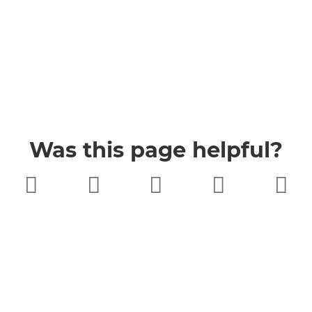
Was this page helpful?
Very poor
Poor
Neither
Good
Very good
good nor
poor
Buckinghamshire Council
Privacy
Twitter
Facebook
YouTube
Jobs
Accessibility