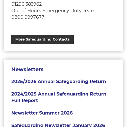
01296 383962
Out of Hours Emergency Duty Team:
0800 9997677
More Safeguarding Contacts
Newsletters
2025/2026 Annual Safeguarding Return
2024/2025 Annual Safeguarding Return
Full Report
Newsletter Summer 2026
Safeguarding Newsletter January 2026