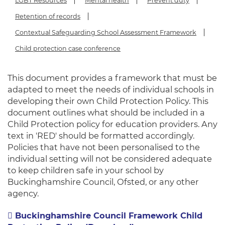
LGBT Resources
Mental health
Prevent duty
Retention of records
Contextual Safeguarding School Assessment Framework
Child protection case conference
This document provides a framework that must be
adapted to meet the needs of individual schools in
developing their own Child Protection Policy. This
document outlines what should be included in a
Child Protection policy for education providers. Any
text in 'RED' should be formatted accordingly.
Policies that have not been personalised to the
individual setting will not be considered adequate
to keep children safe in your school by
Buckinghamshire Council, Ofsted, or any other
agency.
Buckinghamshire Council Framework Child