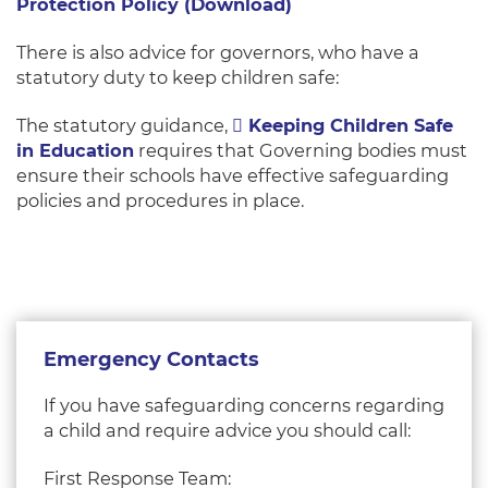
Protection Policy (Download)
There is also advice for governors, who have a
statutory duty to keep children safe:
The statutory guidance,
Keeping Children Safe
in Education
requires that Governing bodies must
ensure their schools have effective safeguarding
policies and procedures in place.
Emergency Contacts
If you have safeguarding concerns regarding
a child and require advice you should call:
First Response Team: