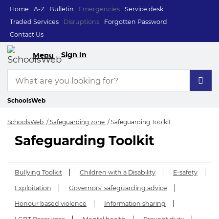
Home
A-Z
Bulletin
Emergencies
Service desk
Traded Services
Disruptions
Forgotten Password
Contact Us
Sign In
Menu
SchoolsWeb
SchoolsWeb
Safeguarding zone
Safeguarding Toolkit
Safeguarding Toolkit
Safeguarding Toolki
Bullying Toolkit
Children with a Disability
E-safety
Exploitation
Governors' safeguarding advice
Honour based violence
Information sharing