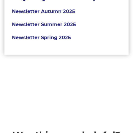
Newsletter Autumn 2025
Newsletter Summer 2025
Newsletter Spring 2025