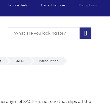
Service desk
Traded Services
Disruptions
s
SACRE
Introduction
acronym of SACRE is not one that slips off the