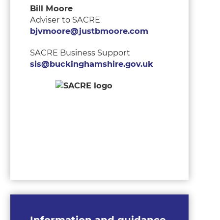
Bill Moore
Adviser to SACRE
bjvmoore@justbmoore.com
SACRE Business Support
sis@buckinghamshire.gov.uk
Information and guidance