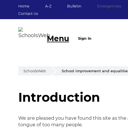
Home
A-Z
Bulletin
Emergencies
Contact Us
Menu
Sign In
SchoolsWeb
School improvement and equalitie
Introduction
Introduction
We are pleased you have found this site as the 
tongue of too many people.