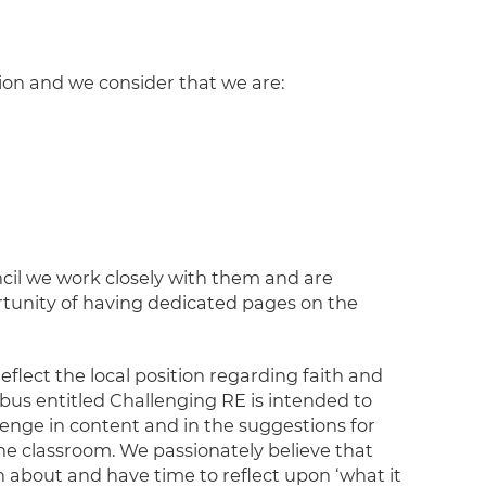
ion and we consider that we are:
il we work closely with them and are
rtunity of having dedicated pages on the
reflect the local position regarding faith and
bus entitled Challenging RE is intended to
lenge in content and in the suggestions for
the classroom. We passionately believe that
n about and have time to reflect upon ‘what it