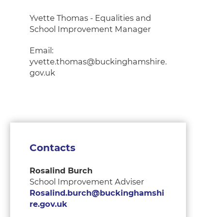
Yvette Thomas - Equalities and
School Improvement Manager
Email:
yvette.thomas@buckinghamshire.
gov.uk
Contacts
Rosalind Burch
School Improvement Adviser
Rosalind.burch@buckinghamshi
re.gov.uk