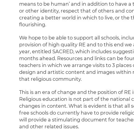
means to be human’ and in addition to have a t
or other identity, respect that of others and co
creating a better world in which to live, or the
flourishing.
We hope to be able to support all schools, incl
provision of high quality RE and to this end we
year, entitled SACRED, which includes suggestio
months ahead. Resources and links can be foun
teachers in which we arrange visits to 3 places
design and artistic content and images within 
that religious community.
This is an era of change and the position of RE i
Religious education is not part of the national
changes in content. What is evident is that all 
free schools do currently have to provide relig
will provide a stimulating document for teach
and other related issues.