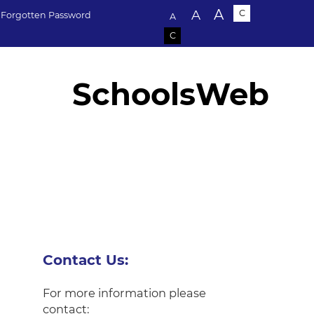
Text size:
A
A
C
Forgotten Password
A
C
SchoolsWeb
Contact Us:
For more information please
contact: