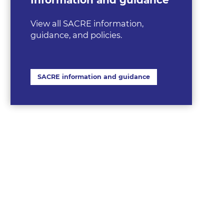
View all SACRE information,
guidance, and policies.
SACRE information and guidance