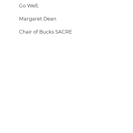
Go Well;
Margaret Dean
Chair of Bucks SACRE