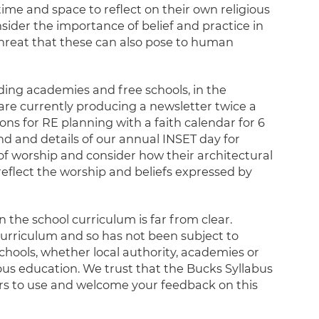
ime and space to reflect on their own religious
nsider the importance of belief and practice in
 threat that these can also pose to human
uding academies and free schools, in the
 are currently producing a newsletter twice a
ns for RE planning with a faith calendar for 6
d and details of our annual INSET day for
 of worship and consider how their architectural
reflect the worship and beliefs expressed by
n the school curriculum is far from clear.
 curriculum and so has not been subject to
schools, whether local authority, academies or
ious education. We trust that the Bucks Syllabus
ers to use and welcome your feedback on this