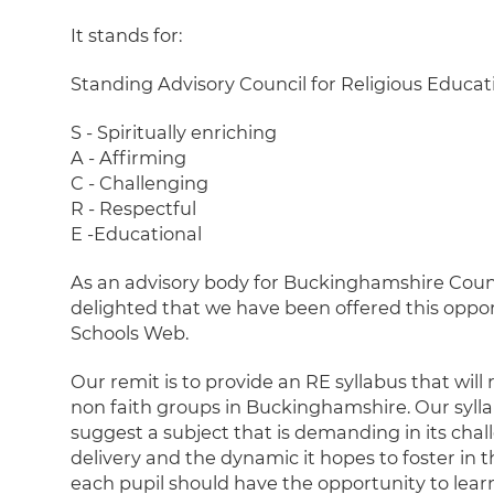
It stands for:
Standing Advisory Council for Religious Educat
S - Spiritually enriching
A - Affirming
C - Challenging
R - Respectful
E -Educational
As an advisory body for Buckinghamshire Counc
delighted that we have been offered this oppo
Schools Web.
Our remit is to provide an RE syllabus that will 
non faith groups in Buckinghamshire. Our sylla
suggest a subject that is demanding in its chal
delivery and the dynamic it hopes to foster in 
each pupil should have the opportunity to lear